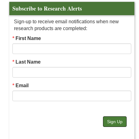
Subscribe to Research Alerts
Sign-up to receive email notifications when new
research products are completed:
First Name
Last Name
Email
Sign Up