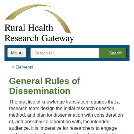
Rural Health
Research Gateway
Menu
Search
Elements
General Rules of
Dissemination
The practice of knowledge translation requires that a
research team design the initial research question,
method, and plan for dissemination with consideration
of, and possibly collaboration with, the intended
audience. It is imperative for researchers to engage