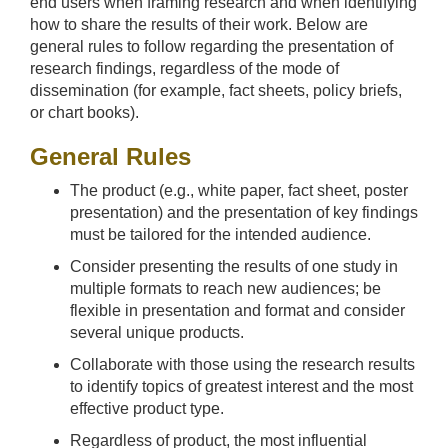
end users when framing research and when identifying
how to share the results of their work. Below are
general rules to follow regarding the presentation of
research findings, regardless of the mode of
dissemination (for example, fact sheets, policy briefs,
or chart books).
General Rules
The product (e.g., white paper, fact sheet, poster
presentation) and the presentation of key findings
must be tailored for the intended audience.
Consider presenting the results of one study in
multiple formats to reach new audiences; be
flexible in presentation and format and consider
several unique products.
Collaborate with those using the research results
to identify topics of greatest interest and the most
effective product type.
Regardless of product, the most influential