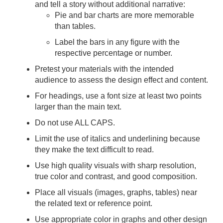
and tell a story without additional narrative:
Pie and bar charts are more memorable
than tables.
Label the bars in any figure with the
respective percentage or number.
Pretest your materials with the intended
audience to assess the design effect and content.
For headings, use a font size at least two points
larger than the main text.
Do not use ALL CAPS.
Limit the use of italics and underlining because
they make the text difficult to read.
Use high quality visuals with sharp resolution,
true color and contrast, and good composition.
Place all visuals (images, graphs, tables) near
the related text or reference point.
Use appropriate color in graphs and other design