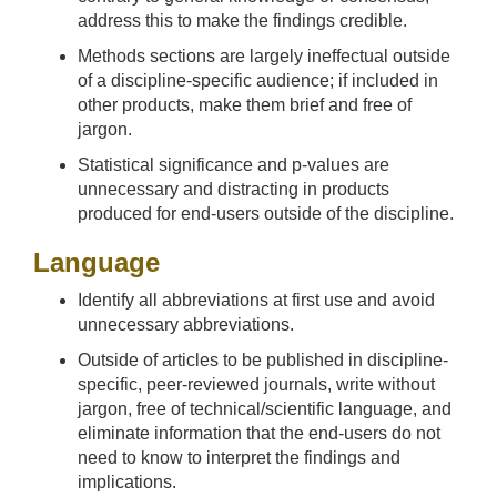
address this to make the findings credible.
Methods sections are largely ineffectual outside
of a discipline-specific audience; if included in
other products, make them brief and free of
jargon.
Statistical significance and p-values are
unnecessary and distracting in products
produced for end-users outside of the discipline.
Language
Identify all abbreviations at first use and avoid
unnecessary abbreviations.
Outside of articles to be published in discipline-
specific, peer-reviewed journals, write without
jargon, free of technical/scientific language, and
eliminate information that the end-users do not
need to know to interpret the findings and
implications.