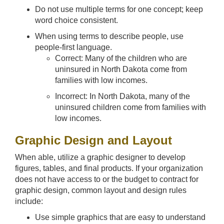
Do not use multiple terms for one concept; keep
word choice consistent.
When using terms to describe people, use
people-first language.
Correct: Many of the children who are
uninsured in North Dakota come from
families with low incomes.
Incorrect: In North Dakota, many of the
uninsured children come from families with
low incomes.
Graphic Design and Layout
When able, utilize a graphic designer to develop
figures, tables, and final products. If your organization
does not have access to or the budget to contract for
graphic design, common layout and design rules
include:
Use simple graphics that are easy to understand