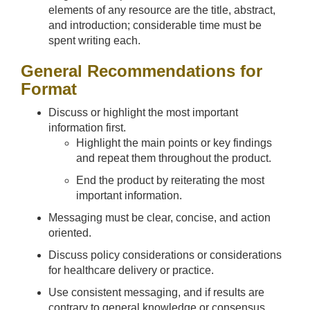
elements of any resource are the title, abstract,
and introduction; considerable time must be
spent writing each.
General Recommendations for
Format
Discuss or highlight the most important
information first.
Highlight the main points or key findings
and repeat them throughout the product.
End the product by reiterating the most
important information.
Messaging must be clear, concise, and action
oriented.
Discuss policy considerations or considerations
for healthcare delivery or practice.
Use consistent messaging, and if results are
contrary to general knowledge or consensus,