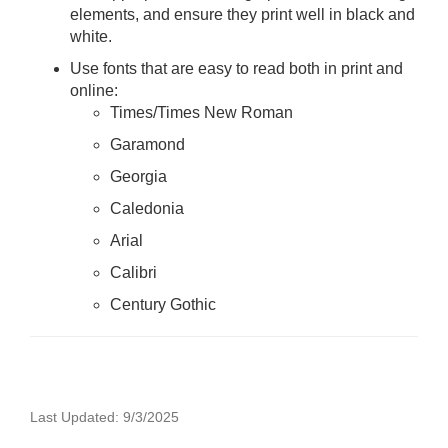
elements, and ensure they print well in black and
white.
Use fonts that are easy to read both in print and
online:
Times/Times New Roman
Garamond
Georgia
Caledonia
Arial
Calibri
Century Gothic
Last Updated: 9/3/2025