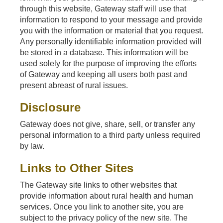
through this website, Gateway staff will use that
information to respond to your message and provide
you with the information or material that you request.
Any personally identifiable information provided will
be stored in a database. This information will be
used solely for the purpose of improving the efforts
of Gateway and keeping all users both past and
present abreast of rural issues.
Disclosure
Gateway does not give, share, sell, or transfer any
personal information to a third party unless required
by law.
Links to Other Sites
The Gateway site links to other websites that
provide information about rural health and human
services. Once you link to another site, you are
subject to the privacy policy of the new site. The