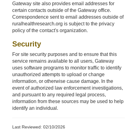
Gateway site also provides email addresses for
certain contacts outside of the Gateway office.
Correspondence sent to email addresses outside of
ruralhealthresearch.org is subject to the privacy
policy of the contact's organization.
Security
For site security purposes and to ensure that this
service remains available to all users, Gateway
uses software programs to monitor traffic to identify
unauthorized attempts to upload or change
information, or otherwise cause damage. In the
event of authorized law enforcement investigations,
and pursuant to any required legal process,
information from these sources may be used to help
identify an individual.
Last Reviewed: 02/10/2026