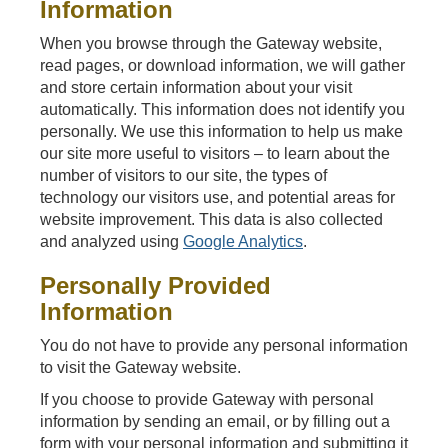
Information
When you browse through the Gateway website,
read pages, or download information, we will gather
and store certain information about your visit
automatically. This information does not identify you
personally. We use this information to help us make
our site more useful to visitors – to learn about the
number of visitors to our site, the types of
technology our visitors use, and potential areas for
website improvement. This data is also collected
and analyzed using
Google Analytics
.
Personally Provided
Information
You do not have to provide any personal information
to visit the Gateway website.
If you choose to provide Gateway with personal
information by sending an email, or by filling out a
form with your personal information and submitting it