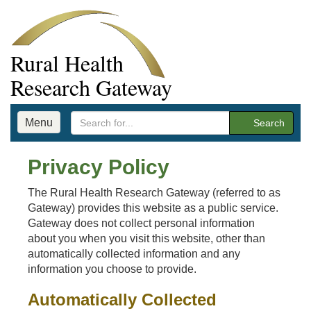
Rural Health
Research Gateway
Menu
Search
Privacy Policy
The Rural Health Research Gateway (referred to as
Gateway) provides this website as a public service.
Gateway does not collect personal information
about you when you visit this website, other than
automatically collected information and any
information you choose to provide.
Automatically Collected