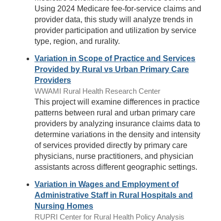
Using 2024 Medicare fee-for-service claims and
provider data, this study will analyze trends in
provider participation and utilization by service
type, region, and rurality.
Variation in Scope of Practice and Services
Provided by Rural vs Urban Primary Care
Providers
WWAMI Rural Health Research Center
This project will examine differences in practice
patterns between rural and urban primary care
providers by analyzing insurance claims data to
determine variations in the density and intensity
of services provided directly by primary care
physicians, nurse practitioners, and physician
assistants across different geographic settings.
Variation in Wages and Employment of
Administrative Staff in Rural Hospitals and
Nursing Homes
RUPRI Center for Rural Health Policy Analysis