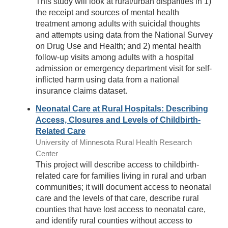
This study will look at rural/urban disparities in 1)
the receipt and sources of mental health
treatment among adults with suicidal thoughts
and attempts using data from the National Survey
on Drug Use and Health; and 2) mental health
follow-up visits among adults with a hospital
admission or emergency department visit for self-
inflicted harm using data from a national
insurance claims dataset.
Neonatal Care at Rural Hospitals: Describing
Access, Closures and Levels of Childbirth-
Related Care
University of Minnesota Rural Health Research
Center
This project will describe access to childbirth-
related care for families living in rural and urban
communities; it will document access to neonatal
care and the levels of that care, describe rural
counties that have lost access to neonatal care,
and identify rural counties without access to