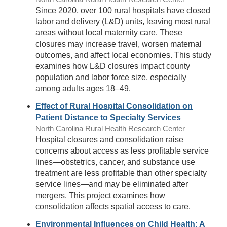
Since 2020, over 100 rural hospitals have closed
labor and delivery (L&D) units, leaving most rural
areas without local maternity care. These
closures may increase travel, worsen maternal
outcomes, and affect local economies. This study
examines how L&D closures impact county
population and labor force size, especially
among adults ages 18–49.
Effect of Rural Hospital Consolidation on
Patient Distance to Specialty Services
North Carolina Rural Health Research Center
Hospital closures and consolidation raise
concerns about access as less profitable service
lines—obstetrics, cancer, and substance use
treatment are less profitable than other specialty
service lines—and may be eliminated after
mergers. This project examines how
consolidation affects spatial access to care.
Environmental Influences on Child Health: A