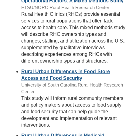
Operational Factors: A Mixed Methods Study
ETSU/NORC Rural Health Research Center
Rural Health Clinics (RHCs) provide essential
services to rural populations that often lack
access to health care. This mixed methods study
will describe RHC ownership types and
changes, staffing, and utilization across the U.S.,
supplemented by qualitative interviews
describing experiences among RHCs with
different ownership types and structures.
Rural-Urban Differences in Food-Store
Access and Food Security
University of South Carolina Rural Health Research
Center
This study will inform rural community members
and policy makers about access to food supply
and food security that can help guide the
development and implementation of relevant
interventions.
Rural-Urban Differences in Medicaid