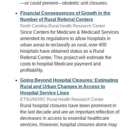
—or could prevent—obstetric unit closures.
Financial Consequences of Growth in the
Number of Rural Referral Centers
North Carolina Rural Health Research Center
Since Centers for Medicare & Medicaid Services
amended its regulations to allow hospitals in
urban areas to reclassify as rural, over 400
hospitals have obtained status as a Rural
Referral Center. This project will estimate the
costs to hospital Medicare payment and
profitability.
Going Beyond Hospital Closures: Estimating
Rural and Urban Changes in Access to
Hospital Service Lines
ETSU/NORC Rural Health Research Center
Rural hospital closures have been prominent in
the last decade and are an important reflection of
decreases in access to essential healthcare
services. However, hospital closures alone may