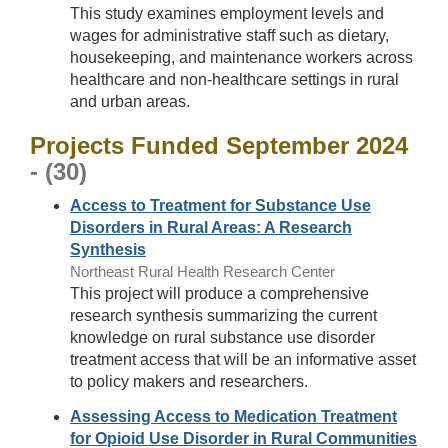
This study examines employment levels and
wages for administrative staff such as dietary,
housekeeping, and maintenance workers across
healthcare and non-healthcare settings in rural
and urban areas.
Projects Funded September 2024
- (30)
Access to Treatment for Substance Use
Disorders in Rural Areas: A Research
Synthesis
Northeast Rural Health Research Center
This project will produce a comprehensive
research synthesis summarizing the current
knowledge on rural substance use disorder
treatment access that will be an informative asset
to policy makers and researchers.
Assessing Access to Medication Treatment
for Opioid Use Disorder in Rural Communities