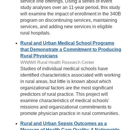
service line offerings. Using a series of event
study analyses over an 11-year period, this study
will examine the impact of enrollment in the 340B
program on discontinuing services, maintaining
services, and adding new services in eligible
rural hospitals.
Rural and Urban Medical School Programs
that Demonstrate a Commitment to Producing
Rural Physicians
WWAMI Rural Health Research Center
Studies of individual medical schools have
identified characteristics associated with working
in rural areas, but little is known about which
organizational factors are the most significant
predictors of rural practice. This project will
examine characteristics of medical schools'
missions and organizational commitments to
promote physician practice in rural communities.
Rural and Urban Sepsis Outcomes as a
Measure of Health Care Quality: A Nationwide