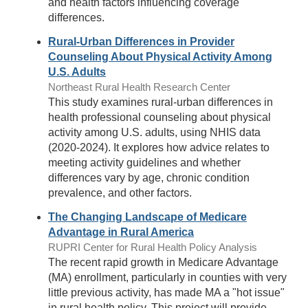
and health factors influencing coverage
differences.
Rural-Urban Differences in Provider
Counseling About Physical Activity Among
U.S. Adults
Northeast Rural Health Research Center
This study examines rural-urban differences in
health professional counseling about physical
activity among U.S. adults, using NHIS data
(2020-2024). It explores how advice relates to
meeting activity guidelines and whether
differences vary by age, chronic condition
prevalence, and other factors.
The Changing Landscape of Medicare
Advantage in Rural America
RUPRI Center for Rural Health Policy Analysis
The recent rapid growth in Medicare Advantage
(MA) enrollment, particularly in counties with very
little previous activity, has made MA a "hot issue"
in rural health policy. This project will provide