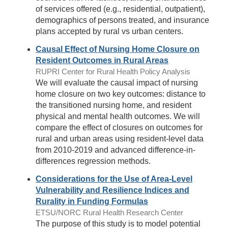
of services offered (e.g., residential, outpatient),
demographics of persons treated, and insurance
plans accepted by rural vs urban centers.
Causal Effect of Nursing Home Closure on
Resident Outcomes in Rural Areas
RUPRI Center for Rural Health Policy Analysis
We will evaluate the causal impact of nursing
home closure on two key outcomes: distance to
the transitioned nursing home, and resident
physical and mental health outcomes. We will
compare the effect of closures on outcomes for
rural and urban areas using resident-level data
from 2010-2019 and advanced difference-in-
differences regression methods.
Considerations for the Use of Area-Level
Vulnerability and Resilience Indices and
Rurality in Funding Formulas
ETSU/NORC Rural Health Research Center
The purpose of this study is to model potential