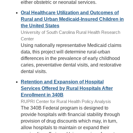
either obstetric or neonatal services.
Oral Healthcare Utilization and Outcomes of
Rural and Urban Medicaid-Insured Children in
the United States
University of South Carolina Rural Health Research
Center
Using nationally representative Medicaid claims
data, this project will determine rural-urban
differences in the prevalence of early childhood
caries, preventative dental visits, and restorative
dental visits.
Retention and Expansion of Hospital
Services Offered by Rural Hospitals After
Enrollment in 340B
RUPRI Center for Rural Health Policy Analysis
The 340B Federal program is designed to
provide hospitals with financial stability through
provision of drug discounts which may, in turn,
allow hospitals to maintain or expand their