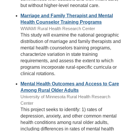
but without higher-level neonatal care.
Marriage and Family Therapist and Mental
Health Counselor Training Programs
WWAMI Rural Health Research Center
This study will examine the national geographic
distribution of marriage and family therapists and
mental health counselors training programs,
characterize variation in state training
requirements, and assess the extent to which
programs incorporate rural-specific curricula or
clinical rotations.
Mental Health Outcomes and Access to Care
Among Rural Older Adults
University of Minnesota Rural Health Research
Center
This project seeks to identify: 1) rates of
depression, anxiety, and other common mental
health conditions among rural older adults,
including differences in rates of mental health