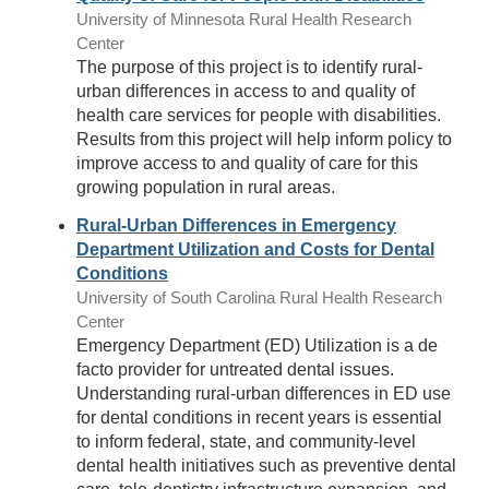
University of Minnesota Rural Health Research
Center
The purpose of this project is to identify rural-
urban differences in access to and quality of
health care services for people with disabilities.
Results from this project will help inform policy to
improve access to and quality of care for this
growing population in rural areas.
Rural-Urban Differences in Emergency
Department Utilization and Costs for Dental
Conditions
University of South Carolina Rural Health Research
Center
Emergency Department (ED) Utilization is a de
facto provider for untreated dental issues.
Understanding rural-urban differences in ED use
for dental conditions in recent years is essential
to inform federal, state, and community-level
dental health initiatives such as preventive dental