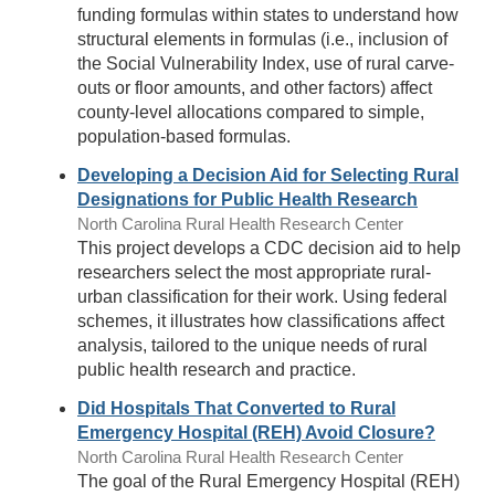
funding formulas within states to understand how
structural elements in formulas (i.e., inclusion of
the Social Vulnerability Index, use of rural carve-
outs or floor amounts, and other factors) affect
county-level allocations compared to simple,
population-based formulas.
Developing a Decision Aid for Selecting Rural
Designations for Public Health Research
North Carolina Rural Health Research Center
This project develops a CDC decision aid to help
researchers select the most appropriate rural-
urban classification for their work. Using federal
schemes, it illustrates how classifications affect
analysis, tailored to the unique needs of rural
public health research and practice.
Did Hospitals That Converted to Rural
Emergency Hospital (REH) Avoid Closure?
North Carolina Rural Health Research Center
The goal of the Rural Emergency Hospital (REH)