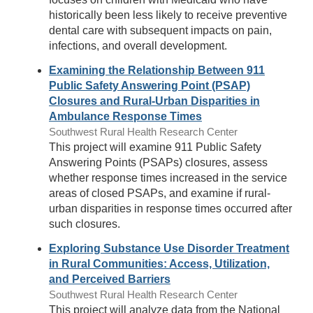
historically been less likely to receive preventive
dental care with subsequent impacts on pain,
infections, and overall development.
Examining the Relationship Between 911
Public Safety Answering Point (PSAP)
Closures and Rural-Urban Disparities in
Ambulance Response Times
Southwest Rural Health Research Center
This project will examine 911 Public Safety
Answering Points (PSAPs) closures, assess
whether response times increased in the service
areas of closed PSAPs, and examine if rural-
urban disparities in response times occurred after
such closures.
Exploring Substance Use Disorder Treatment
in Rural Communities: Access, Utilization,
and Perceived Barriers
Southwest Rural Health Research Center
This project will analyze data from the National