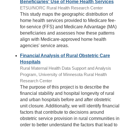
Beneficiaries' Use of Home Health Services
ETSU/NORC Rural Health Research Center
This study maps the geographic distribution of
home health services provided to Medicare fee-
for-service (FFS) and Medicare Advantage (MA)
beneficiaries and assesses how these patterns
align with Medicare-approved home health
agencies' service areas.
Financial Analysis of Rural Obstetric Care
Hospitals
Rural Maternal Health Data Support and Analysis
Program, University of Minnesota Rural Health
Research Center
The purpose of this project is to describe the
financial stability and hospital longevity of rural
and urban hospitals before and after obstetric
unit closure. Additionally, we will identify financial
factors that contribute to decisions around
obstetric service provision in rural communities in
order to better understand the factors that lead to