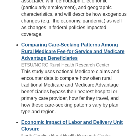
associated with demographic, economic
(particularly employment), and geographic
characteristics, and will describe how exogenous
changes (e.g., the economy, pandemic) as well
as changes in federal policies impacted
coverage.
Comparing Care-Seeking Patterns Among
Rural Medicare Fee-for-Service and Medicare
Advantage Beneficiaries
ETSU/NORC Rural Health Research Center
This study uses national Medicare claims and
encounter data to compare how often rural
traditional Medicare and Medicare Advantage
beneficiaries bypass their nearest hospital or
primary care provider, how far they travel, and
how these care-seeking patterns vary by plan
type and region.
Economic Impact of Labor and Delivery Unit
Closure
North Carolina Rural Health Research Center