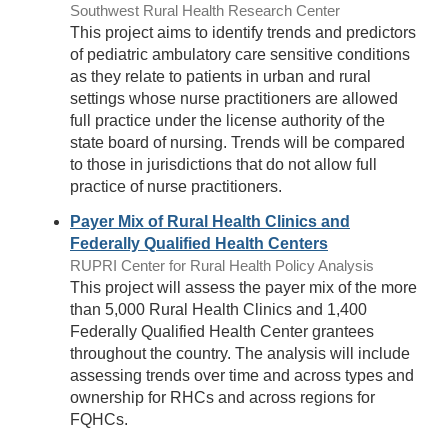
Southwest Rural Health Research Center
This project aims to identify trends and predictors
of pediatric ambulatory care sensitive conditions
as they relate to patients in urban and rural
settings whose nurse practitioners are allowed
full practice under the license authority of the
state board of nursing. Trends will be compared
to those in jurisdictions that do not allow full
practice of nurse practitioners.
Payer Mix of Rural Health Clinics and
Federally Qualified Health Centers
RUPRI Center for Rural Health Policy Analysis
This project will assess the payer mix of the more
than 5,000 Rural Health Clinics and 1,400
Federally Qualified Health Center grantees
throughout the country. The analysis will include
assessing trends over time and across types and
ownership for RHCs and across regions for
FQHCs.