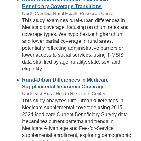
Beneficiary Coverage Transitions
North Carolina Rural Health Research Center
This study examines rural-urban differences in
Medicaid coverage, focusing on churn rates and
coverage types. We hypothesize higher churn
and lower partial coverage in rural areas,
potentially reflecting administrative barriers or
lower access to social services, using T-MSIS
data stratified by age, rurality, state, sex, and
eligibility.
Rural-Urban Differences in Medicare
Supplemental Insurance Coverage
Northeast Rural Health Research Center
This study analyzes rural-urban differences in
Medicare supplemental coverage using 2015-
2024 Medicare Current Beneficiary Survey data.
It examines current patterns and trends in
Medicare Advantage and Fee-for-Service
supplemental enrollment, exploring demographic