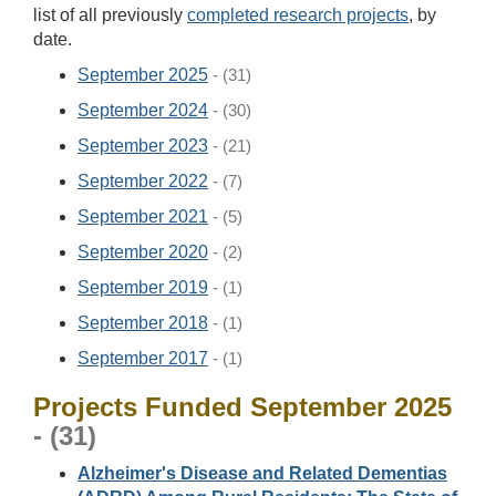
list of all previously
completed research projects
, by
date.
September 2025
- (31)
September 2024
- (30)
September 2023
- (21)
September 2022
- (7)
September 2021
- (5)
September 2020
- (2)
September 2019
- (1)
September 2018
- (1)
September 2017
- (1)
Projects Funded September 2025
- (31)
Alzheimer's Disease and Related Dementias