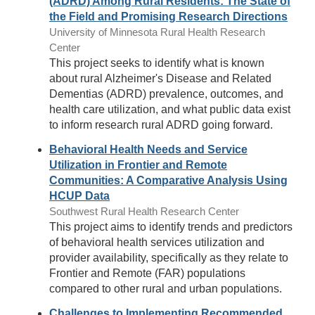
(ADRD) Among Rural Residents: The State of
the Field and Promising Research Directions
University of Minnesota Rural Health Research
Center
This project seeks to identify what is known
about rural Alzheimer's Disease and Related
Dementias (ADRD) prevalence, outcomes, and
health care utilization, and what public data exist
to inform research rural ADRD going forward.
Behavioral Health Needs and Service
Utilization in Frontier and Remote
Communities: A Comparative Analysis Using
HCUP Data
Southwest Rural Health Research Center
This project aims to identify trends and predictors
of behavioral health services utilization and
provider availability, specifically as they relate to
Frontier and Remote (FAR) populations
compared to other rural and urban populations.
Challenges to Implementing Recommended