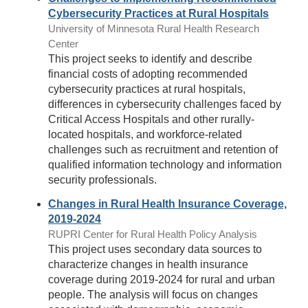
Cybersecurity Practices at Rural Hospitals
University of Minnesota Rural Health Research
Center
This project seeks to identify and describe
financial costs of adopting recommended
cybersecurity practices at rural hospitals,
differences in cybersecurity challenges faced by
Critical Access Hospitals and other rurally-
located hospitals, and workforce-related
challenges such as recruitment and retention of
qualified information technology and information
security professionals.
Changes in Rural Health Insurance Coverage,
2019-2024
RUPRI Center for Rural Health Policy Analysis
This project uses secondary data sources to
characterize changes in health insurance
coverage during 2019-2024 for rural and urban
people. The analysis will focus on changes