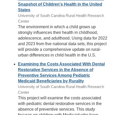
Snapshot of Children's Health in the United
States
University of South Carolina Rural Health Research
Center
The environment in which a child grows up
strongly influences their health in childhood,
adolescence, and adulthood. Using data for 2022
and 2023 from five national data sets, this project
will provide a comprehensive update on rural-
urban differences in child health in the U.S.
Examining the Costs Associated With Dental
Restorative Services in the Absence of
Preventive Services Among Pediatric
Medicaid Beneficiaries by Rurality
University of South Carolina Rural Health Research
Center
This project will examine the costs associated
with pediatric dental restorative services in the
absence of preventive services. This study
focuses on children with Medicaid who have