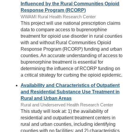
Influenced by the Rural Communities Opioid
Response Program (RCORP)
WWAMI Rural Health Research Center
This project will use national prescription claims
data to compare access to buprenorphine
treatment for opioid use disorder in rural counties
with and without Rural Communities Opioid
Response Program (RCORP) funding and urban
counties. An accurate understanding of access to
buprenorphine treatment is essential for
determining the influence of RCORP funding on
a critical strategy for curbing the opioid epidemic.
Availability and Characteristics of Outpatient
and Residential Substance Use Treatment in
Rural and Urban Areas
Rural and Underserved Health Research Center
This study will look at: 1) the availability of
residential and outpatient treatment centers in
rural and urban counties, including identifying
counties with no facilities; and 2) characteristics