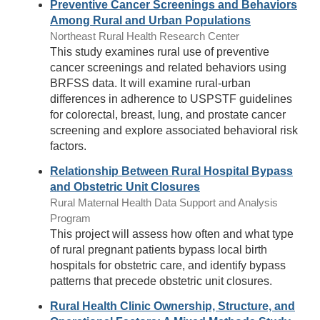
Preventive Cancer Screenings and Behaviors
Among Rural and Urban Populations
Northeast Rural Health Research Center
This study examines rural use of preventive
cancer screenings and related behaviors using
BRFSS data. It will examine rural-urban
differences in adherence to USPSTF guidelines
for colorectal, breast, lung, and prostate cancer
screening and explore associated behavioral risk
factors.
Relationship Between Rural Hospital Bypass
and Obstetric Unit Closures
Rural Maternal Health Data Support and Analysis
Program
This project will assess how often and what type
of rural pregnant patients bypass local birth
hospitals for obstetric care, and identify bypass
patterns that precede obstetric unit closures.
Rural Health Clinic Ownership, Structure, and