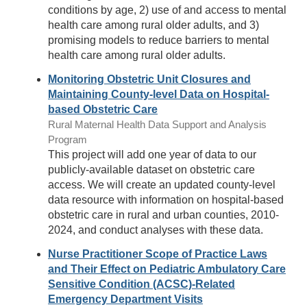
conditions by age, 2) use of and access to mental
health care among rural older adults, and 3)
promising models to reduce barriers to mental
health care among rural older adults.
Monitoring Obstetric Unit Closures and
Maintaining County-level Data on Hospital-
based Obstetric Care
Rural Maternal Health Data Support and Analysis
Program
This project will add one year of data to our
publicly-available dataset on obstetric care
access. We will create an updated county-level
data resource with information on hospital-based
obstetric care in rural and urban counties, 2010-
2024, and conduct analyses with these data.
Nurse Practitioner Scope of Practice Laws
and Their Effect on Pediatric Ambulatory Care
Sensitive Condition (ACSC)-Related
Emergency Department Visits