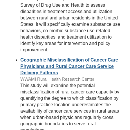
Survey of Drug Use and Health to assess
disparities in treatment access and utilization
between rural and urban residents in the United
States. It will specifically examine substance use
behaviors, co-morbid substance use-related
health disparities, and treatment utilization to
identify key areas for intervention and policy
improvement.
Geographic Misclassification of Cancer Care
Physicians and Rural Cancer Care Service
Delivery Patterns
WWAMI Rural Health Research Center
This study will examine the potential
misclassification of rural cancer care capacity by
quantifying the degree to which classification by
primary practice location underestimates the
availability of cancer care services in rural areas
when urban-based physicians regularly cross
geographic boundaries to serve rural