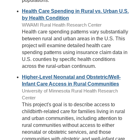
populations.
Health Care Spending in Rural vs. Urban U.S.
by Health Condition
WWAMI Rural Health Research Center
Health care spending patterns vary substantially
between rural and urban areas in the U.S. This
project will examine detailed health care
spending patterns using insurance claim data in
U.S. counties by specific health conditions
across the rural-urban continuum.
Higher-Level Neonatal and Obstetric/Well-
Infant Care Access in Rural Communities
University of Minnesota Rural Health Research
Center
This project's goal is to describe access to
childbirth-related care for families living in rural
and urban communities, including attention to
rural communities without access to either
neonatal or obstetric services, and those
communities with obstetric and well-infant care,