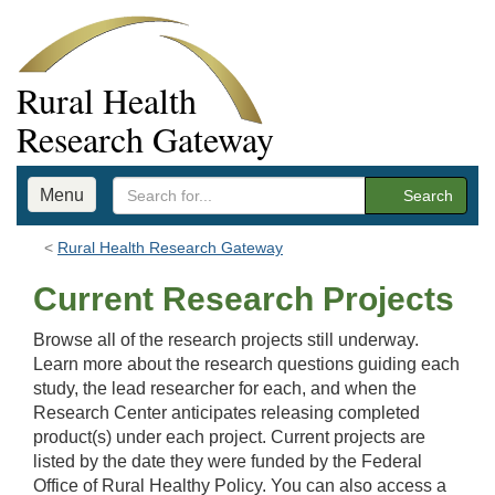
Rural Health
Research Gateway
Menu
Search
Rural Health Research Gateway
Current Research Projects
Browse all of the research projects still underway.
Learn more about the research questions guiding each
study, the lead researcher for each, and when the
Research Center anticipates releasing completed
product(s) under each project. Current projects are
listed by the date they were funded by the Federal
Office of Rural Healthy Policy. You can also access a