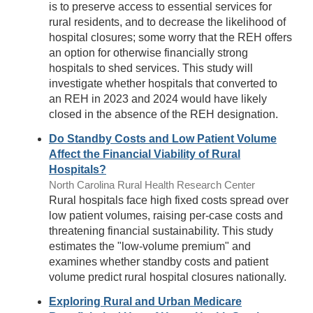
is to preserve access to essential services for
rural residents, and to decrease the likelihood of
hospital closures; some worry that the REH offers
an option for otherwise financially strong
hospitals to shed services. This study will
investigate whether hospitals that converted to
an REH in 2023 and 2024 would have likely
closed in the absence of the REH designation.
Do Standby Costs and Low Patient Volume
Affect the Financial Viability of Rural
Hospitals?
North Carolina Rural Health Research Center
Rural hospitals face high fixed costs spread over
low patient volumes, raising per-case costs and
threatening financial sustainability. This study
estimates the "low-volume premium" and
examines whether standby costs and patient
volume predict rural hospital closures nationally.
Exploring Rural and Urban Medicare