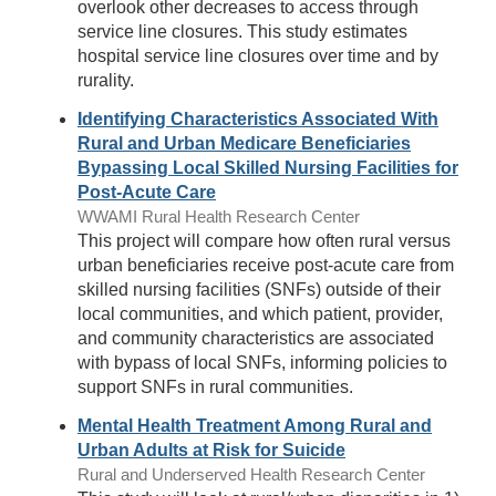
overlook other decreases to access through
service line closures. This study estimates
hospital service line closures over time and by
rurality.
Identifying Characteristics Associated With
Rural and Urban Medicare Beneficiaries
Bypassing Local Skilled Nursing Facilities for
Post-Acute Care
WWAMI Rural Health Research Center
This project will compare how often rural versus
urban beneficiaries receive post-acute care from
skilled nursing facilities (SNFs) outside of their
local communities, and which patient, provider,
and community characteristics are associated
with bypass of local SNFs, informing policies to
support SNFs in rural communities.
Mental Health Treatment Among Rural and
Urban Adults at Risk for Suicide
Rural and Underserved Health Research Center