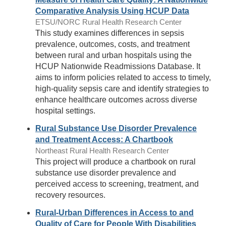
Comparative Analysis Using HCUP Data
ETSU/NORC Rural Health Research Center
This study examines differences in sepsis
prevalence, outcomes, costs, and treatment
between rural and urban hospitals using the
HCUP Nationwide Readmissions Database. It
aims to inform policies related to access to timely,
high-quality sepsis care and identify strategies to
enhance healthcare outcomes across diverse
hospital settings.
Rural Substance Use Disorder Prevalence
and Treatment Access: A Chartbook
Northeast Rural Health Research Center
This project will produce a chartbook on rural
substance use disorder prevalence and
perceived access to screening, treatment, and
recovery resources.
Rural-Urban Differences in Access to and
Quality of Care for People With Disabilities