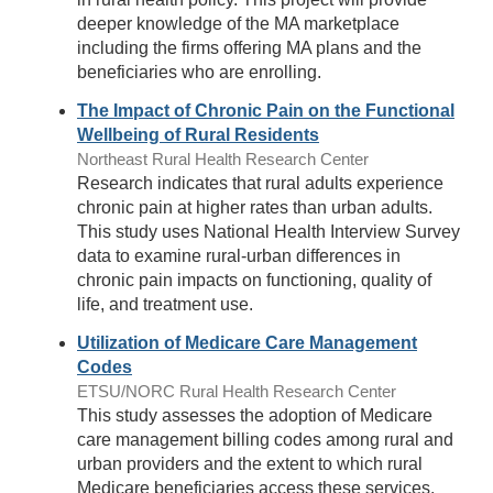
deeper knowledge of the MA marketplace
including the firms offering MA plans and the
beneficiaries who are enrolling.
The Impact of Chronic Pain on the Functional
Wellbeing of Rural Residents
Northeast Rural Health Research Center
Research indicates that rural adults experience
chronic pain at higher rates than urban adults.
This study uses National Health Interview Survey
data to examine rural-urban differences in
chronic pain impacts on functioning, quality of
life, and treatment use.
Utilization of Medicare Care Management
Codes
ETSU/NORC Rural Health Research Center
This study assesses the adoption of Medicare
care management billing codes among rural and
urban providers and the extent to which rural
Medicare beneficiaries access these services.