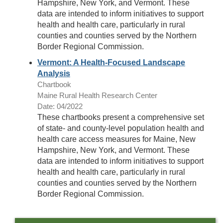
Hampshire, New York, and Vermont. These
data are intended to inform initiatives to support
health and health care, particularly in rural
counties and counties served by the Northern
Border Regional Commission.
Vermont: A Health-Focused Landscape
Analysis
Chartbook
Maine Rural Health Research Center
Date: 04/2022
These chartbooks present a comprehensive set
of state- and county-level population health and
health care access measures for Maine, New
Hampshire, New York, and Vermont. These
data are intended to inform initiatives to support
health and health care, particularly in rural
counties and counties served by the Northern
Border Regional Commission.