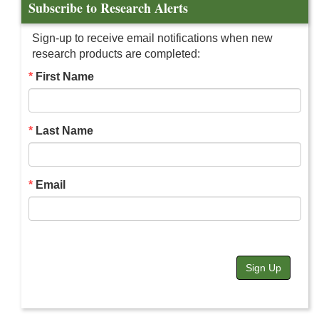
Subscribe to Research Alerts
Sign-up to receive email notifications when new
research products are completed:
First Name
Last Name
Email
Sign Up