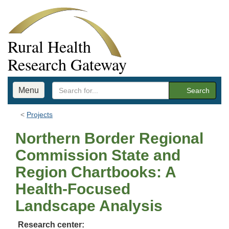
Rural Health
Research Gateway
Menu
Search
Projects
Northern Border Regional
Commission State and
Region Chartbooks: A
Health-Focused
Landscape Analysis
Research center: