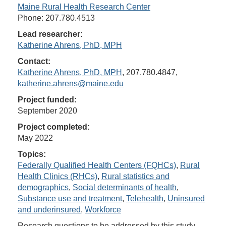
Maine Rural Health Research Center
Phone: 207.780.4513
Lead researcher:
Katherine Ahrens, PhD, MPH
Contact:
Katherine Ahrens, PhD, MPH
, 207.780.4847,
katherine.ahrens@maine.edu
Project funded:
September 2020
Project completed:
May 2022
Topics:
Federally Qualified Health Centers (FQHCs)
,
Rural
Health Clinics (RHCs)
,
Rural statistics and
demographics
,
Social determinants of health
,
Substance use and treatment
,
Telehealth
,
Uninsured
and underinsured
,
Workforce
Research questions to be addressed by this study