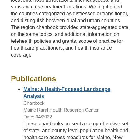
substance use treatment locations. We highlighted
the counties categorized as distressed or transitional,
and distinguish between rural and urban counties.
The region chartbook provided state-aggregated data
on the same topics, and additional information on
telehealth policies and grants, scope of practice for
healthcare practitioners, and health insurance
coverage.
Publications
Maine: A Health-Focused Landscape
Analysis
Chartbook
Maine Rural Health Research Center
Date: 04/2022
These chartbooks present a comprehensive set
of state- and county-level population health and
health care access measures for Maine, New