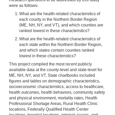
were as follows:
What are the health-related characteristics of
each county in the Northern Border Region
(ME, NH, NY, and VT), and which counties are
ranked lowest in these characteristics?
What are the health-related characteristics of
each state within the Northern Border Region,
and which states contain counties ranked
lowest in these characteristics?
This project compiled the most recent publicly
available data at the county-level and state-level for
ME, NH, NY, and VT. State chartbooks included
figures and tables on demographic characteristics,
socioeconomic characteristics, access to healthcare,
health outcomes, health behaviors, community safety
and physical environment, mortality rates, Health
Professional Shortage Areas, Rural Health Clinic
locations, Federally Qualified Health Center
locations, hospital locations, internet access, and