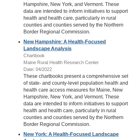
Hampshire, New York, and Vermont. These
data are intended to inform initiatives to support
health and health care, particularly in rural
counties and counties served by the Northern
Border Regional Commission.
New Hampshire: A Health-Focused
Landscape Analysis
Chartbook
Maine Rural Health Research Center
Date: 04/2022
These chartbooks present a comprehensive set
of state- and county-level population health and
health care access measures for Maine, New
Hampshire, New York, and Vermont. These
data are intended to inform initiatives to support
health and health care, particularly in rural
counties and counties served by the Northern
Border Regional Commission.
New York: A Health-Focused Landscape