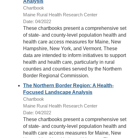
Analysis
Chartbook
Maine Rural Health Research Center
Date: 04/2022
These chartbooks present a comprehensive set
of state- and county-level population health and
health care access measures for Maine, New
Hampshire, New York, and Vermont. These
data are intended to inform initiatives to support
health and health care, particularly in rural
counties and counties served by the Northern
Border Regional Commission.
The Northern Border Region: A Health-
Focused Landscape Analysis
Chartbook
Maine Rural Health Research Center
Date: 04/2022
These chartbooks present a comprehensive set
of state- and county-level population health and
health care access measures for Maine, New