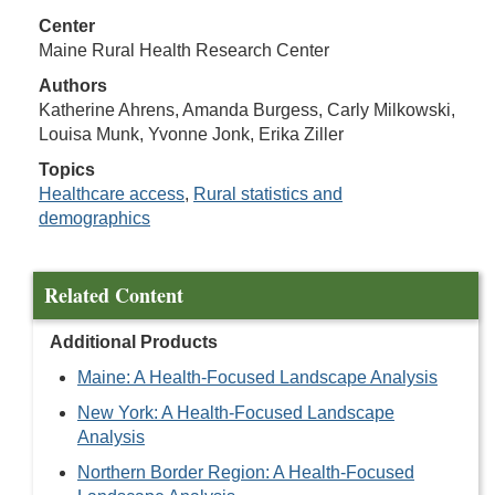
Center
Maine Rural Health Research Center
Authors
Katherine Ahrens, Amanda Burgess, Carly Milkowski,
Louisa Munk, Yvonne Jonk, Erika Ziller
Topics
Healthcare access
,
Rural statistics and
demographics
Related Content
Additional Products
Maine: A Health-Focused Landscape Analysis
New York: A Health-Focused Landscape
Analysis
Northern Border Region: A Health-Focused