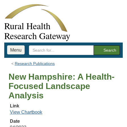
Rural Health
Research Gateway
Menu
Search
Research Publications
New Hampshire: A Health-
Focused Landscape
Analysis
Link
View Chartbook
Date