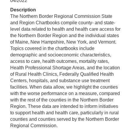
04/2022
Description
The Northern Border Regional Commission State
and Region Chartbooks compile county- and state-
level data related to health and health care access for
the Northern Border Region and the individual states
of Maine, New Hampshire, New York, and Vermont.
Topics covered in the chartbooks include
demographic and socioeconomic characteristics,
access to care, health outcomes, mortality rates,
Health Professional Shortage Areas, and the location
of Rural Health Clinics, Federally Qualified Health
Centers, hospitals, and substance use treatment
facilities. When data allow, we highlight the counties
with the worse performance on a measure, compared
with the rest of the counties in the Northern Border
Region. These data are intended to inform initiatives
to support health and health care, particularly in rural
counties and counties served by the Northern Border
Regional Commission.