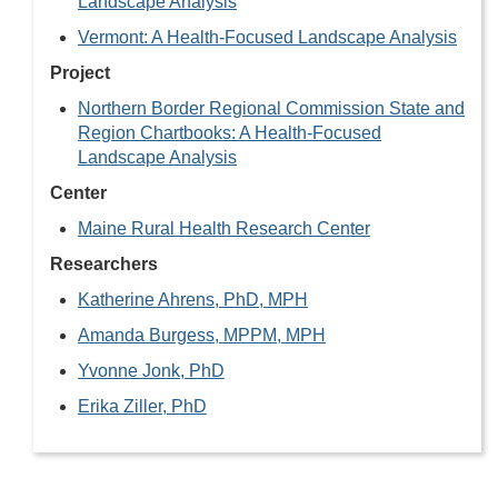
Landscape Analysis
Vermont: A Health-Focused Landscape Analysis
Project
Northern Border Regional Commission State and
Region Chartbooks: A Health-Focused
Landscape Analysis
Center
Maine Rural Health Research Center
Researchers
Katherine Ahrens, PhD, MPH
Amanda Burgess, MPPM, MPH
Yvonne Jonk, PhD
Erika Ziller, PhD