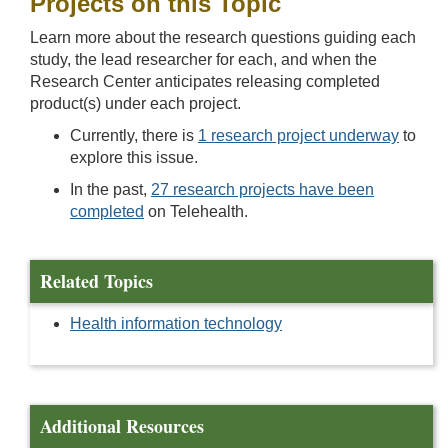
Projects on this Topic
Learn more about the research questions guiding each
study, the lead researcher for each, and when the
Research Center anticipates releasing completed
product(s) under each project.
Currently, there is
1 research project underway
to
explore this issue.
In the past,
27 research projects have been
completed
on Telehealth.
Related Topics
Health information technology
Additional Resources