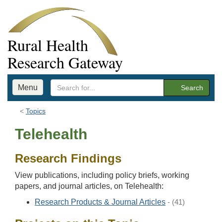
Rural Health
Research Gateway
Menu
Search
Topics
Telehealth
Research Findings
View publications, including policy briefs, working
papers, and journal articles, on Telehealth:
Research Products & Journal Articles
- (41)