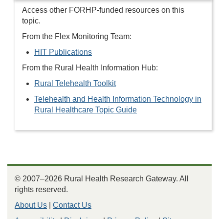
Access other FORHP-funded resources on this
topic.
From the Flex Monitoring Team:
HIT Publications
From the Rural Health Information Hub:
Rural Telehealth Toolkit
Telehealth and Health Information Technology in
Rural Healthcare Topic Guide
© 2007–2026 Rural Health Research Gateway. All
rights reserved.
About Us
|
Contact Us