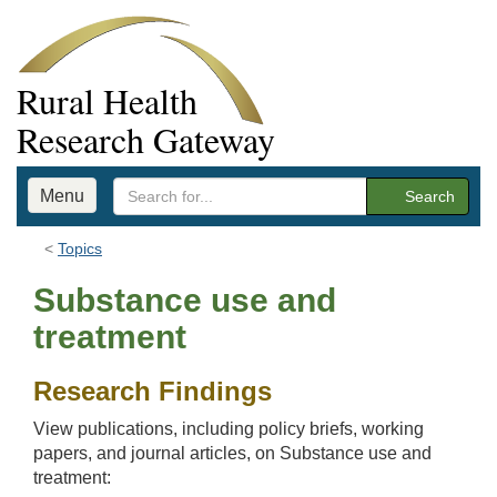
Rural Health
Research Gateway
Menu
Search
Topics
Substance use and
treatment
Research Findings
View publications, including policy briefs, working
papers, and journal articles, on Substance use and
treatment: