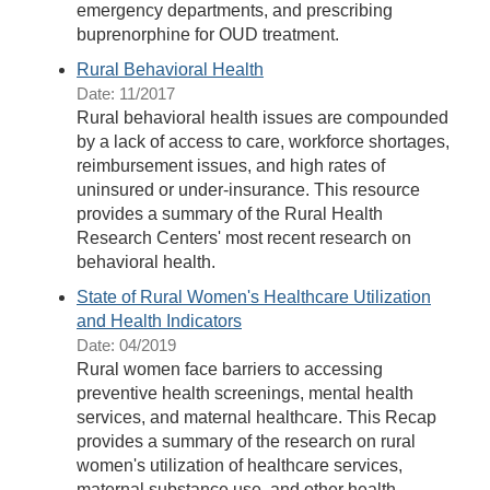
emergency departments, and prescribing
buprenorphine for OUD treatment.
Rural Behavioral Health
Date: 11/2017
Rural behavioral health issues are compounded
by a lack of access to care, workforce shortages,
reimbursement issues, and high rates of
uninsured or under-insurance. This resource
provides a summary of the Rural Health
Research Centers' most recent research on
behavioral health.
State of Rural Women's Healthcare Utilization
and Health Indicators
Date: 04/2019
Rural women face barriers to accessing
preventive health screenings, mental health
services, and maternal healthcare. This Recap
provides a summary of the research on rural
women's utilization of healthcare services,
maternal substance use, and other health