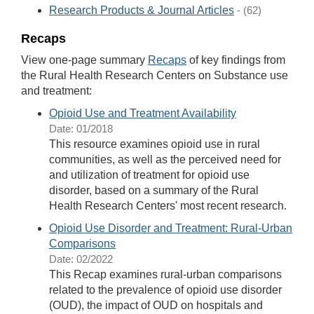
Research Products & Journal Articles
- (62)
Recaps
View one-page summary
Recaps
of key findings from
the Rural Health Research Centers on Substance use
and treatment:
Opioid Use and Treatment Availability
Date: 01/2018
This resource examines opioid use in rural
communities, as well as the perceived need for
and utilization of treatment for opioid use
disorder, based on a summary of the Rural
Health Research Centers' most recent research.
Opioid Use Disorder and Treatment: Rural-Urban
Comparisons
Date: 02/2022
This Recap examines rural-urban comparisons
related to the prevalence of opioid use disorder
(OUD), the impact of OUD on hospitals and