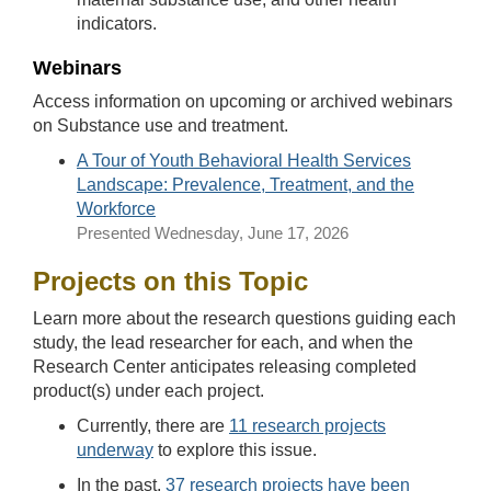
indicators.
Webinars
Access information on upcoming or archived webinars
on Substance use and treatment.
A Tour of Youth Behavioral Health Services
Landscape: Prevalence, Treatment, and the
Workforce
Presented
Wednesday, June 17, 2026
Projects on this Topic
Learn more about the research questions guiding each
study, the lead researcher for each, and when the
Research Center anticipates releasing completed
product(s) under each project.
Currently, there are
11 research projects
underway
to explore this issue.
In the past,
37 research projects have been