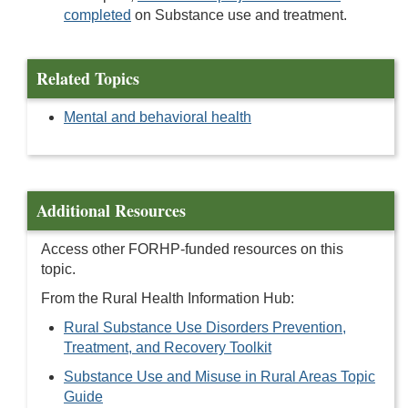
completed
on Substance use and treatment.
Related Topics
Mental and behavioral health
Additional Resources
Access other FORHP-funded resources on this
topic.
From the Rural Health Information Hub:
Rural Substance Use Disorders Prevention,
Treatment, and Recovery Toolkit
Substance Use and Misuse in Rural Areas Topic
Guide