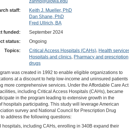
zahnd@uiowa.edu
rch staff:
Keith J. Mueller, PhD
Dan Shane, PhD
Fred Ullrich, BA
ct funded:
September 2024
ct status:
Ongoing
Topics:
Critical Access Hospitals (CAHs)
,
Health service
Hospitals and clinics
,
Pharmacy and prescription
drugs
ram was created in 1992 to enable eligible organizations to
ations at a discount to help low-income and uninsured patients
ng more comprehensive services. Under the Affordable Care Act
acilities, including Critical Access Hospitals (CAHs), became
rticipate in the program leading to extensive growth in the
f hospitals participating. This study will leverage American
ciation survey and National Council for Prescription Drug
to address the following questions:
l hospitals, including CAHs, enrolling in 340B expand their