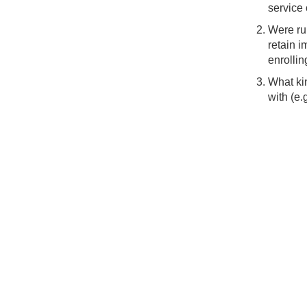
service 
Were rur
retain i
enrollin
What kin
with (e.