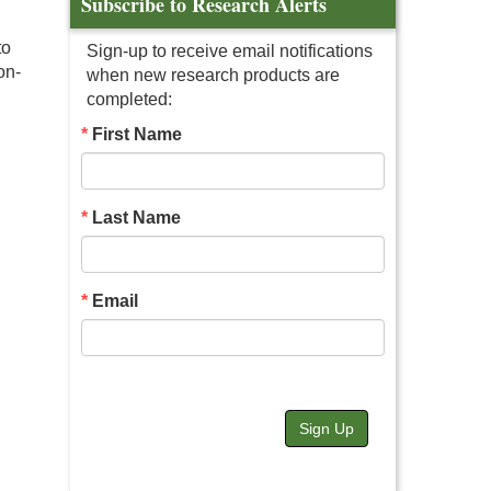
Subscribe to Research Alerts
to
Sign-up to receive email notifications
on-
when new research products are
completed:
First Name
Last Name
Email
Sign Up