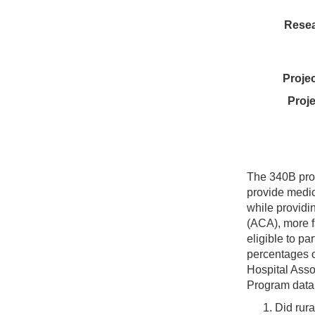
Resea
Proje
Proje
The 340B prog
provide medic
while providi
(ACA), more f
eligible to pa
percentages o
Hospital Asso
Program data 
Did rura