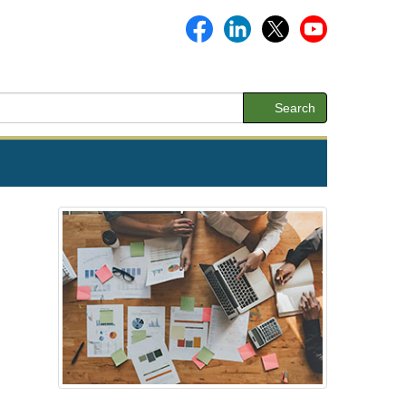
Search