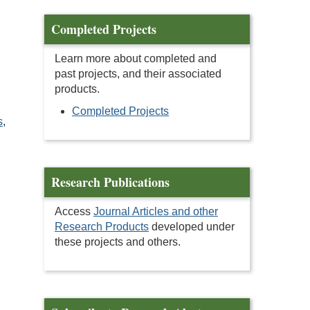
Completed Projects
Learn more about completed and
past projects, and their associated
products.
Completed Projects
s
,
Research Publications
Access
Journal Articles and other
Research Products
developed under
these projects and others.