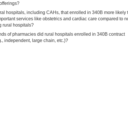
offerings?
al hospitals, including CAHs, that enrolled in 340B more likely 
mportant services like obstetrics and cardiac care compared to n
g rural hospitals?
ds of pharmacies did rural hospitals enrolled in 340B contract
g., independent, large chain, etc.)?