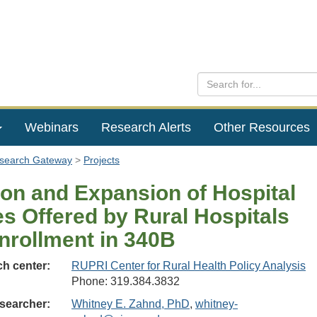
Webinars
Research Alerts
Other Resources
esearch Gateway
Projects
ion and Expansion of Hospital
es Offered by Rural Hospitals
Enrollment in 340B
h center:
RUPRI Center for Rural Health Policy Analysis
Phone: 319.384.3832
searcher:
Whitney E. Zahnd, PhD
,
whitney-