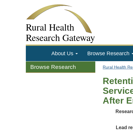
Rural Health
Research Gateway
About Us
Browse Research
Browse Research
Rural Health R
Retent
Servic
After 
Researc
Lead re