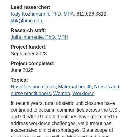
Lead researcher:
Katy Kozhimannil, PhD, MPA
, 612.626.3812,
kbk@umn.edu
Research staff:
Julia Interrante, PhD, MPH
Project funded:
September 2023
Project completed:
June 2025
Topics:
Hospitals and clinics
,
Maternal health
,
Nurses and
nurse practitioners
,
Women
,
Workforce
In recent years, rural obstetric unit closures have
continued to occur in communities across the U.S.,
and COVID-19-related policies have attempted to
address workforce challenges, yet burnout has
exacerbated clinician shortages. State scope of
practices laws, as well as Medicaid and other