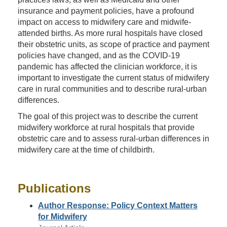
insurance and payment policies, have a profound
impact on access to midwifery care and midwife-
attended births. As more rural hospitals have closed
their obstetric units, as scope of practice and payment
policies have changed, and as the COVID-19
pandemic has affected the clinician workforce, it is
important to investigate the current status of midwifery
care in rural communities and to describe rural-urban
differences.
The goal of this project was to describe the current
midwifery workforce at rural hospitals that provide
obstetric care and to assess rural-urban differences in
midwifery care at the time of childbirth.
Publications
Author Response: Policy Context Matters
for Midwifery