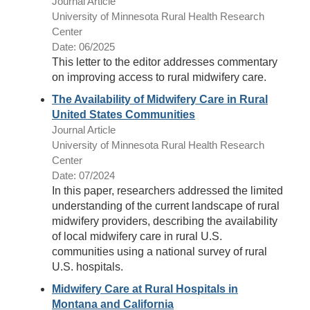
Journal Article
University of Minnesota Rural Health Research
Center
Date: 06/2025
This letter to the editor addresses commentary
on improving access to rural midwifery care.
The Availability of Midwifery Care in Rural
United States Communities
Journal Article
University of Minnesota Rural Health Research
Center
Date: 07/2024
In this paper, researchers addressed the limited
understanding of the current landscape of rural
midwifery providers, describing the availability
of local midwifery care in rural U.S.
communities using a national survey of rural
U.S. hospitals.
Midwifery Care at Rural Hospitals in
Montana and California