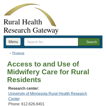
Rural Health
Research Gateway
Menu
Search
Projects
Access to and Use of
Midwifery Care for Rural
Residents
Research center:
University of Minnesota Rural Health Research
Center
Phone: 612.626.8401