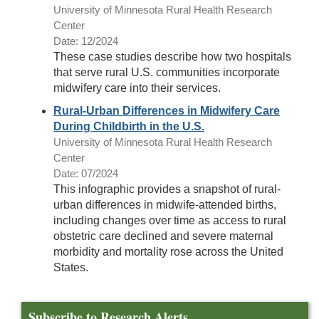
University of Minnesota Rural Health Research
Center
Date: 12/2024
These case studies describe how two hospitals
that serve rural U.S. communities incorporate
midwifery care into their services.
Rural-Urban Differences in Midwifery Care
During Childbirth in the U.S.
University of Minnesota Rural Health Research
Center
Date: 07/2024
This infographic provides a snapshot of rural-
urban differences in midwife-attended births,
including changes over time as access to rural
obstetric care declined and severe maternal
morbidity and mortality rose across the United
States.
Subscribe to Research Alerts