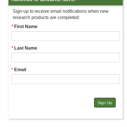
Sign-up to receive email notifications when new
research products are completed:
First Name
Last Name
Email
Sign Up