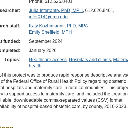
Phone: 612.626.8401
searcher:
Julia Interrante, PhD, MPH
, 612.626.8401,
inter014@umn.edu
rch staff:
Katy Kozhimannil, PhD, MPA
Emily Sheffield, MPH
ct funded:
September 2024
ompleted:
January 2026
Topics:
Healthcare access
,
Hospitals and clinics
,
Matern
health
f this project was to produce rapid response descriptive analys
 of the Federal Office of Rural Health Policy regarding obstetric
ral hospitals and maternity care in rural communities. This proje
y to support access to maternity care, and included the creation
vailable, downloadable comma-separated values (CSV) format
ilability of hospital-based obstetric care, by county, 2010-2023.