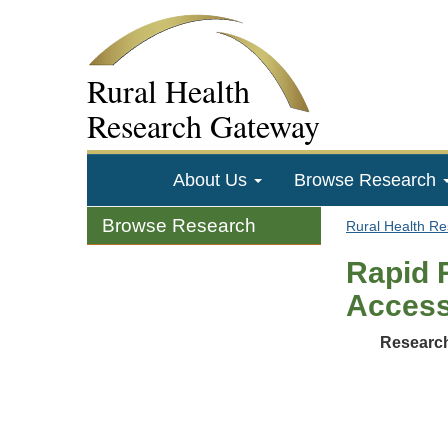
Rural Health
Research Gateway
About Us
Browse Research
Browse Research
Rural Health R
Rapid 
Acces
Research