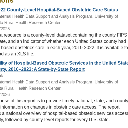
ions
22 County-Level Hospital-Based Obstetric Care Status
ternal Health Data Support and Analysis Program, University of
a Rural Health Research Center
/2025
a resource is a county-level dataset containing the county FIPS
ate, and an indicator of whether each United States county had
-based obstetrics care in each year, 2010-2022. It is available fo
d as an XLS file.
ility of Hospital-Based Obstetric Services in the United Stat
ty, 2010–2023: A State-by-State Report
ok
ternal Health Data Support and Analysis Program, University of
a Rural Health Research Center
/2026
ose of this report is to provide timely national, state, and county
 information on changes in obstetric care access. The report
 a national overview of hospital-based obstetric services acces
y, followed by county-level reports for every U.S. state.