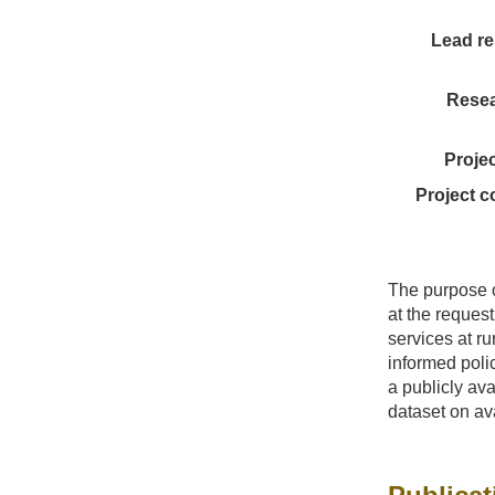
Lead re
Resea
Proje
Project c
The purpose o
at the request
services at ru
informed polic
a publicly a
dataset on ava