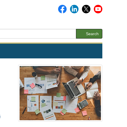
Search
s