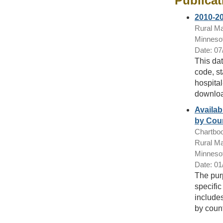
Publicat
2010-20
Rural Ma
Minnesot
Date: 07
This dat
code, st
hospital
downloa
Availab
by Coun
Chartbo
Rural Ma
Minnesot
Date: 01
The purp
specific
includes
by count