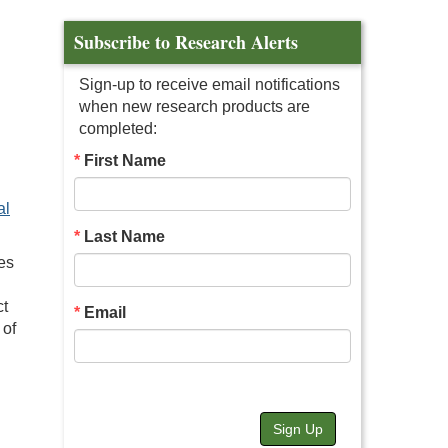
Subscribe to Research Alerts
Sign-up to receive email notifications
when new research products are
completed:
First Name
al
Last Name
es
ct
Email
 of
Sign Up