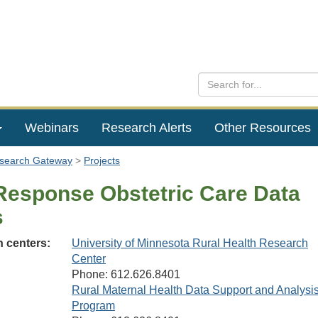
Webinars
Research Alerts
Other Resources
esearch Gateway
Projects
Response Obstetric Care Data
s
 centers:
University of Minnesota Rural Health Research
Center
Phone: 612.626.8401
Rural Maternal Health Data Support and Analysi
Program