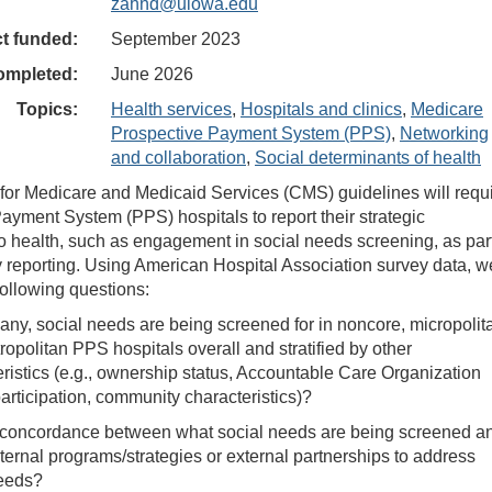
zahnd@uiowa.edu
ct funded:
September 2023
ompleted:
June 2026
Topics:
Health services
,
Hospitals and clinics
,
Medicare
Prospective Payment System (PPS)
,
Networking
and collaboration
,
Social determinants of health
or Medicare and Medicaid Services (CMS) guidelines will requ
ayment System (PPS) hospitals to report their strategic
 health, such as engagement in social needs screening, as par
ity reporting. Using American Hospital Association survey data, w
following questions:
 any, social needs are being screened for in noncore, micropolit
opolitan PPS hospitals overall and stratified by other
ristics (e.g., ownership status, Accountable Care Organization
rticipation, community characteristics)?
e concordance between what social needs are being screened a
nternal programs/strategies or external partnerships to address
eeds?