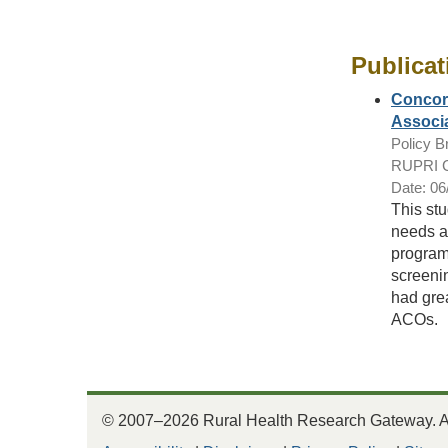
Publicat
Concord
Associa
Policy Br
RUPRI Ce
Date: 06
This stu
needs a
program
screeni
had gre
ACOs.
© 2007–2026 Rural Health Research Gateway. All