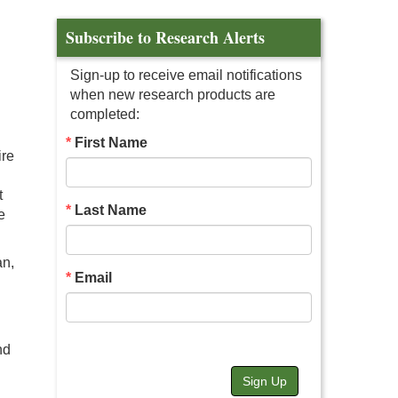
Subscribe to Research Alerts
Sign-up to receive email notifications
when new research products are
completed:
First Name
ire
t
Last Name
e
an,
Email
nd
Sign Up