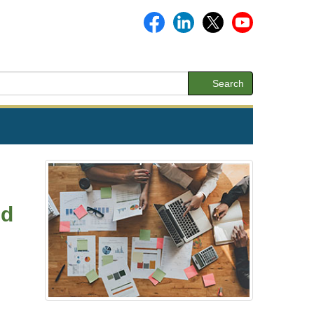
Search
nd