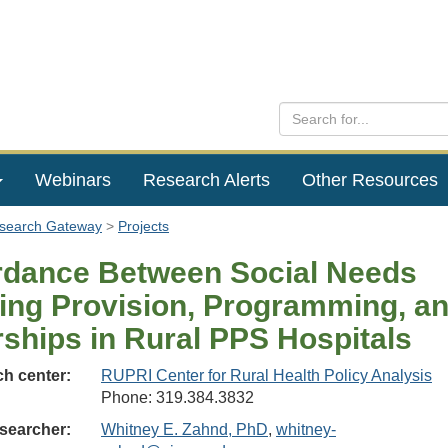
Webinars
Research Alerts
Other Resources
esearch Gateway
Projects
dance Between Social Needs
ing Provision, Programming, a
rships in Rural PPS Hospitals
h center:
RUPRI Center for Rural Health Policy Analysis
Phone: 319.384.3832
searcher:
Whitney E. Zahnd, PhD
,
whitney-