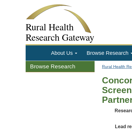
Rural Health
Research Gateway
About Us
Browse Research
Browse Research
Rural Health R
Concor
Screen
Partne
Researc
Lead re