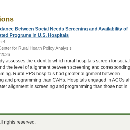
ions
ance Between Social Needs Screening and Availability of
ted Programs in U.S. Hospitals
ief
nter for Rural Health Policy Analysis
/2026
dy assesses the extent to which rural hospitals screen for social
nd the level of alignment between screening and correspondin
ming. Rural PPS hospitals had greater alignment between
ng and programming than CAHs. Hospitals engaged in ACOs al
ater alignment in screening and programming than those not in
 rights reserved.