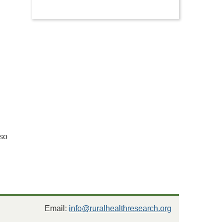
g
so
Email:
info@ruralhealthresearch.org