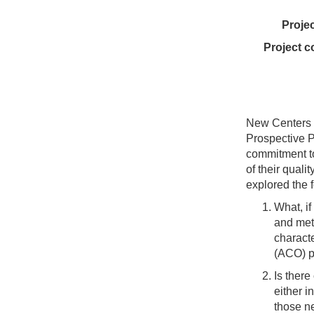
Proje
Project c
New Centers f
Prospective P
commitment to
of their qual
explored the 
What, if
and metr
characte
(ACO) pa
Is ther
either i
those n