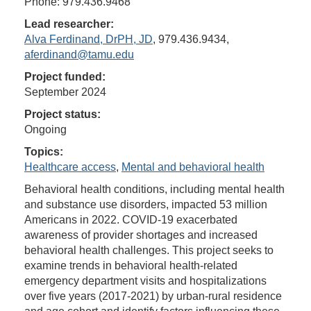
Phone: 979.436.9468
Lead researcher:
Alva Ferdinand, DrPH, JD
, 979.436.9434,
aferdinand@tamu.edu
Project funded:
September 2024
Project status:
Ongoing
Topics:
Healthcare access
,
Mental and behavioral health
Behavioral health conditions, including mental health
and substance use disorders, impacted 53 million
Americans in 2022. COVID-19 exacerbated
awareness of provider shortages and increased
behavioral health challenges. This project seeks to
examine trends in behavioral health-related
emergency department visits and hospitalizations
over five years (2017-2021) by urban-rural residence