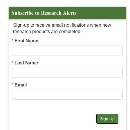
Subscribe to Research Alerts
Sign-up to receive email notifications when new
research products are completed:
First Name
Last Name
Email
Sign Up