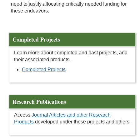
need to justify allocating critically needed funding for
these endeavors.
Completed Projects
Learn more about completed and past projects, and
their associated products.
Completed Projects
Research Publications
Access
Journal Articles and other Research
Products
developed under these projects and others.