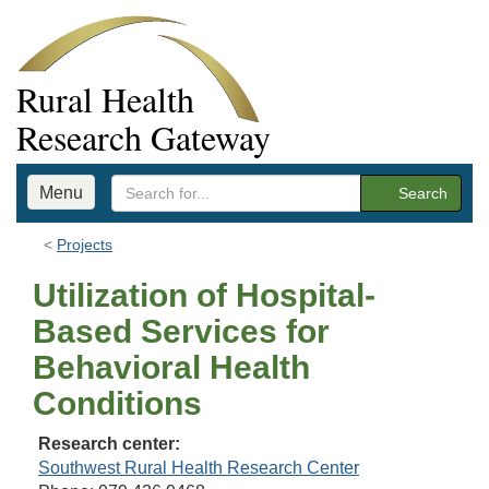
Rural Health
Research Gateway
Menu
Search
Projects
Utilization of Hospital-
Based Services for
Behavioral Health
Conditions
Research center:
Southwest Rural Health Research Center