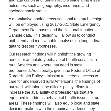
and age cohort and identify factors influencing these
outcomes, such as geography, insurance, and
socioeconomic status.
A quantitative pooled cross-sectional research design
will be employed using 2017-2021 State Emergency
Department Databases and the National Inpatient
Sample data. This design will allow us to conduct
both trend and multivariable analyses on longitudinal
data to test our hypotheses.
Our research findings will highlight the growing
needs for ambulatory behavioral health services in
rural America and where that need is most
pronounced. Additionally, given the Federal Office of
Rural Health Policy's mission to increase access to
care for underserved rural Americans, the findings of
our work will inform the office's policy efforts to
increase the availability of professionals that are
equipped to address behavioral health issues in rural
areas. These findings will also equip local and state
decision-makers with the empirical evidence they