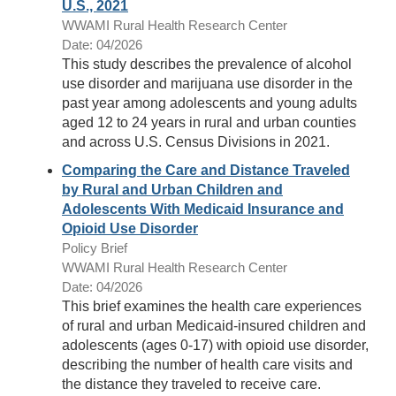
U.S., 2021
WWAMI Rural Health Research Center
Date: 04/2026
This study describes the prevalence of alcohol
use disorder and marijuana use disorder in the
past year among adolescents and young adults
aged 12 to 24 years in rural and urban counties
and across U.S. Census Divisions in 2021.
Comparing the Care and Distance Traveled
by Rural and Urban Children and
Adolescents With Medicaid Insurance and
Opioid Use Disorder
Policy Brief
WWAMI Rural Health Research Center
Date: 04/2026
This brief examines the health care experiences
of rural and urban Medicaid-insured children and
adolescents (ages 0-17) with opioid use disorder,
describing the number of health care visits and
the distance they traveled to receive care.