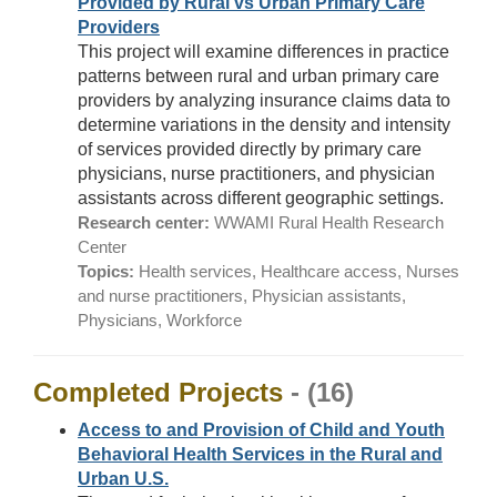
Provided by Rural vs Urban Primary Care
Providers
This project will examine differences in practice
patterns between rural and urban primary care
providers by analyzing insurance claims data to
determine variations in the density and intensity
of services provided directly by primary care
physicians, nurse practitioners, and physician
assistants across different geographic settings.
Research center:
WWAMI Rural Health Research
Center
Topics:
Health services, Healthcare access, Nurses
and nurse practitioners, Physician assistants,
Physicians, Workforce
Completed Projects
- (16)
Access to and Provision of Child and Youth
Behavioral Health Services in the Rural and
Urban U.S.