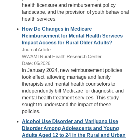
health licensure and reimbursement policy
landscape, and the provision of youth behavioral
health services.
How Do Changes in Medicare
Reimbursement for Mental Health Services
Impact Access for Rural Older Adults?
Journal Article
WWAMI Rural Health Research Center
Date: 05/2026
In January 2024, new reimbursement policies
took effect, allowing marriage and family
therapists and mental health counselors to
independently bill Medicare for diagnostic and
mental health treatment services. This study
sought to understand the impact of these
policies.
Alcohol Use Disorder and Marijuana Use
Disorder Among Adolescents and Young
Adults Aged 12 to 24 in the Rural and Urban