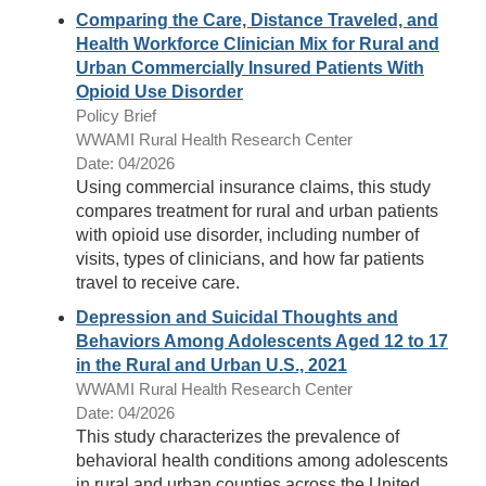
Comparing the Care, Distance Traveled, and
Health Workforce Clinician Mix for Rural and
Urban Commercially Insured Patients With
Opioid Use Disorder
Policy Brief
WWAMI Rural Health Research Center
Date: 04/2026
Using commercial insurance claims, this study
compares treatment for rural and urban patients
with opioid use disorder, including number of
visits, types of clinicians, and how far patients
travel to receive care.
Depression and Suicidal Thoughts and
Behaviors Among Adolescents Aged 12 to 17
in the Rural and Urban U.S., 2021
WWAMI Rural Health Research Center
Date: 04/2026
This study characterizes the prevalence of
behavioral health conditions among adolescents
in rural and urban counties across the United