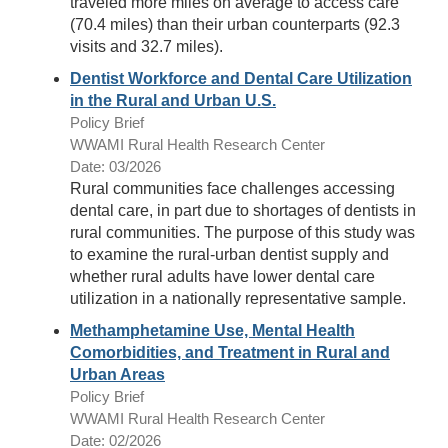
traveled more miles on average to access care
(70.4 miles) than their urban counterparts (92.3
visits and 32.7 miles).
Dentist Workforce and Dental Care Utilization
in the Rural and Urban U.S.
Policy Brief
WWAMI Rural Health Research Center
Date: 03/2026
Rural communities face challenges accessing
dental care, in part due to shortages of dentists in
rural communities. The purpose of this study was
to examine the rural-urban dentist supply and
whether rural adults have lower dental care
utilization in a nationally representative sample.
Methamphetamine Use, Mental Health
Comorbidities, and Treatment in Rural and
Urban Areas
Policy Brief
WWAMI Rural Health Research Center
Date: 02/2026