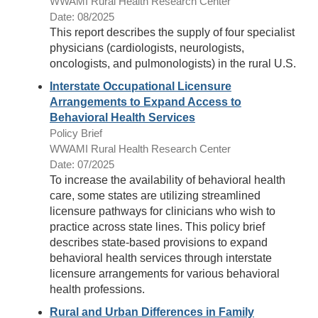
WWAMI Rural Health Research Center
Date: 08/2025
This report describes the supply of four specialist
physicians (cardiologists, neurologists,
oncologists, and pulmonologists) in the rural U.S.
Interstate Occupational Licensure
Arrangements to Expand Access to
Behavioral Health Services
Policy Brief
WWAMI Rural Health Research Center
Date: 07/2025
To increase the availability of behavioral health
care, some states are utilizing streamlined
licensure pathways for clinicians who wish to
practice across state lines. This policy brief
describes state-based provisions to expand
behavioral health services through interstate
licensure arrangements for various behavioral
health professions.
Rural and Urban Differences in Family