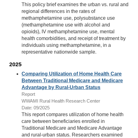
This policy brief examines the urban vs. rural and
regional differences in the rates of
methamphetamine use, polysubstance use
(methamphetamine use with alcohol and
opioids), IV methamphetamine use, mental
health comorbidities, and receipt of treatment by
individuals using methamphetamine, in a
representative nationwide sample.
2025
Comparing Utilization of Home Health Care
Between Traditional Medicare and Medicare
Advantage by Rural-Urban Status
Report
WWAMI Rural Health Research Center
Date: 09/2025
This report compares utilization of home health
care between beneficiaries enrolled in
Traditional Medicare and Medicare Advantage
and rural-urban status. Researchers examined