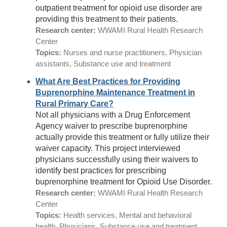
outpatient treatment for opioid use disorder are
providing this treatment to their patients.
Research center:
WWAMI Rural Health Research
Center
Topics:
Nurses and nurse practitioners, Physician
assistants, Substance use and treatment
What Are Best Practices for Providing
Buprenorphine Maintenance Treatment in
Rural Primary Care?
Not all physicians with a Drug Enforcement
Agency waiver to prescribe buprenorphine
actually provide this treatment or fully utilize their
waiver capacity. This project interviewed
physicians successfully using their waivers to
identify best practices for prescribing
buprenorphine treatment for Opioid Use Disorder.
Research center:
WWAMI Rural Health Research
Center
Topics:
Health services, Mental and behavioral
health, Physicians, Substance use and treatment,