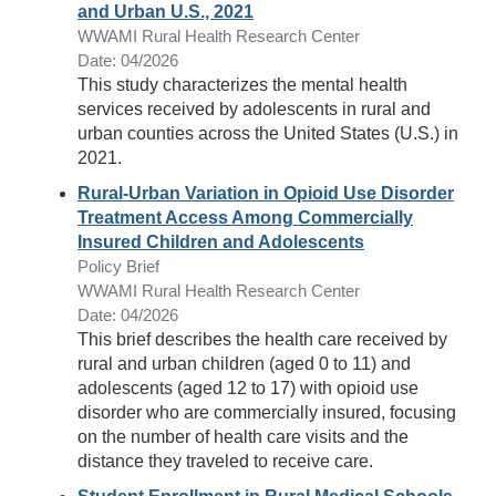
and Urban U.S., 2021
WWAMI Rural Health Research Center
Date: 04/2026
This study characterizes the mental health
services received by adolescents in rural and
urban counties across the United States (U.S.) in
2021.
Rural-Urban Variation in Opioid Use Disorder
Treatment Access Among Commercially
Insured Children and Adolescents
Policy Brief
WWAMI Rural Health Research Center
Date: 04/2026
This brief describes the health care received by
rural and urban children (aged 0 to 11) and
adolescents (aged 12 to 17) with opioid use
disorder who are commercially insured, focusing
on the number of health care visits and the
distance they traveled to receive care.