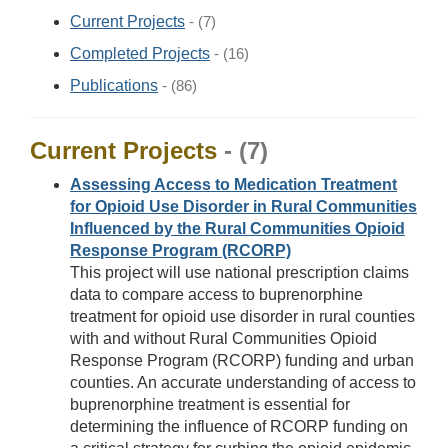
Current Projects
- (7)
Completed Projects
- (16)
Publications
- (86)
Current Projects
- (7)
Assessing Access to Medication Treatment
for Opioid Use Disorder in Rural Communities
Influenced by the Rural Communities Opioid
Response Program (RCORP)
This project will use national prescription claims
data to compare access to buprenorphine
treatment for opioid use disorder in rural counties
with and without Rural Communities Opioid
Response Program (RCORP) funding and urban
counties. An accurate understanding of access to
buprenorphine treatment is essential for
determining the influence of RCORP funding on