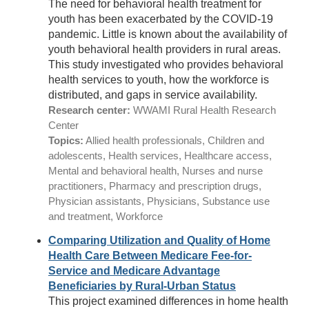
The need for behavioral health treatment for
youth has been exacerbated by the COVID-19
pandemic. Little is known about the availability of
youth behavioral health providers in rural areas.
This study investigated who provides behavioral
health services to youth, how the workforce is
distributed, and gaps in service availability.
Research center:
WWAMI Rural Health Research
Center
Topics:
Allied health professionals, Children and
adolescents, Health services, Healthcare access,
Mental and behavioral health, Nurses and nurse
practitioners, Pharmacy and prescription drugs,
Physician assistants, Physicians, Substance use
and treatment, Workforce
Comparing Utilization and Quality of Home
Health Care Between Medicare Fee-for-
Service and Medicare Advantage
Beneficiaries by Rural-Urban Status
This project examined differences in home health