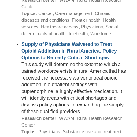
Center
Topics:
Cancer, Care management, Chronic
diseases and conditions, Frontier health, Health
services, Healthcare access, Physicians, Social
determinants of health, Telehealth, Workforce
Supply of Physicians Waivered to Treat
Opioid Addiction in Rural America: Policy
Options to Remedy Critical Shortages
This study will determine the extent to which a
trained workforce exists in rural America that has
received the necessary waiver to treat opioid
addiction in outpatient settings with
buprenorphine, a highly effective medication. It
will identify areas with critical shortages and
discuss policy options for expanding the supply
of these qualified providers.
Research center:
WWAMI Rural Health Research
Center
Topics:
Physicians, Substance use and treatment,