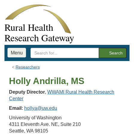
Rural Health
Research Gateway
Menu
Search
Researchers
Holly Andrilla, MS
Deputy Director
,
WWAMI Rural Health Research
Center
Email:
hollya@uw.edu
University of Washington
4311 Eleventh Ave. NE, Suite 210
Seattle, WA 98105