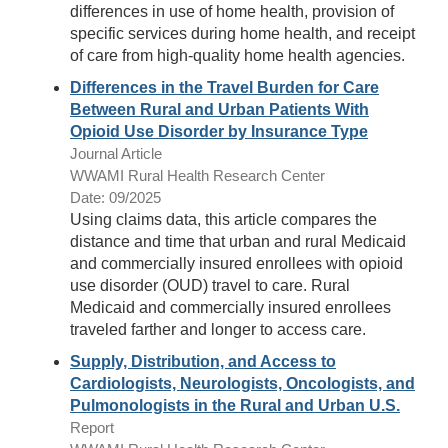
differences in use of home health, provision of
specific services during home health, and receipt
of care from high-quality home health agencies.
Differences in the Travel Burden for Care
Between Rural and Urban Patients With
Opioid Use Disorder by Insurance Type
Journal Article
WWAMI Rural Health Research Center
Date: 09/2025
Using claims data, this article compares the
distance and time that urban and rural Medicaid
and commercially insured enrollees with opioid
use disorder (OUD) travel to care. Rural
Medicaid and commercially insured enrollees
traveled farther and longer to access care.
Supply, Distribution, and Access to
Cardiologists, Neurologists, Oncologists, and
Pulmonologists in the Rural and Urban U.S.
Report