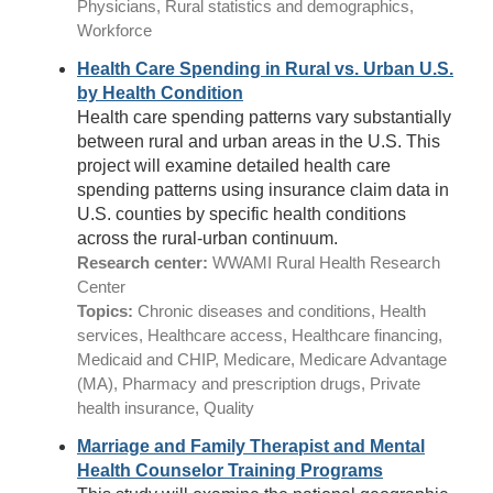
Physicians, Rural statistics and demographics,
Workforce
Health Care Spending in Rural vs. Urban U.S.
by Health Condition
Health care spending patterns vary substantially
between rural and urban areas in the U.S. This
project will examine detailed health care
spending patterns using insurance claim data in
U.S. counties by specific health conditions
across the rural-urban continuum.
Research center:
WWAMI Rural Health Research
Center
Topics:
Chronic diseases and conditions, Health
services, Healthcare access, Healthcare financing,
Medicaid and CHIP, Medicare, Medicare Advantage
(MA), Pharmacy and prescription drugs, Private
health insurance, Quality
Marriage and Family Therapist and Mental
Health Counselor Training Programs