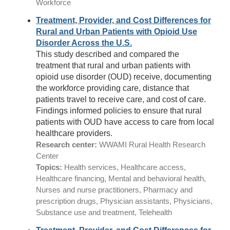
Workforce
Treatment, Provider, and Cost Differences for
Rural and Urban Patients with Opioid Use
Disorder Across the U.S.
This study described and compared the
treatment that rural and urban patients with
opioid use disorder (OUD) receive, documenting
the workforce providing care, distance that
patients travel to receive care, and cost of care.
Findings informed policies to ensure that rural
patients with OUD have access to care from local
healthcare providers.
Research center:
WWAMI Rural Health Research
Center
Topics:
Health services, Healthcare access,
Healthcare financing, Mental and behavioral health,
Nurses and nurse practitioners, Pharmacy and
prescription drugs, Physician assistants, Physicians,
Substance use and treatment, Telehealth