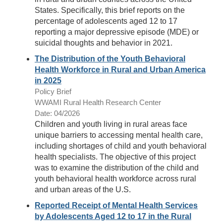
States. Specifically, this brief reports on the
percentage of adolescents aged 12 to 17
reporting a major depressive episode (MDE) or
suicidal thoughts and behavior in 2021.
The Distribution of the Youth Behavioral
Health Workforce in Rural and Urban America
in 2025
Policy Brief
WWAMI Rural Health Research Center
Date: 04/2026
Children and youth living in rural areas face
unique barriers to accessing mental health care,
including shortages of child and youth behavioral
health specialists. The objective of this project
was to examine the distribution of the child and
youth behavioral health workforce across rural
and urban areas of the U.S.
Reported Receipt of Mental Health Services
by Adolescents Aged 12 to 17 in the Rural