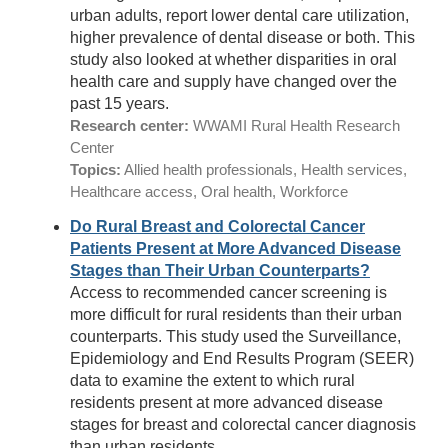
urban adults, report lower dental care utilization,
higher prevalence of dental disease or both. This
study also looked at whether disparities in oral
health care and supply have changed over the
past 15 years.
Research center:
WWAMI Rural Health Research
Center
Topics:
Allied health professionals, Health services,
Healthcare access, Oral health, Workforce
Do Rural Breast and Colorectal Cancer
Patients Present at More Advanced Disease
Stages than Their Urban Counterparts?
Access to recommended cancer screening is
more difficult for rural residents than their urban
counterparts. This study used the Surveillance,
Epidemiology and End Results Program (SEER)
data to examine the extent to which rural
residents present at more advanced disease
stages for breast and colorectal cancer diagnosis
than urban residents.