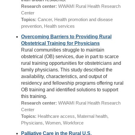
Research center:
WWAMI Rural Health Research
Center
Topics:
Cancer, Health promotion and disease
prevention, Health services
Overcoming Barriers to Providing Rural
Obstetrical Training for Physicians
Rural communities struggle to maintain
obstetrical (OB) services, due in part to scarce
rural training opportunities for obstetricians and
family physicians. This study described the
availability, characteristics, and output of
residency and fellowship programs offering rural
OB training and identified solutions to support
this training.
Research center:
WWAMI Rural Health Research
Center
Topics:
Healthcare access, Maternal health,
Physicians, Women, Workforce
Palliative Care in the Rural U.S.