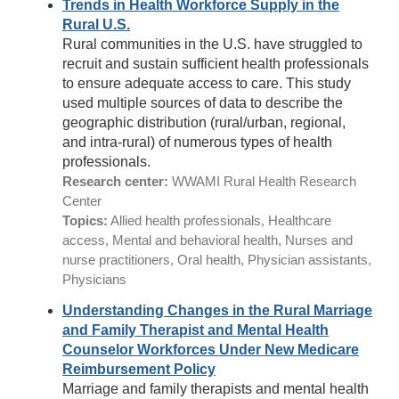
Trends in Health Workforce Supply in the
Rural U.S.
Rural communities in the U.S. have struggled to
recruit and sustain sufficient health professionals
to ensure adequate access to care. This study
used multiple sources of data to describe the
geographic distribution (rural/urban, regional,
and intra-rural) of numerous types of health
professionals.
Research center:
WWAMI Rural Health Research
Center
Topics:
Allied health professionals, Healthcare
access, Mental and behavioral health, Nurses and
nurse practitioners, Oral health, Physician assistants,
Physicians
Understanding Changes in the Rural Marriage
and Family Therapist and Mental Health
Counselor Workforces Under New Medicare
Reimbursement Policy
Marriage and family therapists and mental health