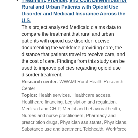
Treatment, Provider, and Cost Differences for
Rural and Urban Patients with Opioid Use
Disorder and Medicaid Insurance Across the
U.S.
This project analyzed Medicaid claims data to
compare the treatment that rural and urban
patients with opioid use disorder receive,
documenting the workforce providing care, the
distance that patients travel to receive care, and
the cost of care. Findings from this study can be
used to improve policies regarding opioid use
disorder treatment.
Research center:
WWAMI Rural Health Research
Center
Topics:
Health services, Healthcare access,
Healthcare financing, Legislation and regulation,
Medicaid and CHIP, Mental and behavioral health,
Nurses and nurse practitioners, Pharmacy and
prescription drugs, Physician assistants, Physicians,
Substance use and treatment, Telehealth, Workforce