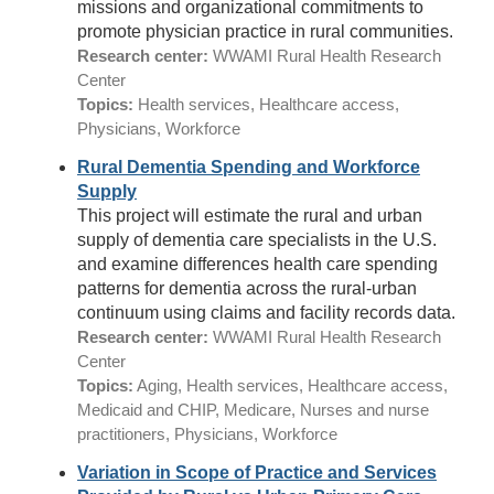
missions and organizational commitments to
promote physician practice in rural communities.
Research center:
WWAMI Rural Health Research
Center
Topics:
Health services, Healthcare access,
Physicians, Workforce
Rural Dementia Spending and Workforce
Supply
This project will estimate the rural and urban
supply of dementia care specialists in the U.S.
and examine differences health care spending
patterns for dementia across the rural-urban
continuum using claims and facility records data.
Research center:
WWAMI Rural Health Research
Center
Topics:
Aging, Health services, Healthcare access,
Medicaid and CHIP, Medicare, Nurses and nurse
practitioners, Physicians, Workforce
Variation in Scope of Practice and Services