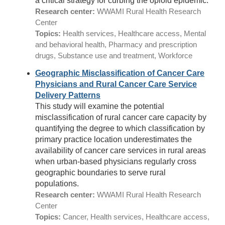
a critical strategy for curbing the opioid epidemic.
Research center:
WWAMI Rural Health Research
Center
Topics:
Health services, Healthcare access, Mental
and behavioral health, Pharmacy and prescription
drugs, Substance use and treatment, Workforce
Geographic Misclassification of Cancer Care
Physicians and Rural Cancer Care Service
Delivery Patterns
This study will examine the potential
misclassification of rural cancer care capacity by
quantifying the degree to which classification by
primary practice location underestimates the
availability of cancer care services in rural areas
when urban-based physicians regularly cross
geographic boundaries to serve rural
populations.
Research center:
WWAMI Rural Health Research
Center
Topics:
Cancer, Health services, Healthcare access,