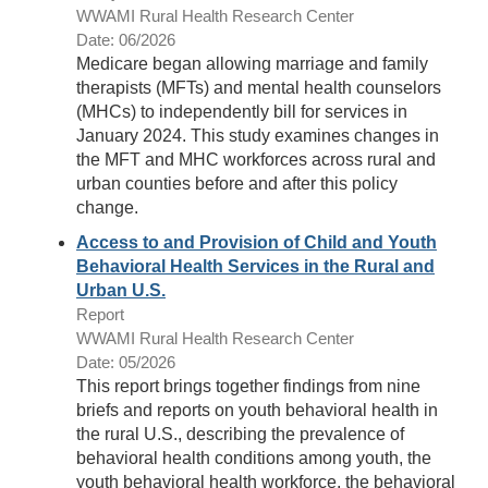
WWAMI Rural Health Research Center
Date: 06/2026
Medicare began allowing marriage and family
therapists (MFTs) and mental health counselors
(MHCs) to independently bill for services in
January 2024. This study examines changes in
the MFT and MHC workforces across rural and
urban counties before and after this policy
change.
Access to and Provision of Child and Youth
Behavioral Health Services in the Rural and
Urban U.S.
Report
WWAMI Rural Health Research Center
Date: 05/2026
This report brings together findings from nine
briefs and reports on youth behavioral health in
the rural U.S., describing the prevalence of
behavioral health conditions among youth, the
youth behavioral health workforce, the behavioral