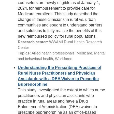
counselors are newly eligible as of January 1,
2024, for reimbursement to provide care for
Medicare enrollees. This study described the
change in these clinicians in rural vs. urban
communities and sought to understand barriers
and solutions to fully realize the benefits of this
new reimbursed policy for rural populations.
Research center:
WWAMI Rural Health Research
Center
Topics:
Allied health professionals, Medicare, Mental
and behavioral health, Workforce
Understanding the Prescribing Practices of
Rural Nurse Practitioners and Physician
Assistants with a DEA Waiver to Prescribe
Buprenorphine
This study investigated the extent to which nurse
practitioners and physician assistants who
practice in rural areas and have a Drug
Enforcement Administration (DEA) waiver to
prescribe buprenorphine as an office-based