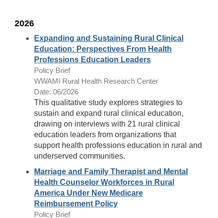
2026
Expanding and Sustaining Rural Clinical
Education: Perspectives From Health
Professions Education Leaders
Policy Brief
WWAMI Rural Health Research Center
Date: 06/2026
This qualitative study explores strategies to
sustain and expand rural clinical education,
drawing on interviews with 21 rural clinical
education leaders from organizations that
support health professions education in rural and
underserved communities.
Marriage and Family Therapist and Mental
Health Counselor Workforces in Rural
America Under New Medicare
Reimbursement Policy
Policy Brief