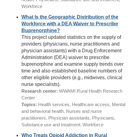
Workforce
What Is the Geographic Distribution of the
Workforce with a DEA Waiver to Prescribe
Buprenorphine?
This project updated statistics on the supply of
providers (physicians, nurse practitioners and
physician assistants) with a Drug Enforcement
Administration (DEA) waiver to prescribe
buprenorphine and examine supply trends over
time and also established baseline numbers of
other eligible providers (e.g., midwives, clinical
nurse specialists).
Research center:
WWAMI Rural Health Research
Center
Topics:
Health services, Healthcare access, Mental
and behavioral health, Nurses and nurse
practitioners, Physician assistants, Physicians,
Substance use and treatment, Workforce
Who Treats Opioid Addiction in Rural