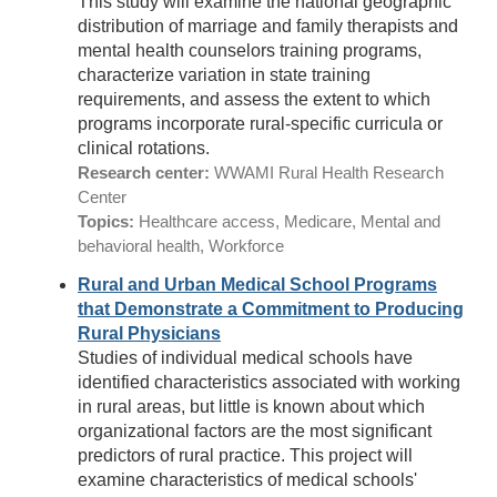
This study will examine the national geographic
distribution of marriage and family therapists and
mental health counselors training programs,
characterize variation in state training
requirements, and assess the extent to which
programs incorporate rural-specific curricula or
clinical rotations.
Research center:
WWAMI Rural Health Research
Center
Topics:
Healthcare access, Medicare, Mental and
behavioral health, Workforce
Rural and Urban Medical School Programs
that Demonstrate a Commitment to Producing
Rural Physicians
Studies of individual medical schools have
identified characteristics associated with working
in rural areas, but little is known about which
organizational factors are the most significant
predictors of rural practice. This project will
examine characteristics of medical schools'