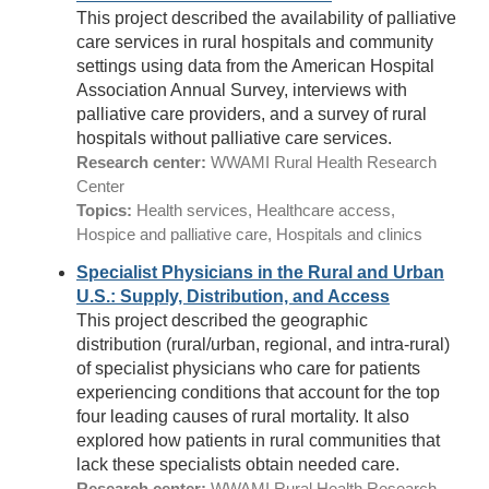
This project described the availability of palliative
care services in rural hospitals and community
settings using data from the American Hospital
Association Annual Survey, interviews with
palliative care providers, and a survey of rural
hospitals without palliative care services.
Research center:
WWAMI Rural Health Research
Center
Topics:
Health services, Healthcare access,
Hospice and palliative care, Hospitals and clinics
Specialist Physicians in the Rural and Urban
U.S.: Supply, Distribution, and Access
This project described the geographic
distribution (rural/urban, regional, and intra-rural)
of specialist physicians who care for patients
experiencing conditions that account for the top
four leading causes of rural mortality. It also
explored how patients in rural communities that
lack these specialists obtain needed care.
Research center:
WWAMI Rural Health Research