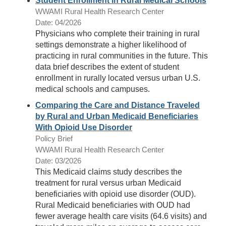
Student Enrollment in Rural Medical Schools
WWAMI Rural Health Research Center
Date: 04/2026
Physicians who complete their training in rural
settings demonstrate a higher likelihood of
practicing in rural communities in the future. This
data brief describes the extent of student
enrollment in rurally located versus urban U.S.
medical schools and campuses.
Comparing the Care and Distance Traveled
by Rural and Urban Medicaid Beneficiaries
With Opioid Use Disorder
Policy Brief
WWAMI Rural Health Research Center
Date: 03/2026
This Medicaid claims study describes the
treatment for rural versus urban Medicaid
beneficiaries with opioid use disorder (OUD).
Rural Medicaid beneficiaries with OUD had
fewer average health care visits (64.6 visits) and