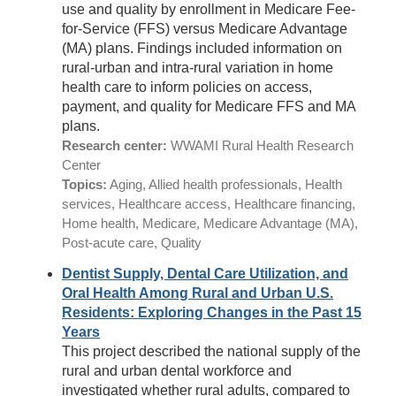
use and quality by enrollment in Medicare Fee-
for-Service (FFS) versus Medicare Advantage
(MA) plans. Findings included information on
rural-urban and intra-rural variation in home
health care to inform policies on access,
payment, and quality for Medicare FFS and MA
plans.
Research center:
WWAMI Rural Health Research
Center
Topics:
Aging, Allied health professionals, Health
services, Healthcare access, Healthcare financing,
Home health, Medicare, Medicare Advantage (MA),
Post-acute care, Quality
Dentist Supply, Dental Care Utilization, and
Oral Health Among Rural and Urban U.S.
Residents: Exploring Changes in the Past 15
Years
This project described the national supply of the
rural and urban dental workforce and
investigated whether rural adults, compared to