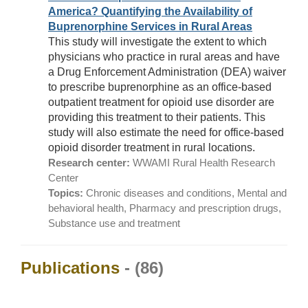
America? Quantifying the Availability of
Buprenorphine Services in Rural Areas
This study will investigate the extent to which
physicians who practice in rural areas and have
a Drug Enforcement Administration (DEA) waiver
to prescribe buprenorphine as an office-based
outpatient treatment for opioid use disorder are
providing this treatment to their patients. This
study will also estimate the need for office-based
opioid disorder treatment in rural locations.
Research center:
WWAMI Rural Health Research
Center
Topics:
Chronic diseases and conditions, Mental and
behavioral health, Pharmacy and prescription drugs,
Substance use and treatment
Publications
- (86)