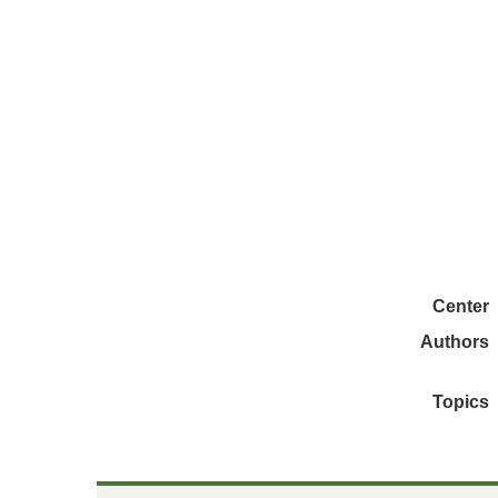
Center
Authors
Topics