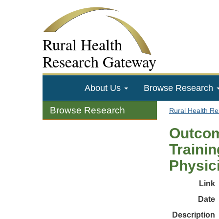
Rural Health
Research Gateway
About Us
Browse Research
Browse Research
Rural Health R
Outcom
Traini
Physici
Link
Date
Description