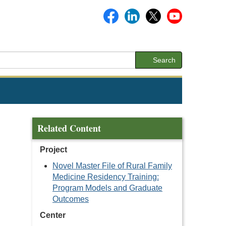
Search
Related Content
Project
Novel Master File of Rural Family
Medicine Residency Training:
Program Models and Graduate
Outcomes
Center