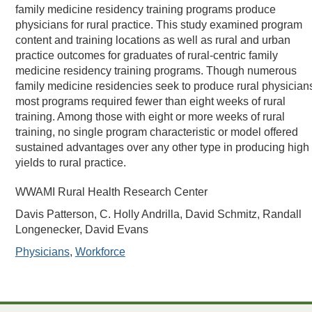
family medicine residency training programs produce
physicians for rural practice. This study examined program
content and training locations as well as rural and urban
practice outcomes for graduates of rural-centric family
medicine residency training programs. Though numerous
family medicine residencies seek to produce rural physician
most programs required fewer than eight weeks of rural
training. Among those with eight or more weeks of rural
training, no single program characteristic or model offered
sustained advantages over any other type in producing high
yields to rural practice.
WWAMI Rural Health Research Center
Davis Patterson, C. Holly Andrilla, David Schmitz, Randall
Longenecker, David Evans
Physicians
,
Workforce