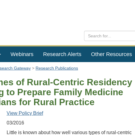
Webinars
Research Alerts
Other Resources
esearch Gateway
Research Publications
es of Rural-Centric Residency
ng to Prepare Family Medicine
ans for Rural Practice
View Policy Brief
03/2016
Little is known about how well various types of rural-centric