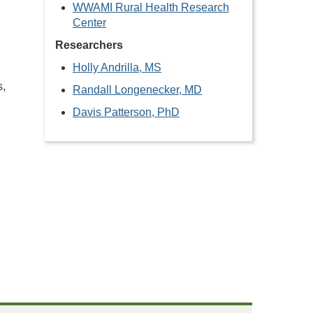
WWAMI Rural Health Research
Center
Researchers
Holly Andrilla, MS
s,
Randall Longenecker, MD
Davis Patterson, PhD