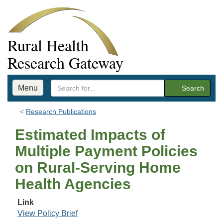
Rural Health
Research Gateway
Menu
Search
Research Publications
Estimated Impacts of
Multiple Payment Policies
on Rural-Serving Home
Health Agencies
Link
View Policy Brief