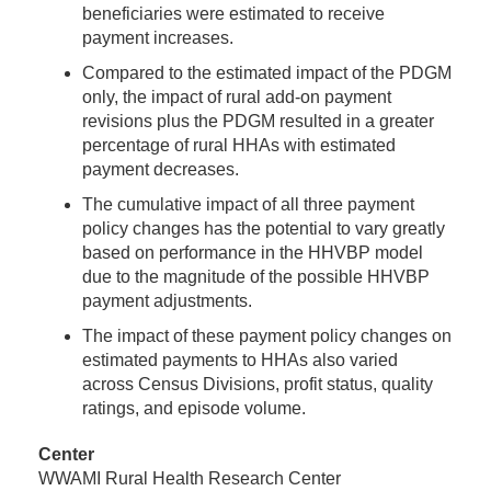
beneficiaries were estimated to receive
payment increases.
Compared to the estimated impact of the PDGM
only, the impact of rural add-on payment
revisions plus the PDGM resulted in a greater
percentage of rural HHAs with estimated
payment decreases.
The cumulative impact of all three payment
policy changes has the potential to vary greatly
based on performance in the HHVBP model
due to the magnitude of the possible HHVBP
payment adjustments.
The impact of these payment policy changes on
estimated payments to HHAs also varied
across Census Divisions, profit status, quality
ratings, and episode volume.
Center
WWAMI Rural Health Research Center