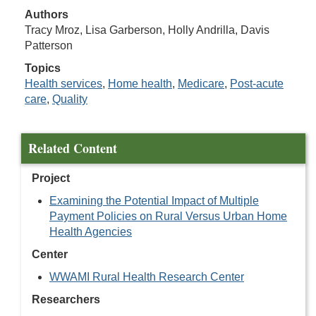
Authors
Tracy Mroz, Lisa Garberson, Holly Andrilla, Davis
Patterson
Topics
Health services
,
Home health
,
Medicare
,
Post-acute
care
,
Quality
Related Content
Project
Examining the Potential Impact of Multiple
Payment Policies on Rural Versus Urban Home
Health Agencies
Center
WWAMI Rural Health Research Center
Researchers