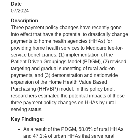
Date
07/2024
Description
Three payment policy changes have recently gone
into effect that have the potential to drastically change
payments to home health agencies (HHAs) for
providing home health services to Medicare fee-for-
service beneficiaries: (1) implementation of the
Patient Driven Groupings Model (PDGM), (2) revised
targeting and gradual sunsetting of rural add-on
payments, and (3) demonstration and nationwide
expansion of the Home Health Value Based
Purchasing (HHVBP) model. In this policy brief,
researchers estimated the potential impacts of these
three payment policy changes on HHAs by rural-
serving status.
Key Findings:
As a result of the PDGM, 58.0% of rural HHAs
and 47.1% of urban HHAs that serve rural