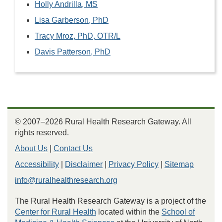
Holly Andrilla, MS
Lisa Garberson, PhD
Tracy Mroz, PhD, OTR/L
Davis Patterson, PhD
© 2007–2026 Rural Health Research Gateway. All
rights reserved.
About Us
|
Contact Us
Accessibility
|
Disclaimer
|
Privacy Policy
|
Sitemap
info@ruralhealthresearch.org
The Rural Health Research Gateway is a project of the
Center for Rural Health
located within the
School of