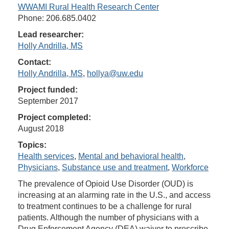
WWAMI Rural Health Research Center
Phone: 206.685.0402
Lead researcher:
Holly Andrilla, MS
Contact:
Holly Andrilla, MS
,
hollya@uw.edu
Project funded:
September 2017
Project completed:
August 2018
Topics:
Health services
,
Mental and behavioral health
,
Physicians
,
Substance use and treatment
,
Workforce
The prevalence of Opioid Use Disorder (OUD) is
increasing at an alarming rate in the U.S., and access
to treatment continues to be a challenge for rural
patients. Although the number of physicians with a
Drug Enforcement Agency (DEA) waiver to prescribe