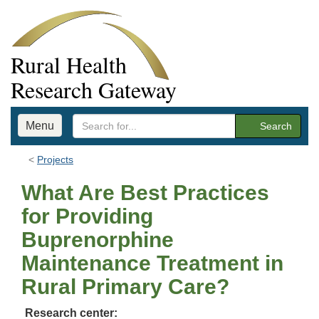
Rural Health
Research Gateway
Menu
Search
Projects
What Are Best Practices
for Providing
Buprenorphine
Maintenance Treatment in
Rural Primary Care?
Research center: