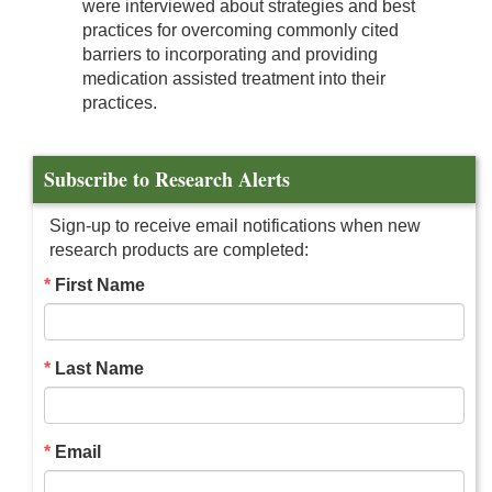
were interviewed about strategies and best
practices for overcoming commonly cited
barriers to incorporating and providing
medication assisted treatment into their
practices.
Subscribe to Research Alerts
Sign-up to receive email notifications when new
research products are completed:
First Name
Last Name
Email