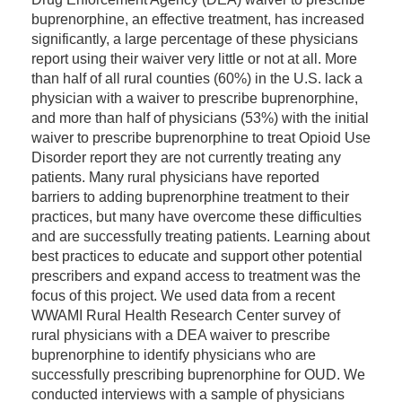
buprenorphine, an effective treatment, has increased
significantly, a large percentage of these physicians
report using their waiver very little or not at all. More
than half of all rural counties (60%) in the U.S. lack a
physician with a waiver to prescribe buprenorphine,
and more than half of physicians (53%) with the initial
waiver to prescribe buprenorphine to treat Opioid Use
Disorder report they are not currently treating any
patients. Many rural physicians have reported
barriers to adding buprenorphine treatment to their
practices, but many have overcome these difficulties
and are successfully treating patients. Learning about
best practices to educate and support other potential
prescribers and expand access to treatment was the
focus of this project. We used data from a recent
WWAMI Rural Health Research Center survey of
rural physicians with a DEA waiver to prescribe
buprenorphine to identify physicians who are
successfully prescribing buprenorphine for OUD. We
conducted interviews with a sample of physicians