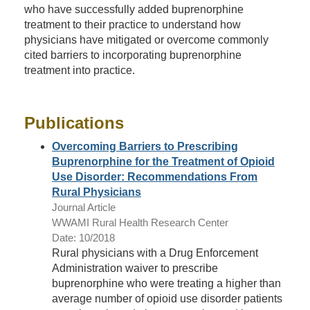
who have successfully added buprenorphine
treatment to their practice to understand how
physicians have mitigated or overcome commonly
cited barriers to incorporating buprenorphine
treatment into practice.
Publications
Overcoming Barriers to Prescribing
Buprenorphine for the Treatment of Opioid
Use Disorder: Recommendations From
Rural Physicians
Journal Article
WWAMI Rural Health Research Center
Date: 10/2018
Rural physicians with a Drug Enforcement
Administration waiver to prescribe
buprenorphine who were treating a higher than
average number of opioid use disorder patients