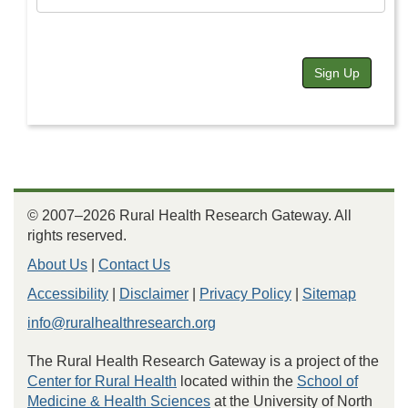
Sign Up
© 2007–2026 Rural Health Research Gateway. All
rights reserved.
About Us
|
Contact Us
Accessibility
|
Disclaimer
|
Privacy Policy
|
Sitemap
info@ruralhealthresearch.org
The Rural Health Research Gateway is a project of the
Center for Rural Health
located within the
School of
Medicine & Health Sciences
at the University of North