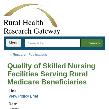
Rural Health
Research Gateway
Menu
Search
Research Publications
Quality of Skilled Nursing
Facilities Serving Rural
Medicare Beneficiaries
Link
View Policy Brief
Date