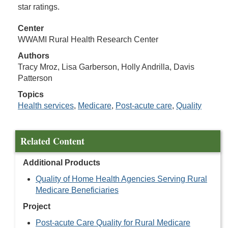
star ratings.
Center
WWAMI Rural Health Research Center
Authors
Tracy Mroz, Lisa Garberson, Holly Andrilla, Davis
Patterson
Topics
Health services
,
Medicare
,
Post-acute care
,
Quality
Related Content
Additional Products
Quality of Home Health Agencies Serving Rural
Medicare Beneficiaries
Project
Post-acute Care Quality for Rural Medicare