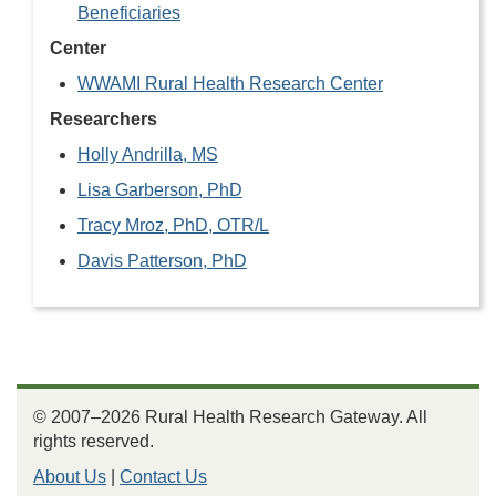
Beneficiaries
Center
WWAMI Rural Health Research Center
Researchers
Holly Andrilla, MS
Lisa Garberson, PhD
Tracy Mroz, PhD, OTR/L
Davis Patterson, PhD
© 2007–2026 Rural Health Research Gateway. All
rights reserved.
About Us
|
Contact Us