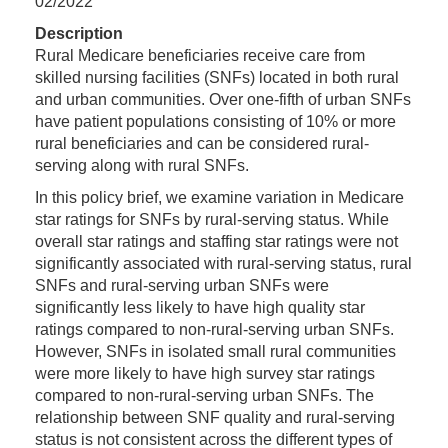
02/2022
Description
Rural Medicare beneficiaries receive care from
skilled nursing facilities (SNFs) located in both rural
and urban communities. Over one-fifth of urban SNFs
have patient populations consisting of 10% or more
rural beneficiaries and can be considered rural-
serving along with rural SNFs.
In this policy brief, we examine variation in Medicare
star ratings for SNFs by rural-serving status. While
overall star ratings and staffing star ratings were not
significantly associated with rural-serving status, rural
SNFs and rural-serving urban SNFs were
significantly less likely to have high quality star
ratings compared to non-rural-serving urban SNFs.
However, SNFs in isolated small rural communities
were more likely to have high survey star ratings
compared to non-rural-serving urban SNFs. The
relationship between SNF quality and rural-serving
status is not consistent across the different types of