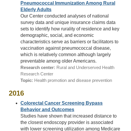
Pneumococcal Immunization Among Rural
Elderly Adults
Our Center conducted analyses of national
survey data and unique insurance claims data
sets to identify how rurality of residence and key
demographic, social, and economic
characteristics serve as barriers or facilitators to
vaccination against pneumococcal disease,
which is relatively common although largely
preventable among older Americans.
Research center:
Rural and Underserved Health
Research Center
Topic:
Health promotion and disease prevention
2016
Colorectal Cancer Screening Bypass
Behavior and Outcomes
Studies have shown that increased distance to
the closest endoscopy provider is associated
with lower screening utilization among Medicare