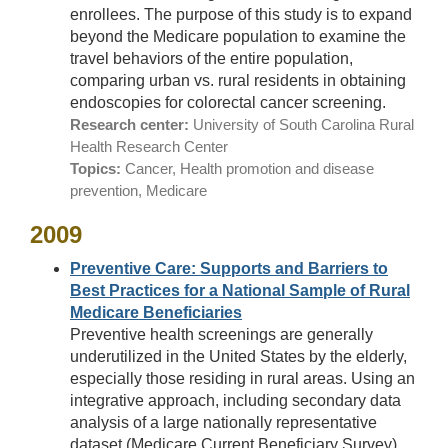
enrollees. The purpose of this study is to expand
beyond the Medicare population to examine the
travel behaviors of the entire population,
comparing urban vs. rural residents in obtaining
endoscopies for colorectal cancer screening.
Research center:
University of South Carolina Rural
Health Research Center
Topics:
Cancer, Health promotion and disease
prevention, Medicare
2009
Preventive Care: Supports and Barriers to
Best Practices for a National Sample of Rural
Medicare Beneficiaries
Preventive health screenings are generally
underutilized in the United States by the elderly,
especially those residing in rural areas. Using an
integrative approach, including secondary data
analysis of a large nationally representative
dataset (Medicare Current Beneficiary Survey)