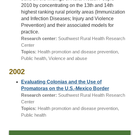
2010 by concentrating on the 13th and 14th
highest ranking rural priority areas (Immunization
and Infection Diseases; Injury and Violence
Prevention) and their associated models for
practice.
Research center:
Southwest Rural Health Research
Center
Topics:
Health promotion and disease prevention,
Public health, Violence and abuse
2002
Evaluating Colonias and the Use of
Promatoras on the U.S.-Mexico Border
Research center:
Southwest Rural Health Research
Center
Topics:
Health promotion and disease prevention,
Public health