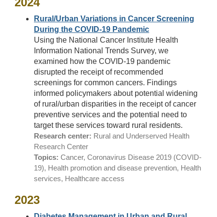
2024
Rural/Urban Variations in Cancer Screening
During the COVID-19 Pandemic
Using the National Cancer Institute Health
Information National Trends Survey, we
examined how the COVID-19 pandemic
disrupted the receipt of recommended
screenings for common cancers. Findings
informed policymakers about potential widening
of rural/urban disparities in the receipt of cancer
preventive services and the potential need to
target these services toward rural residents.
Research center:
Rural and Underserved Health
Research Center
Topics:
Cancer, Coronavirus Disease 2019 (COVID-
19), Health promotion and disease prevention, Health
services, Healthcare access
2023
Diabetes Management in Urban and Rural