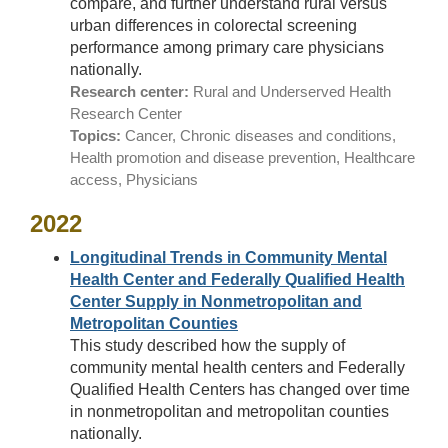
compare, and further understand rural versus
urban differences in colorectal screening
performance among primary care physicians
nationally.
Research center:
Rural and Underserved Health
Research Center
Topics:
Cancer, Chronic diseases and conditions,
Health promotion and disease prevention, Healthcare
access, Physicians
2022
Longitudinal Trends in Community Mental
Health Center and Federally Qualified Health
Center Supply in Nonmetropolitan and
Metropolitan Counties
This study described how the supply of
community mental health centers and Federally
Qualified Health Centers has changed over time
in nonmetropolitan and metropolitan counties
nationally.