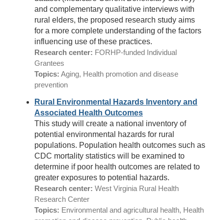
and complementary qualitative interviews with
rural elders, the proposed research study aims
for a more complete understanding of the factors
influencing use of these practices.
Research center:
FORHP-funded Individual
Grantees
Topics:
Aging, Health promotion and disease
prevention
Rural Environmental Hazards Inventory and
Associated Health Outcomes
This study will create a national inventory of
potential environmental hazards for rural
populations. Population health outcomes such as
CDC mortality statistics will be examined to
determine if poor health outcomes are related to
greater exposures to potential hazards.
Research center:
West Virginia Rural Health
Research Center
Topics:
Environmental and agricultural health, Health