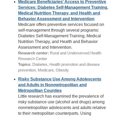
Medicare Beneficiaries' Access to Preventive
Services: Diabetes Self-Management Training,
Medical Nutrition Therapy, and Health and
Behavior Assessment and Intervention
Medicare offers preventive services focused on
self-management through several programs:
Diabetes Self-Management Training, Medical
Nutrition Therapy, and Health and Behavior
Assessment and Intervention.
Research center:
Rural and Underserved Health
Research Center
Topics:
Diabetes, Health promotion and disease
prevention, Medicare, Obesity
Risky Substance Use Among Adolescents
and Adults in Nonmetropolitan and
Metropolitan Counties
Little research has examined the prevalence of
risky substance use (alcohol and drugs) among
nonmetropolitan adolescents and adults relative
to their metropolitan counterparts. Using