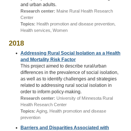
and urban adults.
Research center:
Maine Rural Health Research
Center
Topics:
Health promotion and disease prevention,
Health services, Women
2018
Addressing Rural Social Isolation as a Health
and Mortality Risk Factor
This project aimed to describe rural/urban
differences in the prevalence of social isolation,
as well as to identify challenges and strategies
related to addressing rural social isolation in
order to inform policy-making.
Research center:
University of Minnesota Rural
Health Research Center
Topics:
Aging, Health promotion and disease
prevention
Barriers and Disparities Associated with