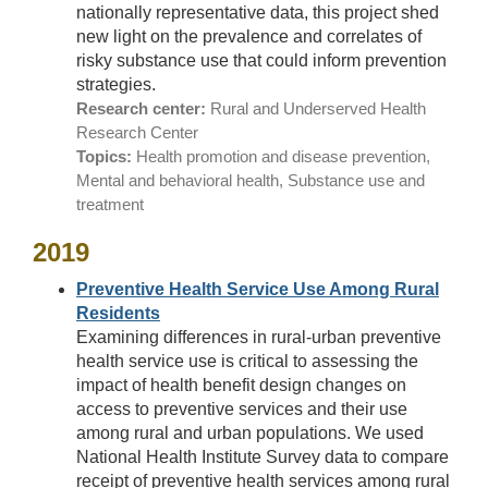
nationally representative data, this project shed
new light on the prevalence and correlates of
risky substance use that could inform prevention
strategies.
Research center:
Rural and Underserved Health
Research Center
Topics:
Health promotion and disease prevention,
Mental and behavioral health, Substance use and
treatment
2019
Preventive Health Service Use Among Rural
Residents
Examining differences in rural-urban preventive
health service use is critical to assessing the
impact of health benefit design changes on
access to preventive services and their use
among rural and urban populations. We used
National Health Institute Survey data to compare
receipt of preventive health services among rural