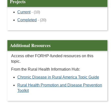
Projects
Current
- (10)
Completed
- (20)
Additional Resources
Access other FORHP-funded resources on this
topic.
From the Rural Health Information Hub:
Chronic Disease in Rural America Topic Guide
Rural Health Promotion and Disease Prevention
Toolkit