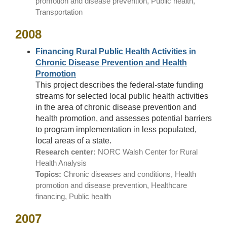
promotion and disease prevention, Public health,
Transportation
2008
Financing Rural Public Health Activities in
Chronic Disease Prevention and Health
Promotion
This project describes the federal-state funding
streams for selected local public health activities
in the area of chronic disease prevention and
health promotion, and assesses potential barriers
to program implementation in less populated,
local areas of a state.
Research center:
NORC Walsh Center for Rural
Health Analysis
Topics:
Chronic diseases and conditions, Health
promotion and disease prevention, Healthcare
financing, Public health
2007