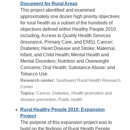
Document for Rural Areas
This project identified and examined
approximately one dozen high priority objectives
for rural health as a subset of the hundreds of
objectives defined within Healthy People 2010
including, Access to Quality Health Services
(Insurance, Primary Care, and EMS); Cancer;
Diabetes; Heart Disease and Stroke; Maternal,
Infant, and Child Health; Mental Health and
Mental Disorders; Nutrition and Overweight
Concerns; Oral Health; Substance Abuse; and
Tobacco Use.
Research center:
Southwest Rural Health Research
Center
Topics:
Cancer, Diabetes, Health promotion and
disease prevention, Public health
Rural Healthy People 2010: Expansion
Project
The purpose of this expansion project was to
build on the findings of Rural Health People