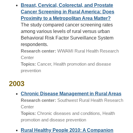
Breast, Cervical, Colorectal, and Prostate
Cancer Screening in Rural America: Does
Proximity to a Metropolitan Area Matter?
The study compared cancer screening rates
among various levels of rural versus urban
Behavioral Risk Factor Surveillance System
respondents.
Research center:
WWAMI Rural Health Research
Center
Topics:
Cancer, Health promotion and disease
prevention
2003
Chronic Disease Management in Rural Areas
Research center:
Southwest Rural Health Research
Center
Topics:
Chronic diseases and conditions, Health
promotion and disease prevention
Rural Healthy People 2010: A Companion