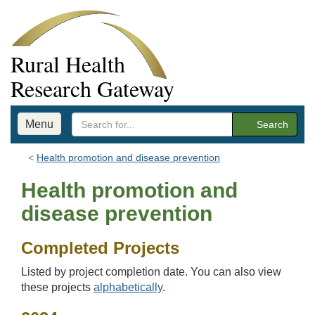
Rural Health
Research Gateway
Menu
Search
Health promotion and disease prevention
Health promotion and
disease prevention
Completed Projects
Listed by project completion date. You can also view
these projects
alphabetically
.