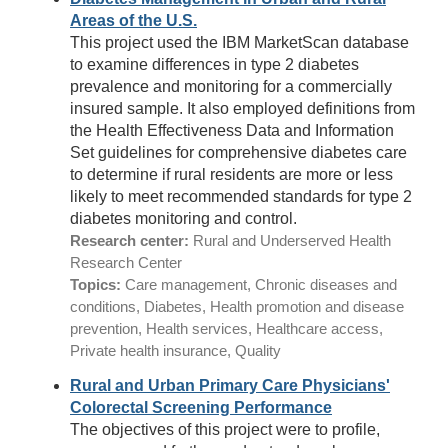
Areas of the U.S.
This project used the IBM MarketScan database
to examine differences in type 2 diabetes
prevalence and monitoring for a commercially
insured sample. It also employed definitions from
the Health Effectiveness Data and Information
Set guidelines for comprehensive diabetes care
to determine if rural residents are more or less
likely to meet recommended standards for type 2
diabetes monitoring and control.
Research center:
Rural and Underserved Health
Research Center
Topics:
Care management, Chronic diseases and
conditions, Diabetes, Health promotion and disease
prevention, Health services, Healthcare access,
Private health insurance, Quality
Rural and Urban Primary Care Physicians'
Colorectal Screening Performance
The objectives of this project were to profile,