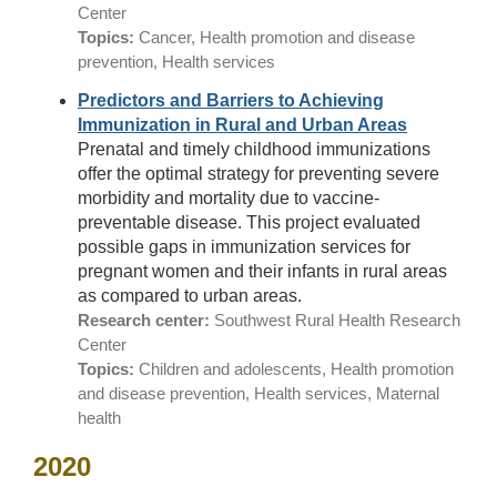
Center
Topics:
Cancer, Health promotion and disease
prevention, Health services
Predictors and Barriers to Achieving
Immunization in Rural and Urban Areas
Prenatal and timely childhood immunizations
offer the optimal strategy for preventing severe
morbidity and mortality due to vaccine-
preventable disease. This project evaluated
possible gaps in immunization services for
pregnant women and their infants in rural areas
as compared to urban areas.
Research center:
Southwest Rural Health Research
Center
Topics:
Children and adolescents, Health promotion
and disease prevention, Health services, Maternal
health
2020