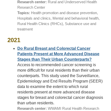
Research center:
Rural and Underserved Health
Research Center
Topics:
Health promotion and disease prevention,
Hospitals and clinics, Mental and behavioral health,
Rural Health Clinics (RHCs), Substance use and
treatment
2021
Do Rural Breast and Colorectal Cancer
Patients Present at More Advanced Disease
Stages than Their Urban Counterparts?
Access to recommended cancer screening is
more difficult for rural residents than their urban
counterparts. This study used the Surveillance,
Epidemiology and End Results Program (SEER)
data to examine the extent to which rural
residents present at more advanced disease
stages for breast and colorectal cancer diagnosis
than urban residents.
Research center:
WWAMI Rural Health Research