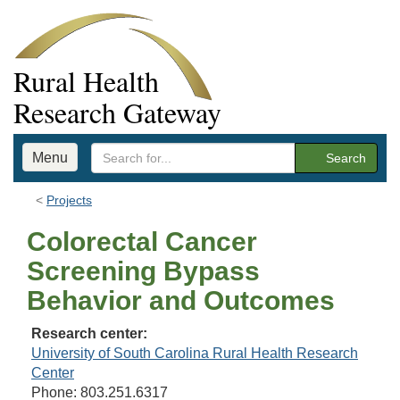
Rural Health
Research Gateway
Menu
Search
Projects
Colorectal Cancer
Screening Bypass
Behavior and Outcomes
Research center:
University of South Carolina Rural Health Research
Center
Phone: 803.251.6317