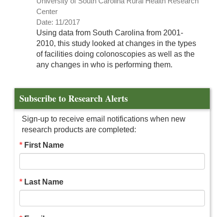
University of South Carolina Rural Health Research
Center
Date: 11/2017
Using data from South Carolina from 2001-
2010, this study looked at changes in the types
of facilities doing colonoscopies as well as the
any changes in who is performing them.
Subscribe to Research Alerts
Sign-up to receive email notifications when new
research products are completed:
First Name
Last Name