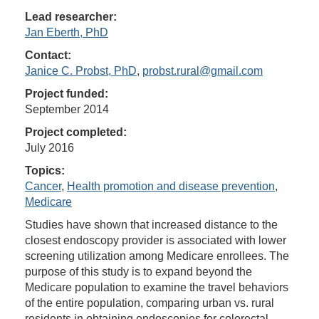
Lead researcher:
Jan Eberth, PhD
Contact:
Janice C. Probst, PhD
,
probst.rural@gmail.com
Project funded:
September 2014
Project completed:
July 2016
Topics:
Cancer
,
Health promotion and disease prevention
,
Medicare
Studies have shown that increased distance to the
closest endoscopy provider is associated with lower
screening utilization among Medicare enrollees. The
purpose of this study is to expand beyond the
Medicare population to examine the travel behaviors
of the entire population, comparing urban vs. rural
residents in obtaining endoscopies for colorectal