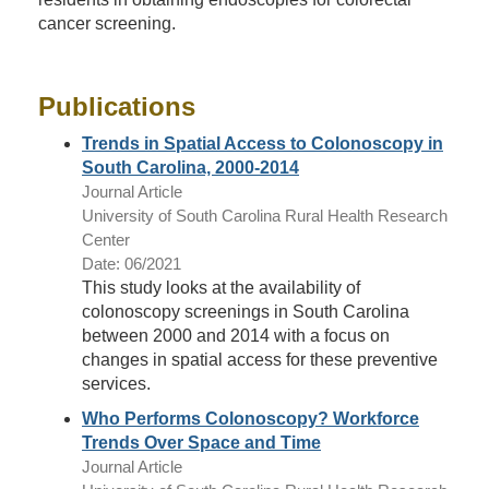
cancer screening.
Publications
Trends in Spatial Access to Colonoscopy in
South Carolina, 2000-2014
Journal Article
University of South Carolina Rural Health Research
Center
Date: 06/2021
This study looks at the availability of
colonoscopy screenings in South Carolina
between 2000 and 2014 with a focus on
changes in spatial access for these preventive
services.
Who Performs Colonoscopy? Workforce
Trends Over Space and Time
Journal Article