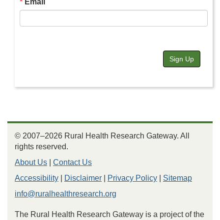
Email
Sign Up
© 2007–2026 Rural Health Research Gateway. All
rights reserved.
About Us
|
Contact Us
Accessibility
|
Disclaimer
|
Privacy Policy
|
Sitemap
info@ruralhealthresearch.org
The Rural Health Research Gateway is a project of the