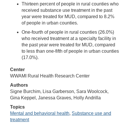
Thirteen percent of people in rural counties who
received substance use treatment in the past
year were treated for MUD, compared to 8.2%
of people in urban counties.
One-fourth of people in rural counties (26.0%)
who received treatment at a specialty facility in
the past year were treated for MUD, compared
to less than one-fifth of people in urban counties
(17.0%).
Center
WWAMI Rural Health Research Center
Authors
Signe Burchim, Lisa Garberson, Sara Woolcock,
Gina Keppel, Janessa Graves, Holly Andrilla
Topics
Mental and behavioral health
,
Substance use and
treatment