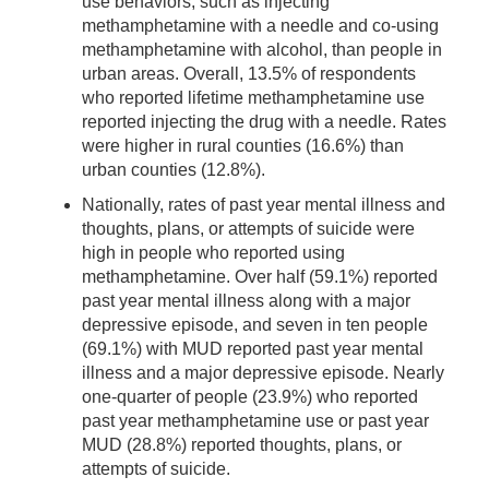
use behaviors, such as injecting
methamphetamine with a needle and co-using
methamphetamine with alcohol, than people in
urban areas. Overall, 13.5% of respondents
who reported lifetime methamphetamine use
reported injecting the drug with a needle. Rates
were higher in rural counties (16.6%) than
urban counties (12.8%).
Nationally, rates of past year mental illness and
thoughts, plans, or attempts of suicide were
high in people who reported using
methamphetamine. Over half (59.1%) reported
past year mental illness along with a major
depressive episode, and seven in ten people
(69.1%) with MUD reported past year mental
illness and a major depressive episode. Nearly
one-quarter of people (23.9%) who reported
past year methamphetamine use or past year
MUD (28.8%) reported thoughts, plans, or
attempts of suicide.