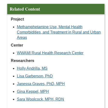
Related Content
Project
Methamphetamine Use, Mental Health
Comorbidities, and Treatment in Rural and Urban
Areas
Center
WWAMI Rural Health Research Center
Researchers
Holly Andrilla, MS
Lisa Garberson, PhD
Janessa Graves, PhD, MPH
Gina Keppel, MPH
Sara Woolcock, MPH, RDN