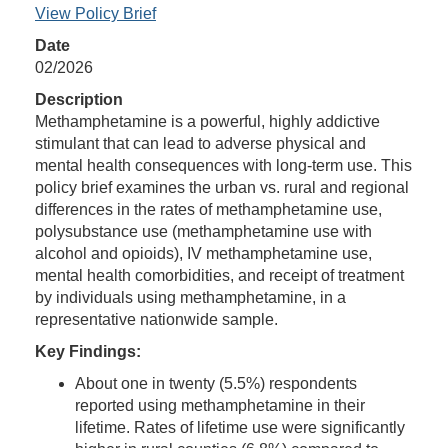
View Policy Brief
Date
02/2026
Description
Methamphetamine is a powerful, highly addictive
stimulant that can lead to adverse physical and
mental health consequences with long-term use. This
policy brief examines the urban vs. rural and regional
differences in the rates of methamphetamine use,
polysubstance use (methamphetamine use with
alcohol and opioids), IV methamphetamine use,
mental health comorbidities, and receipt of treatment
by individuals using methamphetamine, in a
representative nationwide sample.
Key Findings:
About one in twenty (5.5%) respondents
reported using methamphetamine in their
lifetime. Rates of lifetime use were significantly