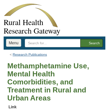
Rural Health
Research Gateway
Menu
Search
Research Publications
Methamphetamine Use,
Mental Health
Comorbidities, and
Treatment in Rural and
Urban Areas
Link