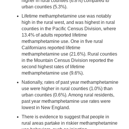
higher in rural counties (6.8%) compared to
urban counties (5.3%).
Lifetime methamphetamine use was notably
high in the rural west, and was highest in rural
counties in the Pacific Census Division, where
13.4% of adults reported lifetime
methamphetamine use. One in five rural
Californians reported lifetime
methamphetamine use (21.6%). Rural counties
in the Mountain Census Division reported the
second highest rates of lifetime
methamphetamine use (9.6%).
Nationally, rates of past year methamphetamine
use were higher in rural counties (1.0%) than
urban counties (0.6%). Among rural residents,
past year methamphetamine use rates were
lowest in New England.
There is evidence to suggest that people in
rural areas partake in riskier methamphetamine