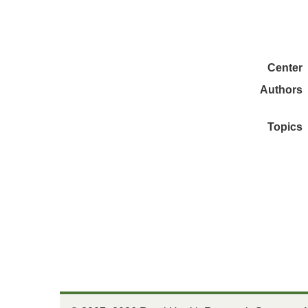
Center
Authors
Topics