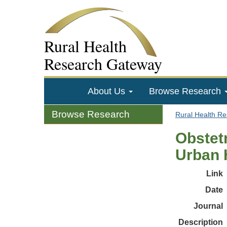
Rural Health
Research Gateway
About Us
Browse Research
Browse Research
Rural Health R
Obstet
Urban H
Link
Date
Journal
Description