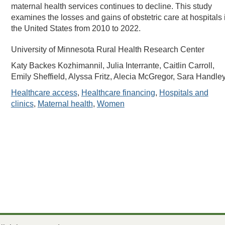
maternal health services continues to decline. This study
examines the losses and gains of obstetric care at hospitals 
the United States from 2010 to 2022.
University of Minnesota Rural Health Research Center
Katy Backes Kozhimannil, Julia Interrante, Caitlin Carroll,
Emily Sheffield, Alyssa Fritz, Alecia McGregor, Sara Handle
Healthcare access
,
Healthcare financing
,
Hospitals and
clinics
,
Maternal health
,
Women