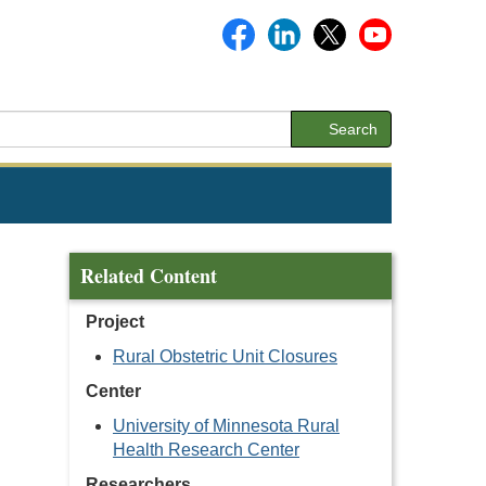
Search
Related Content
Project
Rural Obstetric Unit Closures
Center
University of Minnesota Rural
Health Research Center
Researchers