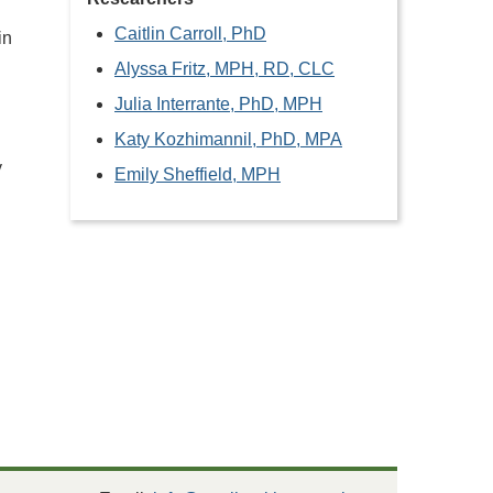
Caitlin Carroll, PhD
in
Alyssa Fritz, MPH, RD, CLC
Julia Interrante, PhD, MPH
Katy Kozhimannil, PhD, MPA
y
Emily Sheffield, MPH