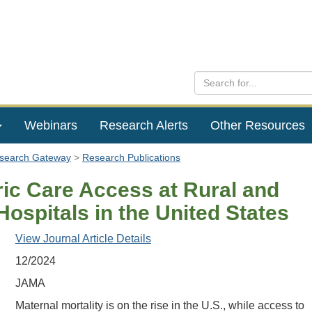
Webinars
Research Alerts
Other Resources
esearch Gateway
Research Publications
ric Care Access at Rural and
ospitals in the United States
View Journal Article Details
12/2024
JAMA
Maternal mortality is on the rise in the U.S., while access to