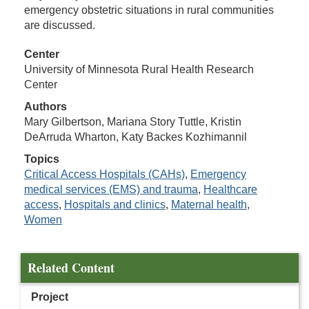
emergency obstetric situations in rural communities
are discussed.
Center
University of Minnesota Rural Health Research
Center
Authors
Mary Gilbertson, Mariana Story Tuttle, Kristin
DeArruda Wharton, Katy Backes Kozhimannil
Topics
Critical Access Hospitals (CAHs)
,
Emergency
medical services (EMS) and trauma
,
Healthcare
access
,
Hospitals and clinics
,
Maternal health
,
Women
Related Content
Project