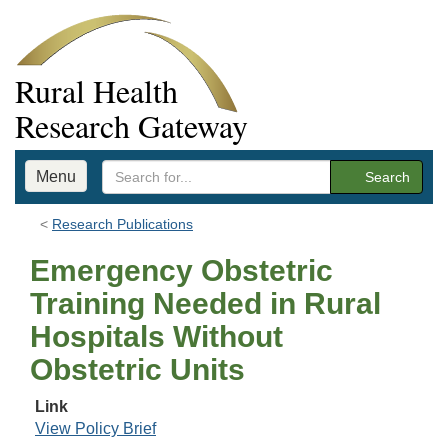
Rural Health
Research Gateway
Menu
Search
Research Publications
Emergency Obstetric
Training Needed in Rural
Hospitals Without
Obstetric Units
Link
View Policy Brief