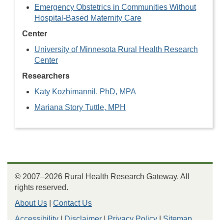
Emergency Obstetrics in Communities Without
Hospital-Based Maternity Care
Center
University of Minnesota Rural Health Research
Center
Researchers
Katy Kozhimannil, PhD, MPA
Mariana Story Tuttle, MPH
© 2007–2026 Rural Health Research Gateway. All
rights reserved.
About Us
|
Contact Us
Accessibility
|
Disclaimer
|
Privacy Policy
|
Sitemap