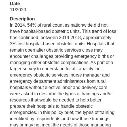
Date
11/2020
Description
In 2014, 54% of rural counties nationwide did not
have hospital-based obstetric units. This trend of loss
has continued; between 2014-2018, approximately
3% lost hospital-based obstetric units. Hospitals that
remain open after obstetric services close may
encounter challenges providing emergency births or
managing other obstetric complications. As part of a
larger survey to understand local capacity for
emergency obstetric services, nurse manager and
emergency department administrators from rural
hospitals without elective labor and delivery care
were asked to describe the types of trainings and/or
resources that would be needed to help better
prepare their hospitals to handle obstetric
emergencies. In this policy brief, the types of training
identified by respondents and how those trainings
may or may not meet the needs of those managing