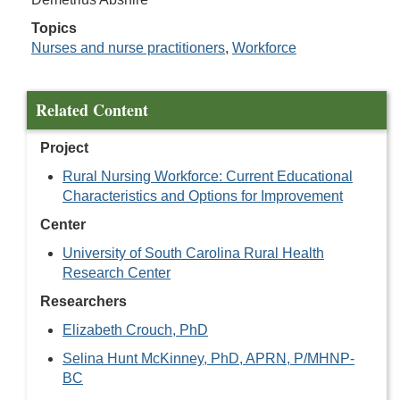
Topics
Nurses and nurse practitioners
,
Workforce
Related Content
Project
Rural Nursing Workforce: Current Educational
Characteristics and Options for Improvement
Center
University of South Carolina Rural Health
Research Center
Researchers
Elizabeth Crouch, PhD
Selina Hunt McKinney, PhD, APRN, P/MHNP-
BC