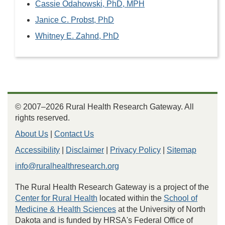
Cassie Odahowski, PhD, MPH
Janice C. Probst, PhD
Whitney E. Zahnd, PhD
© 2007–2026 Rural Health Research Gateway. All
rights reserved.
About Us
|
Contact Us
Accessibility
|
Disclaimer
|
Privacy Policy
|
Sitemap
info@ruralhealthresearch.org
The Rural Health Research Gateway is a project of the
Center for Rural Health
located within the
School of
Medicine & Health Sciences
at the University of North
Dakota and is funded by HRSA's Federal Office of