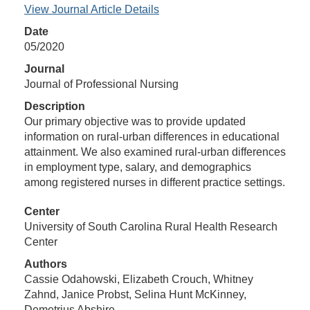
View Journal Article Details
Date
05/2020
Journal
Journal of Professional Nursing
Description
Our primary objective was to provide updated
information on rural-urban differences in educational
attainment. We also examined rural-urban differences
in employment type, salary, and demographics
among registered nurses in different practice settings.
Center
University of South Carolina Rural Health Research
Center
Authors
Cassie Odahowski, Elizabeth Crouch, Whitney
Zahnd, Janice Probst, Selina Hunt McKinney,
Demetrius Abshire