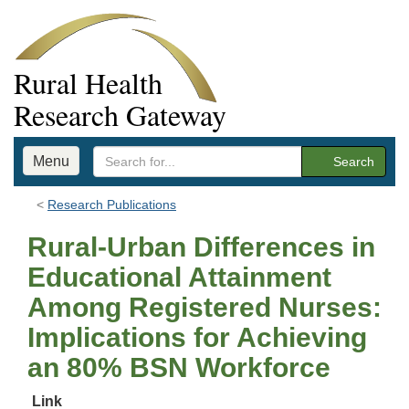
Rural Health
Research Gateway
Menu
Search
Research Publications
Rural-Urban Differences in
Educational Attainment
Among Registered Nurses:
Implications for Achieving
an 80% BSN Workforce
Link