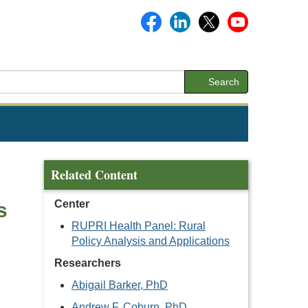
Search
Related Content
Center
s
RUPRI Health Panel: Rural
Policy Analysis and Applications
Researchers
Abigail Barker, PhD
Andrew F. Coburn, PhD