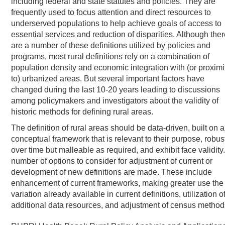
including federal and state statutes and policies. They are
frequently used to focus attention and direct resources to
underserved populations to help achieve goals of access to
essential services and reduction of disparities. Although ther
are a number of these definitions utilized by policies and
programs, most rural definitions rely on a combination of
population density and economic integration with (or proximi
to) urbanized areas. But several important factors have
changed during the last 10-20 years leading to discussions
among policymakers and investigators about the validity of
historic methods for defining rural areas.
The definition of rural areas should be data-driven, built on a
conceptual framework that is relevant to their purpose, robus
over time but malleable as required, and exhibit face validity.
number of options to consider for adjustment of current or
development of new definitions are made. These include
enhancement of current frameworks, making greater use the
variation already available in current definitions, utilization o
additional data resources, and adjustment of census method