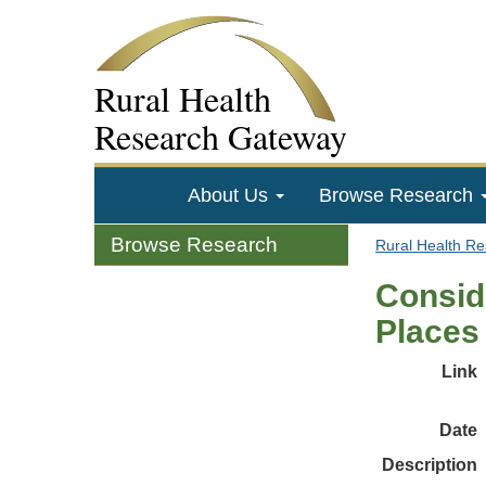
Rural Health
Research Gateway
About Us
Browse Research
Browse Research
Rural Health R
Conside
Places
Link
Date
Description