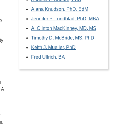
Alana Knudson, PhD, EdM
Jennifer P. Lundblad, PhD, MBA
e
A. Clinton MacKinney, MD, MS
Timothy D. McBride, MS, PhD
ty
Keith J. Mueller, PhD
Fred Ullrich, BA
t
 A
f
s.