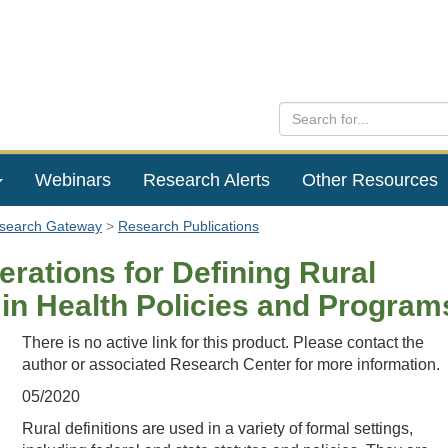
Webinars
Research Alerts
Other Resources
esearch Gateway
Research Publications
rations for Defining Rural
 in Health Policies and Program
There is no active link for this product. Please contact the
author or associated Research Center for more information.
05/2020
Rural definitions are used in a variety of formal settings,