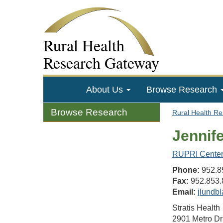
Rural Health
Research Gateway
About Us
Browse Research
Browse Research
Rural Health R
Jennif
RUPRI Center 
Phone:
952.8
Fax:
952.853.
Email:
jlundbl
Stratis Health
2901 Metro Dr