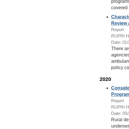
programs 
covered 
Charact
Review 
Report
RUPRI Hea
Date: 01
There ar
agencies
ambulanc
policy c
2020
Consider
Progra
Report
RUPRI Hea
Date: 05
Rural def
underser