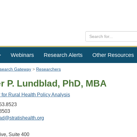
Webinars
Research Alerts
Other Resources
esearch Gateway
Researchers
er P. Lundblad, PhD, MBA
for Rural Health Policy Analysis
53.8523
8503
ad@stratishealth.org
ive, Suite 400