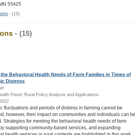
 MN 55425
ions
- (15)
ions
- (15)
the Behavioral Health Needs of Farm Families in Times of
c Distress
ef
lth Panel: Rural Policy Analysis and Applications
/2022
 fluctuations and periods of distress in farming cannot be
ed, however, their impact on communities and individuals can b
d. Strategies for meeting the behavioral health needs of farm
 by supporting community-based services, and expanding
l health services in rural contexts are highlighted in this work.