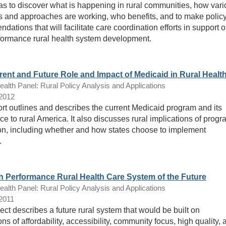
eas to discover what is happening in rural communities, how var
 and approaches are working, who benefits, and to make polic
ations that will facilitate care coordination efforts in support o
formance rural health system development.
rent and Future Role and Impact of Medicaid in Rural Healt
lth Panel: Rural Policy Analysis and Applications
/2012
ort outlines and describes the current Medicaid program and its
ce to rural America. It also discusses rural implications of prog
n, including whether and how states choose to implement
.
h Performance Rural Health Care System of the Future
lth Panel: Rural Policy Analysis and Applications
/2011
ect describes a future rural system that would be built on
ns of affordability, accessibility, community focus, high quality, 