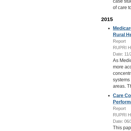
case stu
of care t
2015
Medicar
Rural H
Report
RUPRI Hea
Date: 11
As Medic
more acc
concentr
systems 
areas. T
Care Co
Perform
Report
RUPRI Hea
Date: 06
This pap