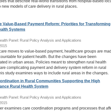
dies that describe real-world transitions from hospital-based loc
o new models of care delivery in rural places.
e Value-Based Payment Reform: Priorities for Transforming
ealth Systems
lth Panel: Rural Policy Analysis and Applications
/2015
are moves to value-based payment, healthcare groups are ma
ountable for patient health. But the changes have been
ated in urban areas. Policies meant to strengthen rural health
are complicating payment and delivery system reform in rural
his study examines ways to include rural areas in the changes.
ordination in Rural Communities Supporting the High
ance Rural Health System
lth Panel: Rural Policy Analysis and Applications
/2015
er examines care coordination programs and processes that aff