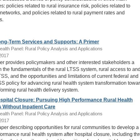
s: policies related to rural insurance risk, policies related to
 networks, and policies related to rural payment rates and
s.
ong-Term Services and Supports: A Primer
lth Panel: Rural Policy Analysis and Applications
/2017
er provides policymakers and other interested stakeholders a
n the fundamentals of the rural LTSS system, rural access to an
TSS, and the opportunities and limitations of current federal and
SS policy for advancing rural health system transformation towa
forming rural health delivery system.
ospital Closure: Pursuing High Performance Rural Health
 Without Inpatient Care
lth Panel: Rural Policy Analysis and Applications
/2017
per describing opportunities for rural communities to develop a
formance rural health system after hospital closure, including th