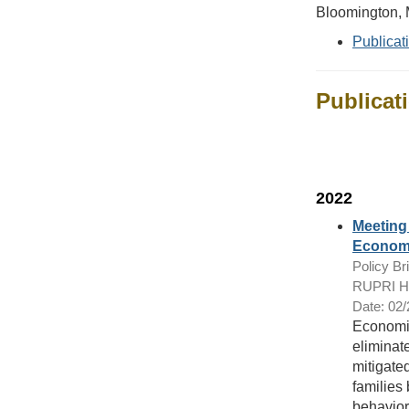
Bloomington,
Publicat
Publicat
2022
Meeting 
Economi
Policy Bri
RUPRI Hea
Date: 02
Economic
eliminat
mitigate
families
behaviora