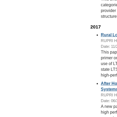
categorie
provider
structure
2017
Rural L
RUPRI Hea
Date: 11
This pap
primer o
use of L
state LT
high-per
After H
Systems
RUPRI Hea
Date: 06
A new pa
high per