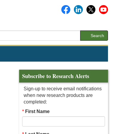
Search
Subscribe to Research Alerts
Sign-up to receive email notifications
when new research products are
completed:
First Name