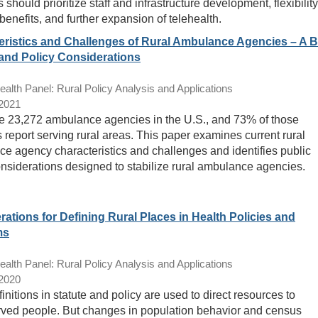
should prioritize staff and infrastructure development, flexibility
benefits, and further expansion of telehealth.
eristics and Challenges of Rural Ambulance Agencies – A B
and Policy Considerations
lth Panel: Rural Policy Analysis and Applications
/2021
e 23,272 ambulance agencies in the U.S., and 73% of those
 report serving rural areas. This paper examines current rural
e agency characteristics and challenges and identifies public
onsiderations designed to stabilize rural ambulance agencies.
ations for Defining Rural Places in Health Policies and
ms
lth Panel: Rural Policy Analysis and Applications
/2020
initions in statute and policy are used to direct resources to
ved people. But changes in population behavior and census