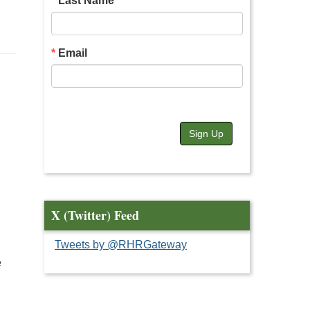
Last Name
Email
Sign Up
X (Twitter) Feed
Tweets by @RHRGateway
e