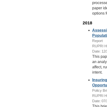
processe
paper id
options f
2018
Assessi
Populat
Report
RUPRI Hea
Date: 12
This pap
an analys
affect, r
intent.
Insurin
Opportu
Policy Bri
RUPRI Hea
Date: 07
This brie