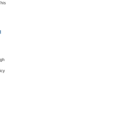
This
l
ugh
icy