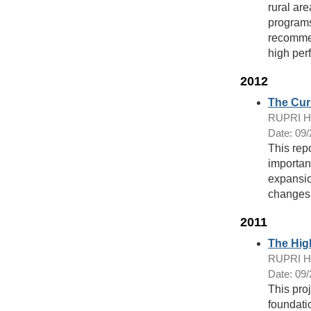
rural ar
programs
recommend
high per
2012
The Cur
RUPRI Hea
Date: 09
This rep
importan
expansio
changes
2011
The Hig
RUPRI Hea
Date: 09
This proj
foundatio