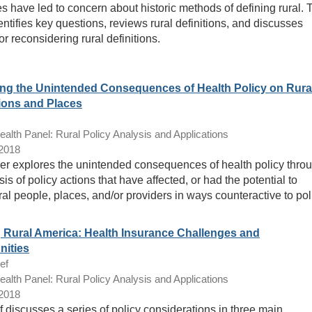
s have led to concern about historic methods of defining rural. 
entifies key questions, reviews rural definitions, and discusses
or reconsidering rural definitions.
ng the Unintended Consequences of Health Policy on Rura
ions and Places
lth Panel: Rural Policy Analysis and Applications
/2018
er explores the unintended consequences of health policy thro
is of policy actions that have affected, or had the potential to
ural people, places, and/or providers in ways counteractive to pol
g Rural America: Health Insurance Challenges and
nities
ef
lth Panel: Rural Policy Analysis and Applications
/2018
f discusses a series of policy considerations in three main