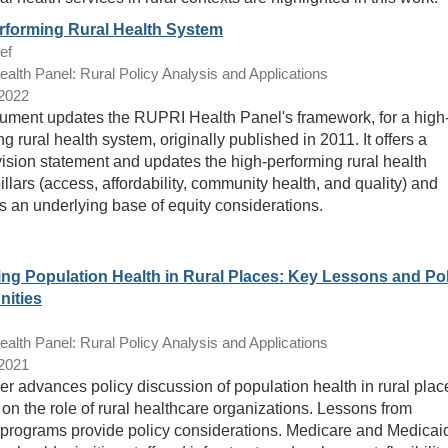
rforming Rural Health System
ef
lth Panel: Rural Policy Analysis and Applications
/2022
ument updates the RUPRI Health Panel's framework, for a high
g rural health system, originally published in 2011. It offers a
vision statement and updates the high-performing rural health
llars (access, affordability, community health, and quality) and
s an underlying base of equity considerations.
ng Population Health in Rural Places: Key Lessons and Po
nities
lth Panel: Rural Policy Analysis and Applications
/2021
er advances policy discussion of population health in rural plac
 on the role of rural healthcare organizations. Lessons from
programs provide policy considerations. Medicare and Medicai