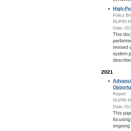
High-Pe
Policy Bri
RUPRI Hea
Date: 01
This doc
performin
revised 
system pi
describe
2021
Advanci
Opportu
Report
RUPRI Hea
Date: 01
This pap
focusing
ongoing 