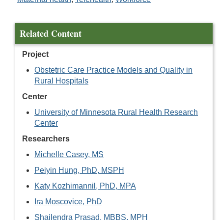
Related Content
Project
Obstetric Care Practice Models and Quality in
Rural Hospitals
Center
University of Minnesota Rural Health Research
Center
Researchers
Michelle Casey, MS
Peiyin Hung, PhD, MSPH
Katy Kozhimannil, PhD, MPA
Ira Moscovice, PhD
Shailendra Prasad, MBBS, MPH