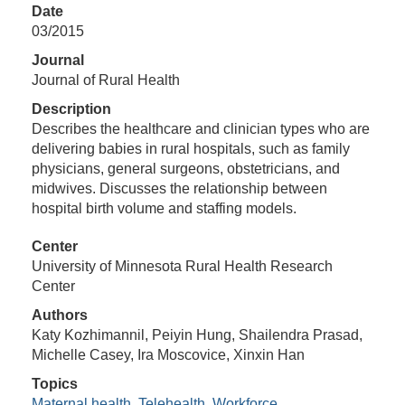
Date
03/2015
Journal
Journal of Rural Health
Description
Describes the healthcare and clinician types who are
delivering babies in rural hospitals, such as family
physicians, general surgeons, obstetricians, and
midwives. Discusses the relationship between
hospital birth volume and staffing models.
Center
University of Minnesota Rural Health Research
Center
Authors
Katy Kozhimannil, Peiyin Hung, Shailendra Prasad,
Michelle Casey, Ira Moscovice, Xinxin Han
Topics
Maternal health
,
Telehealth
,
Workforce