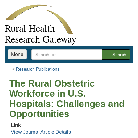
Rural Health
Research Gateway
Menu
Search
Research Publications
The Rural Obstetric
Workforce in U.S.
Hospitals: Challenges and
Opportunities
Link
View Journal Article Details