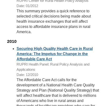
RUPRI Center for Rural Health Policy Analysis
Date: 01/2012
This summary provides a quick reference to
selected critical decisions being made about
health insurance exchanges that will affect
access to affordable insurance plans in rural
America.
2010
Securing High Quality Health Care in Rural
America: The Impetus for Change in the
Affordable Care Act
RUPRI Health Panel: Rural Policy Analysis and
Applications
Date: 12/2010
The Affordable Care Act calls for the
development of a National Health Care Quality
Strategy and Plan (National Quality Strategy) that
will affect healthcare that is delivered to millions
of Americans who live in rural areas and
thousands of healthcare providers who care for