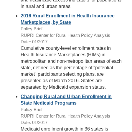
in rural and urban areas.
2016 Rural Enrollment in Health Insurance
Marketplaces, by State
Policy Brief
RUPRI Center for Rural Health Policy Analysis
Date: 01/2017
Cumulative county-level enrollment rates in
Health Insurance Marketplaces (HIMs) in
metropolitan and non-metropolitan areas of each
state, defined as the percentage of "potential
market" participants selecting plans, are
presented as of March 2016. States are
separated by Medicaid expansion status.
Changing Rural and Urban Enrollment in
State Medicaid Programs
Policy Brief
RUPRI Center for Rural Health Policy Analysis
Date: 01/2017
Medicaid enrollment growth in 36 states is