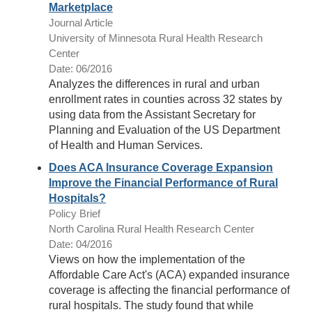
Marketplace
Journal Article
University of Minnesota Rural Health Research
Center
Date: 06/2016
Analyzes the differences in rural and urban
enrollment rates in counties across 32 states by
using data from the Assistant Secretary for
Planning and Evaluation of the US Department
of Health and Human Services.
Does ACA Insurance Coverage Expansion
Improve the Financial Performance of Rural
Hospitals?
Policy Brief
North Carolina Rural Health Research Center
Date: 04/2016
Views on how the implementation of the
Affordable Care Act's (ACA) expanded insurance
coverage is affecting the financial performance of
rural hospitals. The study found that while