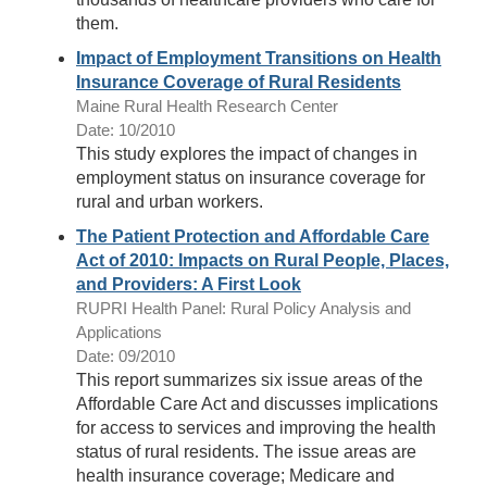
them.
Impact of Employment Transitions on Health
Insurance Coverage of Rural Residents
Maine Rural Health Research Center
Date: 10/2010
This study explores the impact of changes in
employment status on insurance coverage for
rural and urban workers.
The Patient Protection and Affordable Care
Act of 2010: Impacts on Rural People, Places,
and Providers: A First Look
RUPRI Health Panel: Rural Policy Analysis and
Applications
Date: 09/2010
This report summarizes six issue areas of the
Affordable Care Act and discusses implications
for access to services and improving the health
status of rural residents. The issue areas are
health insurance coverage; Medicare and