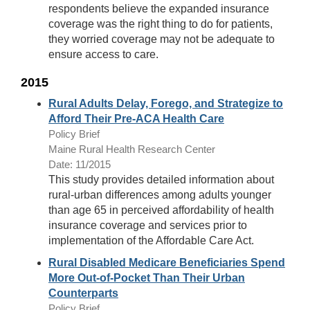
respondents believe the expanded insurance
coverage was the right thing to do for patients,
they worried coverage may not be adequate to
ensure access to care.
2015
Rural Adults Delay, Forego, and Strategize to
Afford Their Pre-ACA Health Care
Policy Brief
Maine Rural Health Research Center
Date: 11/2015
This study provides detailed information about
rural-urban differences among adults younger
than age 65 in perceived affordability of health
insurance coverage and services prior to
implementation of the Affordable Care Act.
Rural Disabled Medicare Beneficiaries Spend
More Out-of-Pocket Than Their Urban
Counterparts
Policy Brief