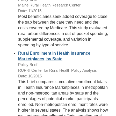
Maine Rural Health Research Center
Date: 11/2015
Most beneficiaries seek added coverage to close
the gap between the care they need and the
costs covered by Medicare. This study evaluated
rural-urban differences in out-of-pocket spending,
supplemental coverage, and variation in
spending by type of service.
Rural Enrollment in Health Insurance
Marketplaces, by State
Policy Brief
RUPRI Center for Rural Health Policy Analysis
Date: 10/2015
This brief compares cumulative enrollment totals
in Health Insurance Marketplaces in metropolitan
and non-metropolitan areas by state and the
percentages of potential market participants
enrolled. Non-metropolitan enrollment rates were
higher in several states. The analysis shows how
well outreach/enrollment efforts targeting rural