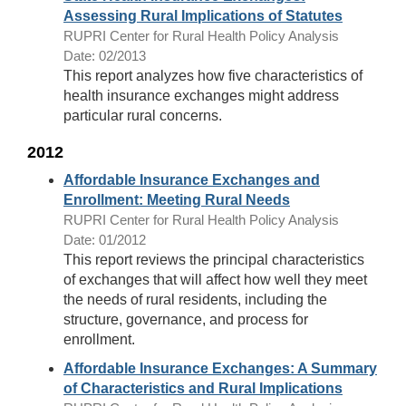
Assessing Rural Implications of Statutes
RUPRI Center for Rural Health Policy Analysis
Date: 02/2013
This report analyzes how five characteristics of
health insurance exchanges might address
particular rural concerns.
2012
Affordable Insurance Exchanges and
Enrollment: Meeting Rural Needs
RUPRI Center for Rural Health Policy Analysis
Date: 01/2012
This report reviews the principal characteristics
of exchanges that will affect how well they meet
the needs of rural residents, including the
structure, governance, and process for
enrollment.
Affordable Insurance Exchanges: A Summary
of Characteristics and Rural Implications