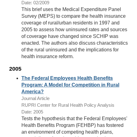
Date: 02/2009
This brief uses the Medical Expenditure Panel
Survey (MEPS) to compare the health insurance
coverage of rural/urban residents in 1997 and
2005 to assess how uninsured rates and sources
of coverage have changed since SCHIP was
enacted. The authors also discuss characteristics
of the rural uninsured and the implications for
health insurance reform.
2005
The Federal Employees Health Benefits
Program: A Model for Competition in Rural
America?
Journal Article
RUPRI Center for Rural Health Policy Analysis
Date: 2005
Tests the hypothesis that the Federal Employees'
Health Benefits Program (FEHBP) has fostered
an environment of competing health plans,