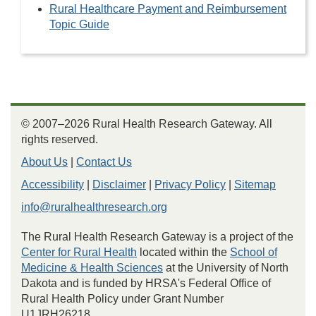
Rural Healthcare Payment and Reimbursement
Topic Guide
© 2007–2026 Rural Health Research Gateway. All
rights reserved.
About Us
|
Contact Us
Accessibility
|
Disclaimer
|
Privacy Policy
|
Sitemap
info@ruralhealthresearch.org
The Rural Health Research Gateway is a project of the
Center for Rural Health
located within the
School of
Medicine & Health Sciences
at the University of North
Dakota and is funded by HRSA's Federal Office of
Rural Health Policy under Grant Number
U1JRH26218.