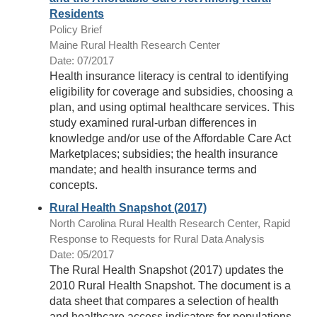
Residents
Policy Brief
Maine Rural Health Research Center
Date: 07/2017
Health insurance literacy is central to identifying
eligibility for coverage and subsidies, choosing a
plan, and using optimal healthcare services. This
study examined rural-urban differences in
knowledge and/or use of the Affordable Care Act
Marketplaces; subsidies; the health insurance
mandate; and health insurance terms and
concepts.
Rural Health Snapshot (2017)
North Carolina Rural Health Research Center, Rapid
Response to Requests for Rural Data Analysis
Date: 05/2017
The Rural Health Snapshot (2017) updates the
2010 Rural Health Snapshot. The document is a
data sheet that compares a selection of health
and healthcare access indicators for populations