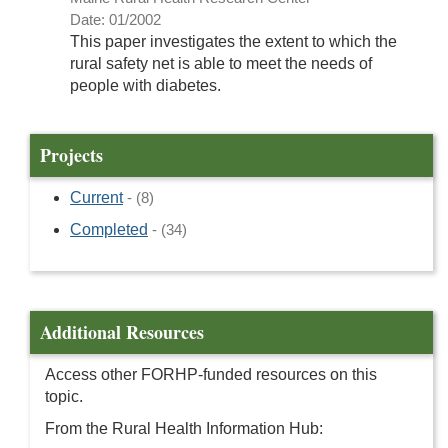
Date: 01/2002
This paper investigates the extent to which the
rural safety net is able to meet the needs of
people with diabetes.
Projects
Current
- (8)
Completed
- (34)
Additional Resources
Access other FORHP-funded resources on this
topic.
From the Rural Health Information Hub: