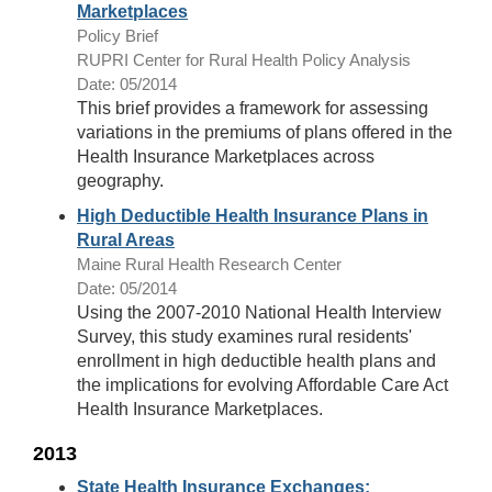
Marketplaces
Policy Brief
RUPRI Center for Rural Health Policy Analysis
Date: 05/2014
This brief provides a framework for assessing
variations in the premiums of plans offered in the
Health Insurance Marketplaces across
geography.
High Deductible Health Insurance Plans in
Rural Areas
Maine Rural Health Research Center
Date: 05/2014
Using the 2007-2010 National Health Interview
Survey, this study examines rural residents'
enrollment in high deductible health plans and
the implications for evolving Affordable Care Act
Health Insurance Marketplaces.
2013
State Health Insurance Exchanges: