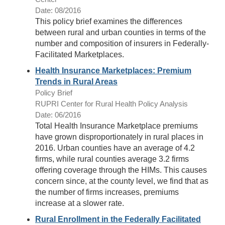
Date: 08/2016
This policy brief examines the differences
between rural and urban counties in terms of the
number and composition of insurers in Federally-
Facilitated Marketplaces.
Health Insurance Marketplaces: Premium
Trends in Rural Areas
Policy Brief
RUPRI Center for Rural Health Policy Analysis
Date: 06/2016
Total Health Insurance Marketplace premiums
have grown disproportionately in rural places in
2016. Urban counties have an average of 4.2
firms, while rural counties average 3.2 firms
offering coverage through the HIMs. This causes
concern since, at the county level, we find that as
the number of firms increases, premiums
increase at a slower rate.
Rural Enrollment in the Federally Facilitated