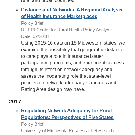
rural and urban counties.
Distance and Networks: A Regional Analysis
of Health Insurance Marketplaces
Policy Brief
RUPRI Center for Rural Health Policy Analysis
Date: 02/2018
Using 2015-16 data on 15 Midwestern states, we
examine the possibility that geographic distance
to care plays a role in insurance issuer
participation, premiums, and enrollment success
through its effect on network adequacy and
assess the moderating role that state-level
policies on network adequacy standards and
Rating Area design may have.
2017
Regulating Network Adequacy for Rural
Populations: Perspectives of Five States
Policy Brief
University of Minnesota Rural Health Research