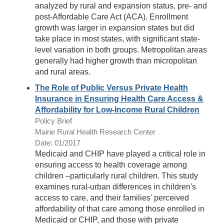
analyzed by rural and expansion status, pre- and
post-Affordable Care Act (ACA). Enrollment
growth was larger in expansion states but did
take place in most states, with significant state-
level variation in both groups. Metropolitan areas
generally had higher growth than micropolitan
and rural areas.
The Role of Public Versus Private Health
Insurance in Ensuring Health Care Access &
Affordability for Low-Income Rural Children
Policy Brief
Maine Rural Health Research Center
Date: 01/2017
Medicaid and CHIP have played a critical role in
ensuring access to health coverage among
children –particularly rural children. This study
examines rural-urban differences in children's
access to care, and their families' perceived
affordability of that care among those enrolled in
Medicaid or CHIP, and those with private