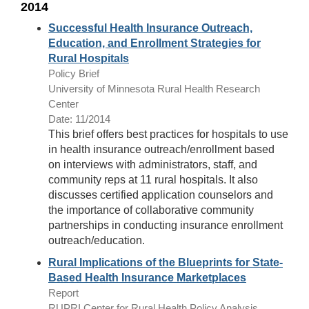
2014
Successful Health Insurance Outreach,
Education, and Enrollment Strategies for
Rural Hospitals
Policy Brief
University of Minnesota Rural Health Research
Center
Date: 11/2014
This brief offers best practices for hospitals to use
in health insurance outreach/enrollment based
on interviews with administrators, staff, and
community reps at 11 rural hospitals. It also
discusses certified application counselors and
the importance of collaborative community
partnerships in conducting insurance enrollment
outreach/education.
Rural Implications of the Blueprints for State-
Based Health Insurance Marketplaces
Report
RUPRI Center for Rural Health Policy Analysis