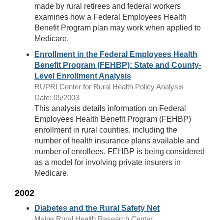
made by rural retirees and federal workers
examines how a Federal Employees Health
Benefit Program plan may work when applied to
Medicare.
Enrollment in the Federal Employees Health
Benefit Program (FEHBP): State and County-
Level Enrollment Analysis
RUPRI Center for Rural Health Policy Analysis
Date: 05/2003
This analysis details information on Federal
Employees Health Benefit Program (FEHBP)
enrollment in rural counties, including the
number of health insurance plans available and
number of enrollees. FEHBP is being considered
as a model for involving private insurers in
Medicare.
2002
Diabetes and the Rural Safety Net
Maine Rural Health Research Center