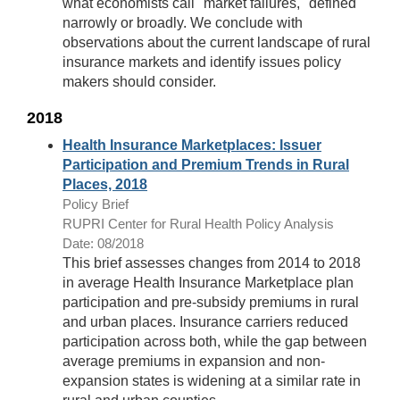
what economists call "market failures," defined
narrowly or broadly. We conclude with
observations about the current landscape of rural
insurance markets and identify issues policy
makers should consider.
2018
Health Insurance Marketplaces: Issuer
Participation and Premium Trends in Rural
Places, 2018
Policy Brief
RUPRI Center for Rural Health Policy Analysis
Date: 08/2018
This brief assesses changes from 2014 to 2018
in average Health Insurance Marketplace plan
participation and pre-subsidy premiums in rural
and urban places. Insurance carriers reduced
participation across both, while the gap between
average premiums in expansion and non-
expansion states is widening at a similar rate in