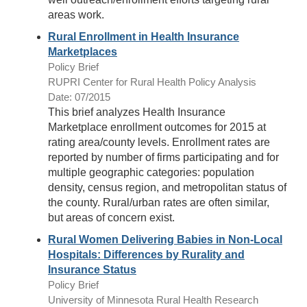
areas work.
Rural Enrollment in Health Insurance
Marketplaces
Policy Brief
RUPRI Center for Rural Health Policy Analysis
Date: 07/2015
This brief analyzes Health Insurance
Marketplace enrollment outcomes for 2015 at
rating area/county levels. Enrollment rates are
reported by number of firms participating and for
multiple geographic categories: population
density, census region, and metropolitan status of
the county. Rural/urban rates are often similar,
but areas of concern exist.
Rural Women Delivering Babies in Non-Local
Hospitals: Differences by Rurality and
Insurance Status
Policy Brief
University of Minnesota Rural Health Research