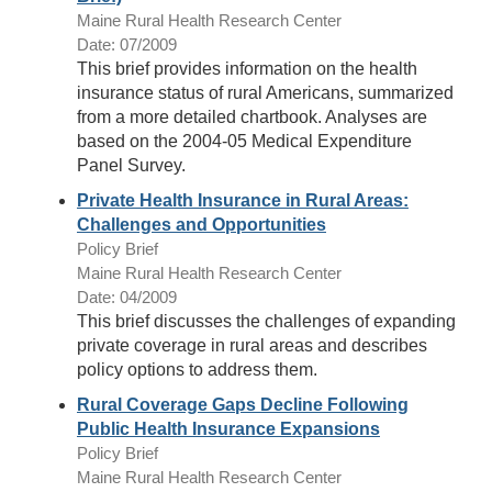
Maine Rural Health Research Center
Date: 07/2009
This brief provides information on the health
insurance status of rural Americans, summarized
from a more detailed chartbook. Analyses are
based on the 2004-05 Medical Expenditure
Panel Survey.
Private Health Insurance in Rural Areas:
Challenges and Opportunities
Policy Brief
Maine Rural Health Research Center
Date: 04/2009
This brief discusses the challenges of expanding
private coverage in rural areas and describes
policy options to address them.
Rural Coverage Gaps Decline Following
Public Health Insurance Expansions
Policy Brief
Maine Rural Health Research Center