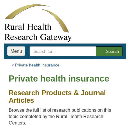
Rural Health
Research Gateway
Menu
Search
Private health insurance
Private health insurance
Research Products & Journal
Articles
Browse the full list of research publications on this
topic completed by the Rural Health Research
Centers.