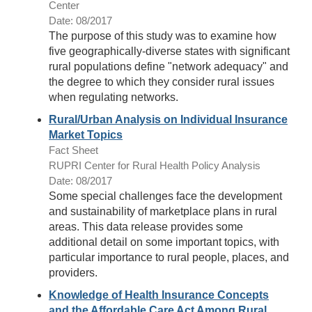
Center
Date: 08/2017
The purpose of this study was to examine how
five geographically-diverse states with significant
rural populations define "network adequacy" and
the degree to which they consider rural issues
when regulating networks.
Rural/Urban Analysis on Individual Insurance
Market Topics
Fact Sheet
RUPRI Center for Rural Health Policy Analysis
Date: 08/2017
Some special challenges face the development
and sustainability of marketplace plans in rural
areas. This data release provides some
additional detail on some important topics, with
particular importance to rural people, places, and
providers.
Knowledge of Health Insurance Concepts
and the Affordable Care Act Among Rural