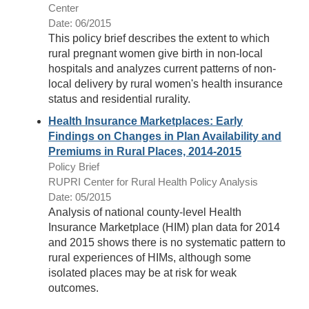
Center
Date: 06/2015
This policy brief describes the extent to which
rural pregnant women give birth in non-local
hospitals and analyzes current patterns of non-
local delivery by rural women's health insurance
status and residential rurality.
Health Insurance Marketplaces: Early
Findings on Changes in Plan Availability and
Premiums in Rural Places, 2014-2015
Policy Brief
RUPRI Center for Rural Health Policy Analysis
Date: 05/2015
Analysis of national county-level Health
Insurance Marketplace (HIM) plan data for 2014
and 2015 shows there is no systematic pattern to
rural experiences of HIMs, although some
isolated places may be at risk for weak
outcomes.