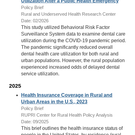
Utilization After a Public Health Emergency
Policy Brief
Rural and Underserved Health Research Center
Date: 02/2026
This study utilized Behavioral Risk Factor
Surveillance System data to examine dental care
utilization during the COVID-19 pandemic period.
The pandemic significantly reduced overall
dental health care utilization for both rural and
urban populations. However, the rural population
experienced increased odds of delayed dental
service utilization.
2025
Health Insurance Coverage in Rural and
Urban Areas in the U.S., 2023
Policy Brief
RUPRI Center for Rural Health Policy Analysis
Date: 09/2025
This brief outlines the health insurance status of
people in the United States, by residence (rural