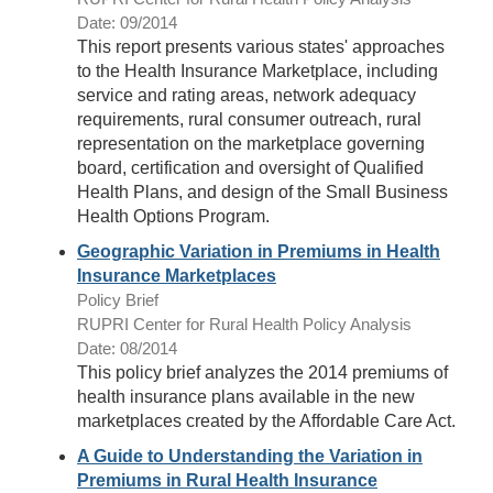
Date: 09/2014
This report presents various states' approaches
to the Health Insurance Marketplace, including
service and rating areas, network adequacy
requirements, rural consumer outreach, rural
representation on the marketplace governing
board, certification and oversight of Qualified
Health Plans, and design of the Small Business
Health Options Program.
Geographic Variation in Premiums in Health
Insurance Marketplaces
Policy Brief
RUPRI Center for Rural Health Policy Analysis
Date: 08/2014
This policy brief analyzes the 2014 premiums of
health insurance plans available in the new
marketplaces created by the Affordable Care Act.
A Guide to Understanding the Variation in
Premiums in Rural Health Insurance