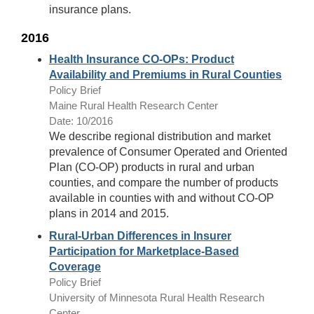
insurance plans.
2016
Health Insurance CO-OPs: Product
Availability and Premiums in Rural Counties
Policy Brief
Maine Rural Health Research Center
Date: 10/2016
We describe regional distribution and market
prevalence of Consumer Operated and Oriented
Plan (CO-OP) products in rural and urban
counties, and compare the number of products
available in counties with and without CO-OP
plans in 2014 and 2015.
Rural-Urban Differences in Insurer
Participation for Marketplace-Based
Coverage
Policy Brief
University of Minnesota Rural Health Research
Center