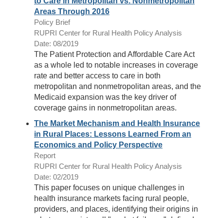
to Care in Metropolitan vs. Nonmetropolitan
Areas Through 2016
Policy Brief
RUPRI Center for Rural Health Policy Analysis
Date: 08/2019
The Patient Protection and Affordable Care Act
as a whole led to notable increases in coverage
rate and better access to care in both
metropolitan and nonmetropolitan areas, and the
Medicaid expansion was the key driver of
coverage gains in nonmetropolitan areas.
The Market Mechanism and Health Insurance
in Rural Places: Lessons Learned From an
Economics and Policy Perspective
Report
RUPRI Center for Rural Health Policy Analysis
Date: 02/2019
This paper focuses on unique challenges in
health insurance markets facing rural people,
providers, and places, identifying their origins in