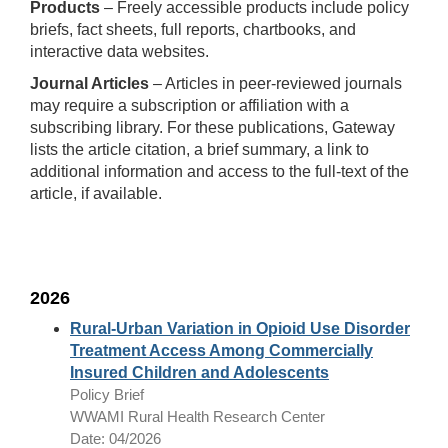
Products
– Freely accessible products include policy
briefs, fact sheets, full reports, chartbooks, and
interactive data websites.
Journal Articles
– Articles in peer-reviewed journals
may require a subscription or affiliation with a
subscribing library. For these publications, Gateway
lists the article citation, a brief summary, a link to
additional information and access to the full-text of the
article, if available.
2026
Rural-Urban Variation in Opioid Use Disorder
Treatment Access Among Commercially
Insured Children and Adolescents
Policy Brief
WWAMI Rural Health Research Center
Date: 04/2026