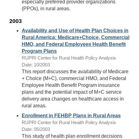
especially preferred provider organizations
(PPOs), in rural areas.
2003
Availability and Use of Health Plan Choices in
Rural America: Medicare+Choice, Commercial
HMO, and Federal Employees Health Benefit
Program Plans
RUPRI Center for Rural Health Policy Analysis
Date: 10/2003
This report discusses the availability of Medicare
+ Choice (M+C), commercial HMO, and Federal
Employee Health Benefit Program insurance
plans and the potential impact of M+C service
delivery area changes on healthcare access in
rural areas.
Enrollment in FEHBP Plans in Rural Areas
RUPRI Center for Rural Health Policy Analysis
Date: 05/2003
This study of health plan enrollment decisions