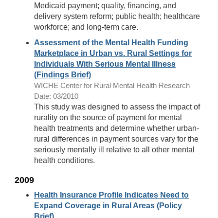
Medicaid payment; quality, financing, and
delivery system reform; public health; healthcare
workforce; and long-term care.
Assessment of the Mental Health Funding
Marketplace in Urban vs. Rural Settings for
Individuals With Serious Mental Illness
(Findings Brief)
WICHE Center for Rural Mental Health Research
Date: 03/2010
This study was designed to assess the impact of
rurality on the source of payment for mental
health treatments and determine whether urban-
rural differences in payment sources vary for the
seriously mentally ill relative to all other mental
health conditions.
2009
Health Insurance Profile Indicates Need to
Expand Coverage in Rural Areas (Policy
Brief)