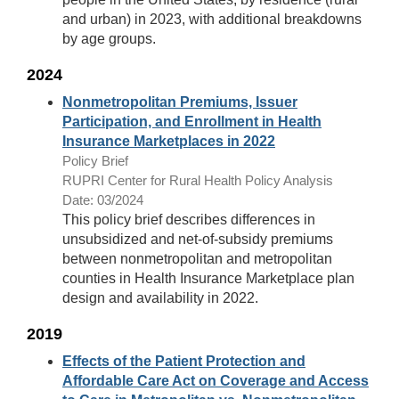
and urban) in 2023, with additional breakdowns
by age groups.
2024
Nonmetropolitan Premiums, Issuer
Participation, and Enrollment in Health
Insurance Marketplaces in 2022
Policy Brief
RUPRI Center for Rural Health Policy Analysis
Date: 03/2024
This policy brief describes differences in
unsubsidized and net-of-subsidy premiums
between nonmetropolitan and metropolitan
counties in Health Insurance Marketplace plan
design and availability in 2022.
2019
Effects of the Patient Protection and
Affordable Care Act on Coverage and Access