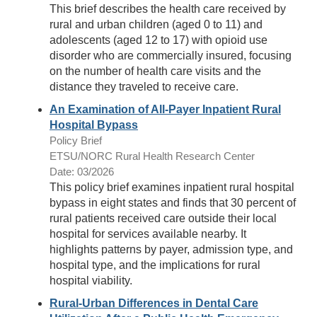
This brief describes the health care received by
rural and urban children (aged 0 to 11) and
adolescents (aged 12 to 17) with opioid use
disorder who are commercially insured, focusing
on the number of health care visits and the
distance they traveled to receive care.
An Examination of All-Payer Inpatient Rural
Hospital Bypass
Policy Brief
ETSU/NORC Rural Health Research Center
Date: 03/2026
This policy brief examines inpatient rural hospital
bypass in eight states and finds that 30 percent of
rural patients received care outside their local
hospital for services available nearby. It
highlights patterns by payer, admission type, and
hospital type, and the implications for rural
hospital viability.
Rural-Urban Differences in Dental Care