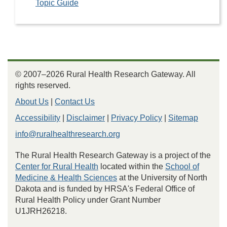
Topic Guide
© 2007–2026 Rural Health Research Gateway. All
rights reserved.
About Us
|
Contact Us
Accessibility
|
Disclaimer
|
Privacy Policy
|
Sitemap
info@ruralhealthresearch.org
The Rural Health Research Gateway is a project of the
Center for Rural Health
located within the
School of
Medicine & Health Sciences
at the University of North
Dakota and is funded by HRSA's Federal Office of
Rural Health Policy under Grant Number
U1JRH26218.