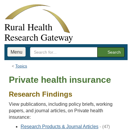
Rural Health
Research Gateway
Menu
Search
Topics
Private health insurance
Research Findings
View publications, including policy briefs, working
papers, and journal articles, on Private health
insurance:
Research Products & Journal Articles
- (47)