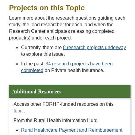
Projects on this Topic
Learn more about the research questions guiding each
study, the lead researcher for each, and when the
Research Center anticipates releasing completed
product(s) under each project.
Currently, there are
8 research projects underway
to explore this issue.
In the past,
34 research projects have been
completed
on Private health insurance.
Additional Resources
Access other FORHP-funded resources on this
topic.
From the Rural Health Information Hub:
Rural Healthcare Payment and Reimbursement