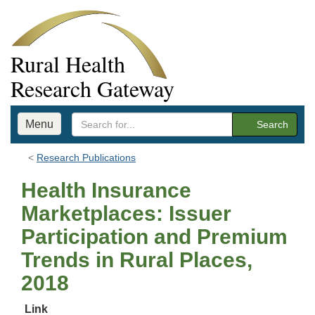
Rural Health
Research Gateway
Menu
Search
Research Publications
Health Insurance
Marketplaces: Issuer
Participation and Premium
Trends in Rural Places,
2018
Link