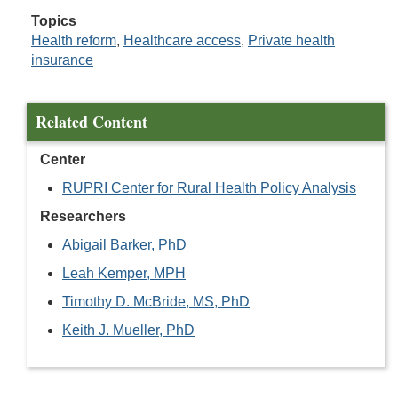
Topics
Health reform
,
Healthcare access
,
Private health
insurance
Related Content
Center
RUPRI Center for Rural Health Policy Analysis
Researchers
Abigail Barker, PhD
Leah Kemper, MPH
Timothy D. McBride, MS, PhD
Keith J. Mueller, PhD