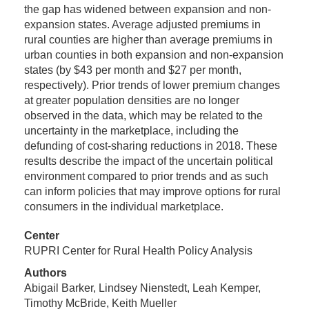
the gap has widened between expansion and non-
expansion states. Average adjusted premiums in
rural counties are higher than average premiums in
urban counties in both expansion and non-expansion
states (by $43 per month and $27 per month,
respectively). Prior trends of lower premium changes
at greater population densities are no longer
observed in the data, which may be related to the
uncertainty in the marketplace, including the
defunding of cost-sharing reductions in 2018. These
results describe the impact of the uncertain political
environment compared to prior trends and as such
can inform policies that may improve options for rural
consumers in the individual marketplace.
Center
RUPRI Center for Rural Health Policy Analysis
Authors
Abigail Barker, Lindsey Nienstedt, Leah Kemper,
Timothy McBride, Keith Mueller