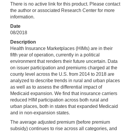
There is no active link for this product. Please contact
the author or associated Research Center for more
information.
Date
08/2018
Description
Health Insurance Marketplaces (HIMs) are in their
fifth year of operation, currently in a political
environment that renders their future uncertain. Data
on issuer participation and premiums charged at the
county level across the U.S. from 2014 to 2018 are
analyzed to describe trends in rural and urban places
as well as to assess the differential impact of
Medicaid expansion. We find that insurance carriers
reduced HIM participation across both rural and
urban places, both in states that expanded Medicaid
and in non-expansion states.
The average adjusted premium (before premium
subsidy) continues to rise across all categories, and