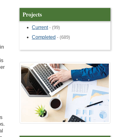
Projects
Current
- (99)
Completed
- (689)
in
is
her
ss
os.
al