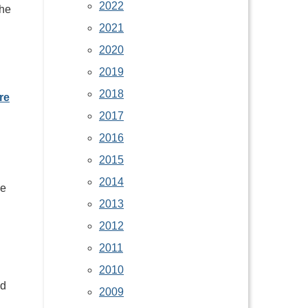
2022
the
2021
2020
2019
2018
re
2017
2016
2015
2014
ve
2013
2012
2011
2010
ed
2009