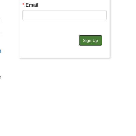
Email
l
e
Sign Up
n
e