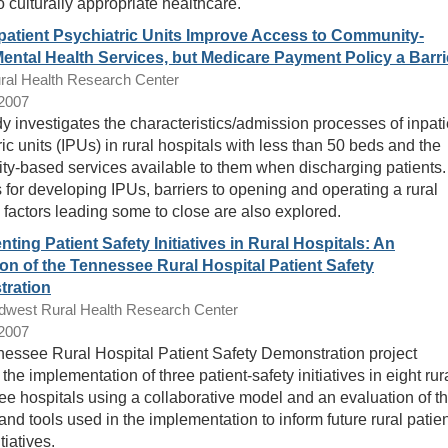
 culturally appropriate healthcare.
npatient Psychiatric Units Improve Access to Community-
ental Health Services, but Medicare Payment Policy a Barri
ral Health Research Center
/2007
dy investigates the characteristics/admission processes of inpati
ic units (IPUs) in rural hospitals with less than 50 beds and the
y-based services available to them when discharging patients.
for developing IPUs, barriers to opening and operating a rural
 factors leading some to close are also explored.
ting Patient Safety Initiatives in Rural Hospitals: An
on of the Tennessee Rural Hospital Patient Safety
ration
dwest Rural Health Research Center
/2007
essee Rural Hospital Patient Safety Demonstration project
the implementation of three patient-safety initiatives in eight rur
e hospitals using a collaborative model and an evaluation of t
and tools used in the implementation to inform future rural patie
tiatives.