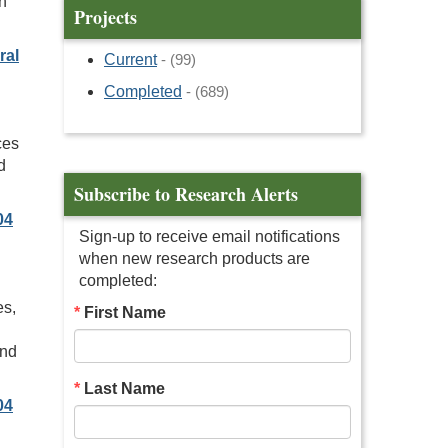
n
Projects
ral
Current
- (99)
Completed
- (689)
ces
d
Subscribe to Research Alerts
04
Sign-up to receive email notifications
when new research products are
completed:
es,
First Name
and
Last Name
04