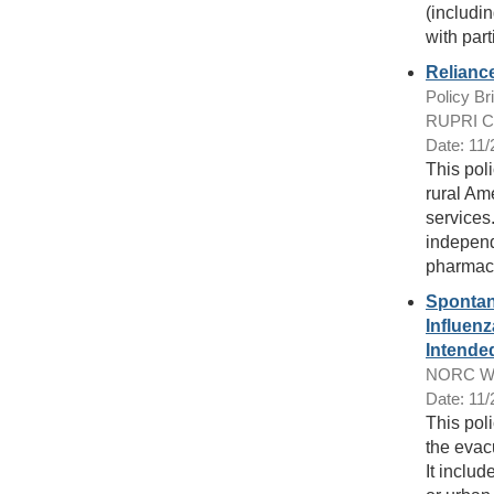
(includi
with part
Relianc
Policy Bri
RUPRI Cen
Date: 11
This pol
rural Am
services
independ
pharmacy
Spontan
Influenz
Intende
NORC Wal
Date: 11
This poli
the evac
It includ