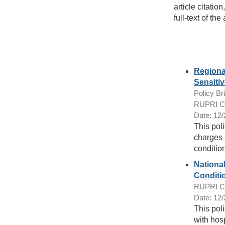
article citatio
full-text of the 
Regiona
Sensiti
Policy Bri
RUPRI Cen
Date: 12
This pol
charges 
condition
Nationa
Conditi
RUPRI Cen
Date: 12
This pol
with hosp