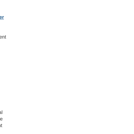
er
ent
al
he
nt