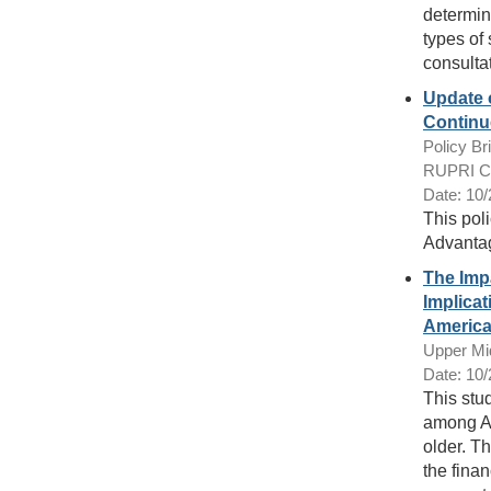
determin
types of
consulta
Update 
Continu
Policy Bri
RUPRI Cen
Date: 10
This poli
Advantag
The Imp
Implicat
America
Upper Mi
Date: 10
This stu
among Am
older. Th
the finan