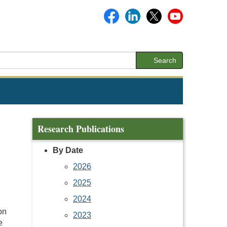
Search
Research Publications
By Date
2026
2025
2024
on
2023
e