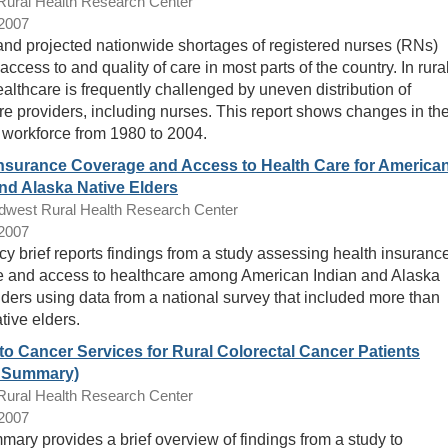
ral Health Research Center
/2007
and projected nationwide shortages of registered nurses (RNs)
access to and quality of care in most parts of the country. In rura
ealthcare is frequently challenged by uneven distribution of
re providers, including nurses. This report shows changes in th
 workforce from 1980 to 2004.
Insurance Coverage and Access to Health Care for America
nd Alaska Native Elders
dwest Rural Health Research Center
/2007
icy brief reports findings from a study assessing health insuranc
 and access to healthcare among American Indian and Alaska
lders using data from a national survey that included more than
tive elders.
to Cancer Services for Rural Colorectal Cancer Patients
t Summary)
ral Health Research Center
/2007
mary provides a brief overview of findings from a study to