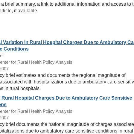
n, a brief summary, a link to additional information and access to 
article, if available.
l Variation in Rural Hospital Charges Due to Ambulatory Ca
ve Conditions
ef
ter for Rural Health Policy Analysis
/2007
icy brief estimates and documents the regional magnitude of
associated with hospitalizations due to ambulatory care sensiti
s in rural hospitals.
l Rural Hospital Charges Due to Ambulatory Care Sensitive
ons
ter for Rural Health Policy Analysis
/2007
icy brief documents the national magnitude of charges associat
italizations due to ambulatory care sensitive conditions in rural