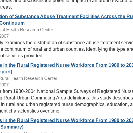
 areas and discusses the potential impact of an urban evacuatio
areas.
tion of Substance Abuse Treatment Facilities Across the Ru
 Continuum
ral Health Research Center
/2007
dy examines the distribution of substance abuse treatment servi
he continuum of rural and urban counties, identifying the type an
 of services provided.
 in the Rural Registered Nurse Workforce From 1980 to 20
eport)
ral Health Research Center
/2007
a from 1980-2004 National Sample Surveys of Registered Nurs
g Rural-Urban Commuting Area definitions, this study describes
in rural and urban registered nurse demographics, education, 
nt characteristics over time.
 in the Rural Registered Nurse Workforce From 1980 to 20
t Summary)