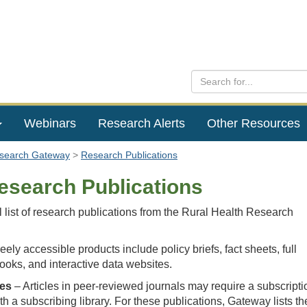
Webinars
Research Alerts
Other Resources
esearch Gateway
Research Publications
esearch Publications
l list of research publications from the Rural Health Research
eely accessible products include policy briefs, fact sheets, full
books, and interactive data websites.
les
– Articles in peer-reviewed journals may require a subscripti
with a subscribing library. For these publications, Gateway lists th