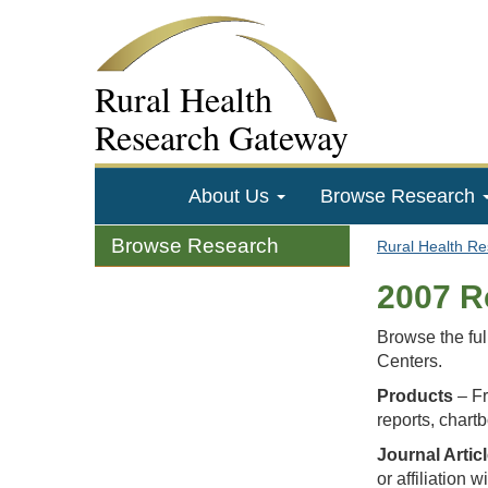
Rural Health
Research Gateway
About Us
Browse Research
Browse Research
Rural Health R
2007 R
Browse the ful
Centers.
Products
– Fr
reports, chart
Journal Artic
or affiliation 