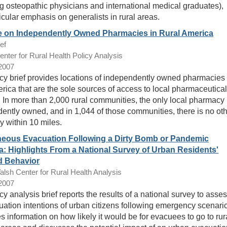
ng osteopathic physicians and international medical graduates),
icular emphasis on generalists in rural areas.
e on Independently Owned Pharmacies in Rural America
ef
ter for Rural Health Policy Analysis
/2007
icy brief provides locations of independently owned pharmacies 
erica that are the sole sources of access to local pharmaceutical
. In more than 2,000 rural communities, the only local pharmacy 
ently owned, and in 1,044 of those communities, there is no ot
 within 10 miles.
eous Evacuation Following a Dirty Bomb or Pandemic
a: Highlights From a National Survey of Urban Residents'
d Behavior
sh Center for Rural Health Analysis
/2007
cy analysis brief reports the results of a national survey to asse
uation intentions of urban citizens following emergency scenari
es information on how likely it would be for evacuees to go to rur