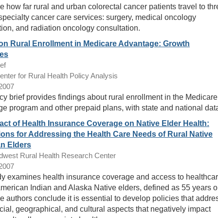
e how far rural and urban colorectal cancer patients travel to th
 specialty cancer care services: surgery, medical oncology
tion, and radiation oncology consultation.
on Rural Enrollment in Medicare Advantage: Growth
es
ef
ter for Rural Health Policy Analysis
/2007
cy brief provides findings about rural enrollment in the Medicare
e program and other prepaid plans, with state and national dat
act of Health Insurance Coverage on Native Elder Health:
ions for Addressing the Health Care Needs of Rural Native
n Elders
dwest Rural Health Research Center
/2007
dy examines health insurance coverage and access to healthca
erican Indian and Alaska Native elders, defined as 55 years o
e authors conclude it is essential to develop policies that addre
cial, geographical, and cultural aspects that negatively impact