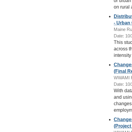
or urban
on rural 
Distribu
- Urban
Maine Ru
Date: 10
This stu
across t
intensity
Changes
(Final R
WWAMI Ru
Date: 10
With dat
and usin
changes 
employme
Changes
(Projec