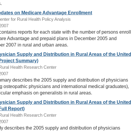
.
pdates on Medicare Advantage Enrollment
ter for Rural Health Policy Analysis
/2007
 contains reports for each state with the number of persons enrol
are Advantage and prepaid plans in December 2005 and
r 2007 in rural and urban areas.
sician Supply and Distribution in Rural Areas of the Unite
(Project Summary)
ral Health Research Center
/2007
mary describes the 2005 supply and distribution of physicians
ng osteopathic physicians and international medical graduates),
icular emphasis on generalists in rural areas.
sician Supply and Distribution in Rural Areas of the Unite
Full Report)
ral Health Research Center
/2007
dy describes the 2005 supply and distribution of physicians