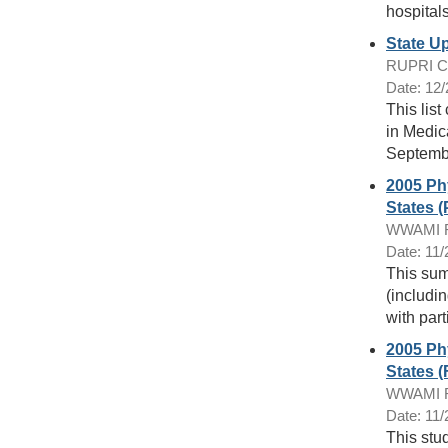
hospitals
State U
RUPRI Cen
Date: 12
This list
in Medic
Septembe
2005 Phy
States 
WWAMI Ru
Date: 11
This sum
(includi
with part
2005 Phy
States (
WWAMI Ru
Date: 11
This stu