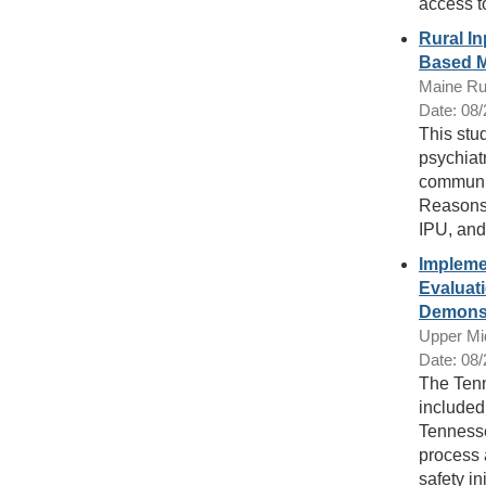
access to
Rural I
Based M
Maine Ru
Date: 08
This stu
psychiatr
communit
Reasons 
IPU, and
Implemen
Evaluati
Demonst
Upper Mi
Date: 08
The Tenn
included 
Tennesse
process 
safety ini