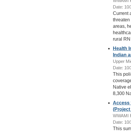
WWAMI Ru
Date: 10
Current 
threaten 
areas, h
healthca
rural RN
Health 
Indian a
Upper Mi
Date: 10
This pol
coverage
Native e
8,300 Na
Access 
(Projec
WWAMI Ru
Date: 10
This sum