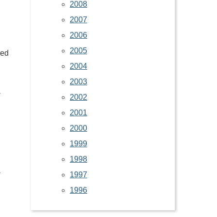
2008
2007
2006
2005
led
2004
2003
d
2002
2001
2000
1999
1998
d
1997
1996