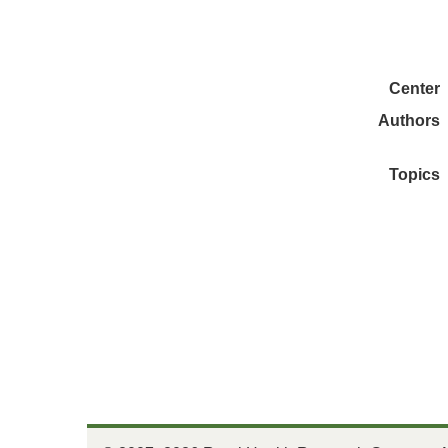
Center
Authors
Topics