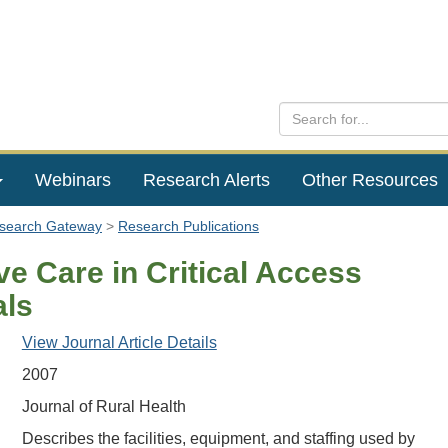
Webinars
Research Alerts
Other Resources
esearch Gateway
Research Publications
ve Care in Critical Access
als
View Journal Article Details
2007
Journal of Rural Health
Describes the facilities, equipment, and staffing used by