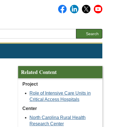
Search
Related Content
Project
Role of Intensive Care Units in
Critical Access Hospitals
Center
North Carolina Rural Health
Research Center