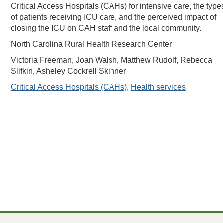
Critical Access Hospitals (CAHs) for intensive care, the type
of patients receiving ICU care, and the perceived impact of
closing the ICU on CAH staff and the local community.
North Carolina Rural Health Research Center
Victoria Freeman, Joan Walsh, Matthew Rudolf, Rebecca
Slifkin, Asheley Cockrell Skinner
Critical Access Hospitals (CAHs)
,
Health services