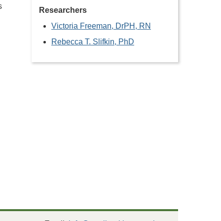
s
Researchers
Victoria Freeman, DrPH, RN
Rebecca T. Slifkin, PhD