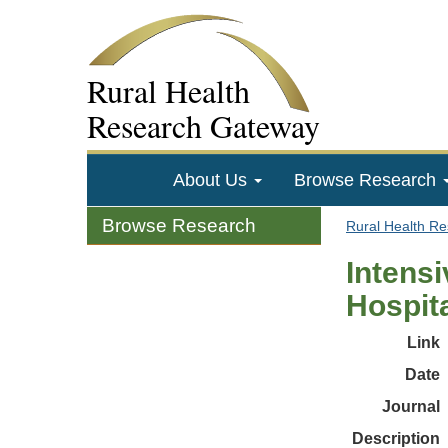
Rural Health
Research Gateway
About Us
Browse Research
Browse Research
Rural Health R
Intensi
Hospit
Link
Date
Journal
Description