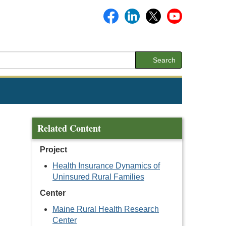
Search
Related Content
Project
Health Insurance Dynamics of
Uninsured Rural Families
Center
Maine Rural Health Research
Center