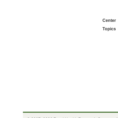
Center
Topics