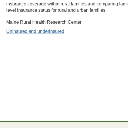
insurance coverage within rural families and comparing fami
level insurance status for rural and urban families.
Maine Rural Health Research Center
Uninsured and underinsured