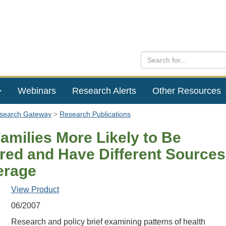
Webinars
Research Alerts
Other Resources
esearch Gateway
Research Publications
amilies More Likely to Be
red and Have Different Sources
erage
View Product
06/2007
Research and policy brief examining patterns of health