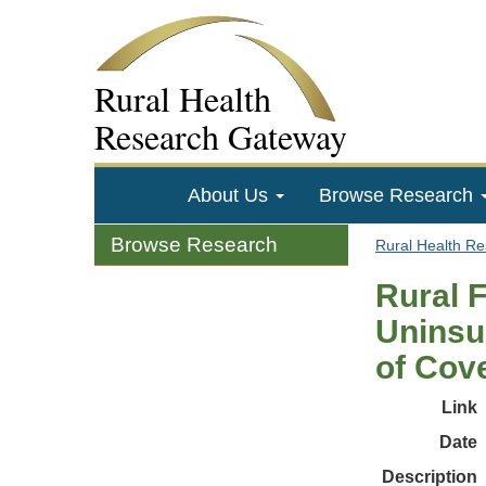
Rural Health
Research Gateway
About Us
Browse Research
Browse Research
Rural Health R
Rural F
Uninsu
of Cov
Link
Date
Description