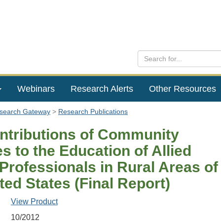
Webinars
Research Alerts
Other Resources
esearch Gateway
Research Publications
ntributions of Community
s to the Education of Allied
Professionals in Rural Areas of
ted States (Final Report)
View Product
10/2012