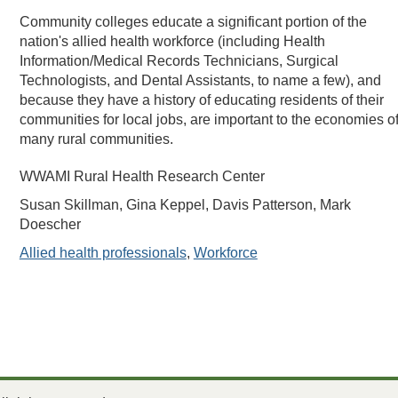
Community colleges educate a significant portion of the
nation's allied health workforce (including Health
Information/Medical Records Technicians, Surgical
Technologists, and Dental Assistants, to name a few), and
because they have a history of educating residents of their
communities for local jobs, are important to the economies o
many rural communities.
WWAMI Rural Health Research Center
Susan Skillman, Gina Keppel, Davis Patterson, Mark
Doescher
Allied health professionals
,
Workforce