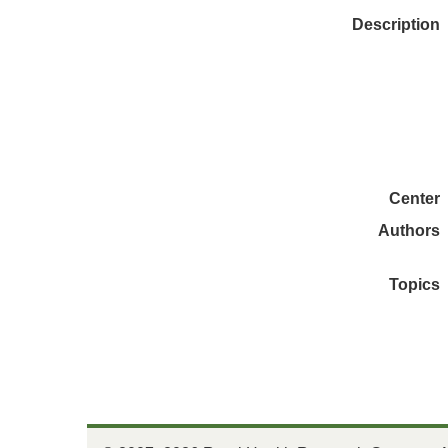
Description
Center
Authors
Topics