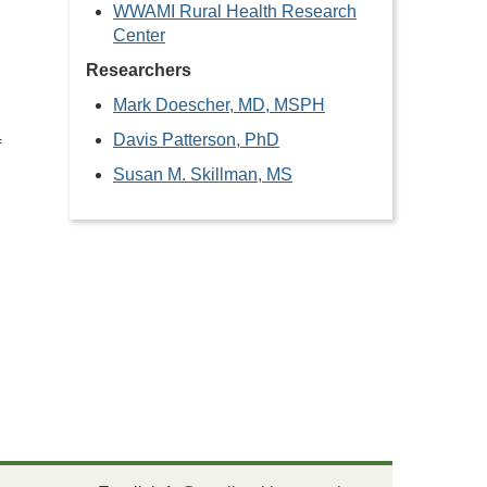
WWAMI Rural Health Research
Center
Researchers
Mark Doescher, MD, MSPH
Davis Patterson, PhD
f
Susan M. Skillman, MS