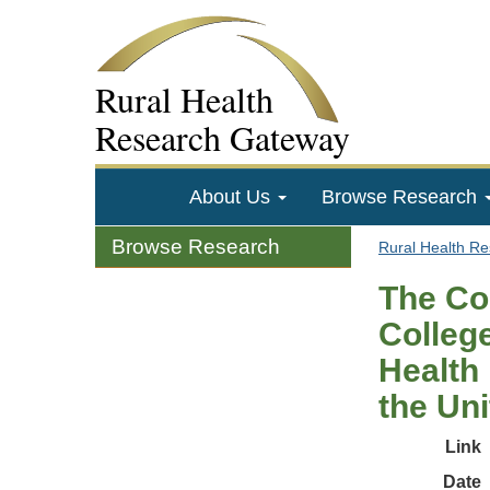
Rural Health
Research Gateway
About Us
Browse Research
Browse Research
Rural Health R
The Co
College
Health 
the Uni
Link
Date