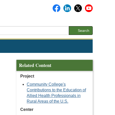
Search
Related Content
Project
Community College's
Contributions to the Education of
Allied Health Professionals in
Rural Areas of the U.S.
Center