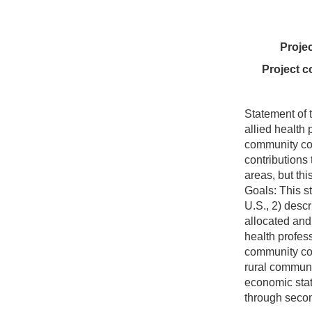
Proje
Project c
Statement of 
allied health
community co
contributions 
areas, but thi
Goals: This st
U.S., 2) descr
allocated and 
health profes
community col
rural communi
economic stat
through secon