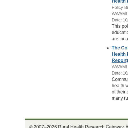
Health 
Policy Br
WWAMI R
Date: 10
This pol
educatio
are loca
The Con
Health 
Report)
WWAMI R
Date: 10
Communit
health 
of their
many ru
© 2007–2026 Rural Health Research Gateway. All