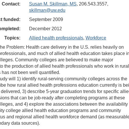
Contact:
Susan M. Skillman, MS
, 206.543.3557,
skillman@uw.edu
ct funded:
September 2009
ompleted:
December 2012
Topics:
Allied health professionals
,
Workforce
the Problem: Health care delivery in the U.S. relies heavily on
 professionals, and much of allied health education takes place i
lleges. Community colleges are believed to make major
to the production of allied health professionals who work in rural
s has not been well quantified.
udy will 1) identify rural-serving community colleges across the
ibe how rural allied health professions education currently is be
delivered, 3) describe 5-year graduation trends for specific alli
sions that can be job-ready after completing programs at these
leges, and 4) explore the associations between the availability 
ty college allied health education programs and community
us and regional allied health workforce demand (as measurabl
dary data sources).