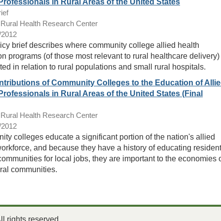
Professionals in Rural Areas of the United States
ief
ural Health Research Center
/2012
icy brief describes where community college allied health
n programs (of those most relevant to rural healthcare delivery)
ted in relation to rural populations and small rural hospitals.
tributions of Community Colleges to the Education of Alli
Professionals in Rural Areas of the United States (Final
ural Health Research Center
/2012
y colleges educate a significant portion of the nation's allied
workforce, and because they have a history of educating residen
 communities for local jobs, they are important to the economies 
ral communities.
 rights reserved.