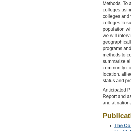
Methods: To a
colleges usin
colleges and 
colleges to s
population wit
we will inter
geographicall
programs and 
methods to coo
summarize all
community col
location, all
status and pr
Anticipated Pu
Report and as
and at nation
Publicat
The Con