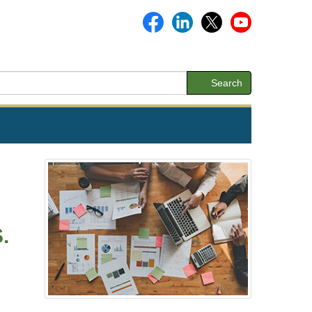
Search
.