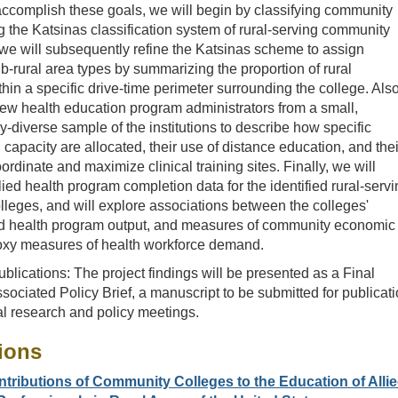
ccomplish these goals, we will begin by classifying community
g the Katsinas classification system of rural-serving community
we will subsequently refine the Katsinas scheme to assign
ub-rural area types by summarizing the proportion of rural
hin a specific drive-time perimeter surrounding the college. Also
view health education program administrators from a small,
y-diverse sample of the institutions to describe how specific
capacity are allocated, their use of distance education, and thei
rdinate and maximize clinical training sites. Finally, we will
ied health program completion data for the identified rural-serv
leges, and will explore associations between the colleges'
ied health program output, and measures of community economic
oxy measures of health workforce demand.
blications: The project findings will be presented as a Final
sociated Policy Brief, a manuscript to be submitted for publicati
al research and policy meetings.
ions
tributions of Community Colleges to the Education of Alli