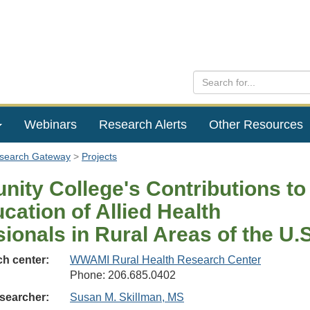
Webinars
Research Alerts
Other Resources
esearch Gateway
Projects
ity College's Contributions to
cation of Allied Health
ionals in Rural Areas of the U.S
h center:
WWAMI Rural Health Research Center
Phone: 206.685.0402
searcher:
Susan M. Skillman, MS