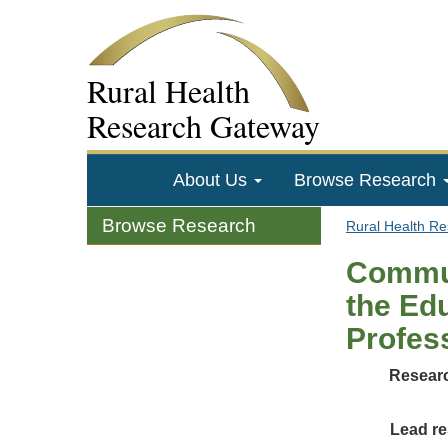
Rural Health
Research Gateway
About Us
Browse Research
Browse Research
Rural Health R
Commun
the Edu
Profess
Researc
Lead re