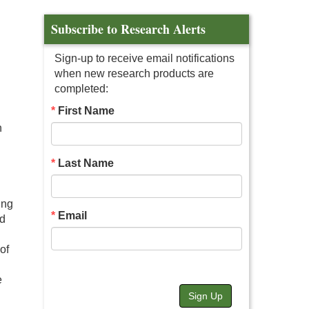
Subscribe to Research Alerts
Sign-up to receive email notifications
when new research products are
completed:
First Name
n
Last Name
ing
Email
ed
of
e
Sign Up