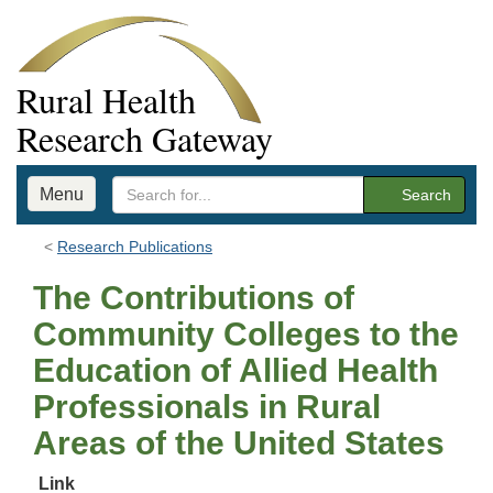
Rural Health
Research Gateway
Menu
Search
Research Publications
The Contributions of
Community Colleges to the
Education of Allied Health
Professionals in Rural
Areas of the United States
Link