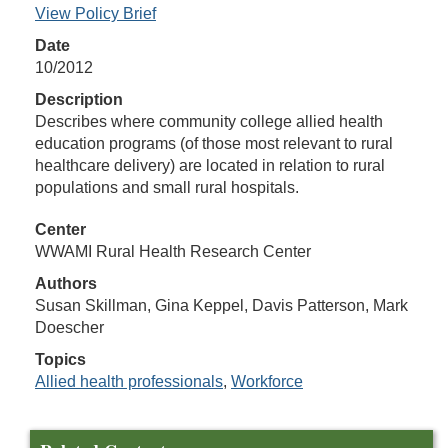
View Policy Brief
Date
10/2012
Description
Describes where community college allied health
education programs (of those most relevant to rural
healthcare delivery) are located in relation to rural
populations and small rural hospitals.
Center
WWAMI Rural Health Research Center
Authors
Susan Skillman, Gina Keppel, Davis Patterson, Mark
Doescher
Topics
Allied health professionals
,
Workforce