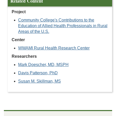
Related Content
Project
Community College's Contributions to the
Education of Allied Health Professionals in Rural
Areas of the U.S.
Center
WWAMI Rural Health Research Center
Researchers
Mark Doescher, MD, MSPH
Davis Patterson, PhD
Susan M. Skillman, MS