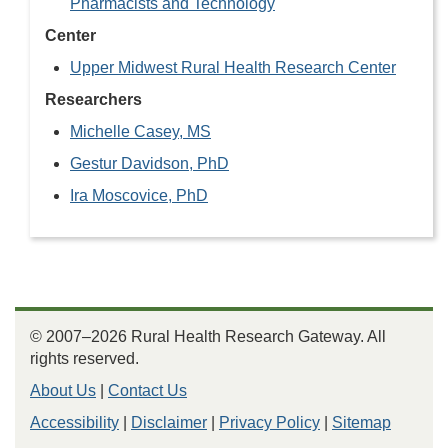
Pharmacists and Technology
Center
Upper Midwest Rural Health Research Center
Researchers
Michelle Casey, MS
Gestur Davidson, PhD
Ira Moscovice, PhD
© 2007–2026 Rural Health Research Gateway. All
rights reserved.
About Us
|
Contact Us
Accessibility
|
Disclaimer
|
Privacy Policy
|
Sitemap