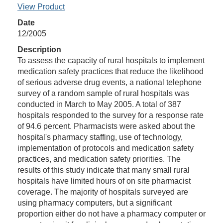
View Product
Date
12/2005
Description
To assess the capacity of rural hospitals to implement
medication safety practices that reduce the likelihood
of serious adverse drug events, a national telephone
survey of a random sample of rural hospitals was
conducted in March to May 2005. A total of 387
hospitals responded to the survey for a response rate
of 94.6 percent. Pharmacists were asked about the
hospital's pharmacy staffing, use of technology,
implementation of protocols and medication safety
practices, and medication safety priorities. The
results of this study indicate that many small rural
hospitals have limited hours of on site pharmacist
coverage. The majority of hospitals surveyed are
using pharmacy computers, but a significant
proportion either do not have a pharmacy computer or