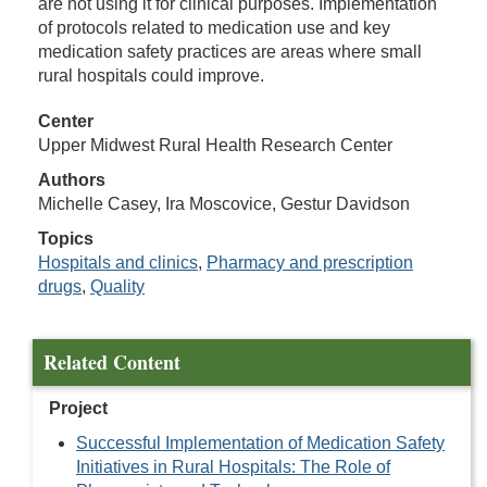
are not using it for clinical purposes. Implementation
of protocols related to medication use and key
medication safety practices are areas where small
rural hospitals could improve.
Center
Upper Midwest Rural Health Research Center
Authors
Michelle Casey, Ira Moscovice, Gestur Davidson
Topics
Hospitals and clinics
,
Pharmacy and prescription
drugs
,
Quality
Related Content
Project
Successful Implementation of Medication Safety
Initiatives in Rural Hospitals: The Role of