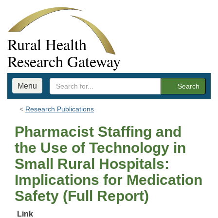
Rural Health
Research Gateway
Menu
Search
Research Publications
Pharmacist Staffing and
the Use of Technology in
Small Rural Hospitals:
Implications for Medication
Safety (Full Report)
Link