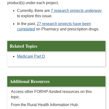
product(s) under each project.
Currently, there are
7 research projects underway
to explore this issue.
In the past,
27 research projects have been
completed
on Pharmacy and prescription drugs.
Related Topics
Medicare Part D
Additional Resources
Access other FORHP-funded resources on this
topic.
From the Rural Health Information Hub: