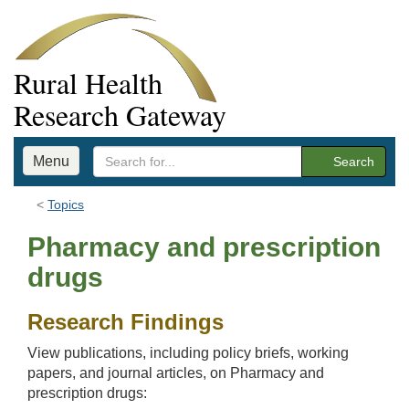
Rural Health
Research Gateway
Menu
Search
Topics
Pharmacy and prescription
drugs
Research Findings
View publications, including policy briefs, working
papers, and journal articles, on Pharmacy and
prescription drugs: