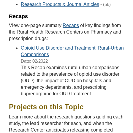
Research Products & Journal Articles
- (56)
Recaps
View one-page summary
Recaps
of key findings from
the Rural Health Research Centers on Pharmacy and
prescription drugs:
Opioid Use Disorder and Treatment: Rural-Urban
Comparisons
Date: 02/2022
This Recap examines rural-urban comparisons
related to the prevalence of opioid use disorder
(OUD), the impact of OUD on hospitals and
emergency departments, and prescribing
buprenorphine for OUD treatment.
Projects on this Topic
Learn more about the research questions guiding each
study, the lead researcher for each, and when the
Research Center anticipates releasing completed