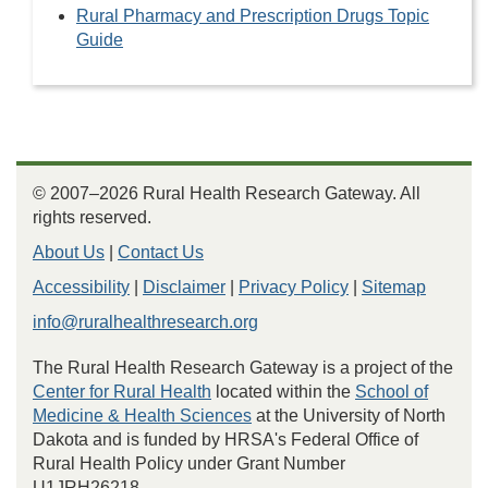
Rural Pharmacy and Prescription Drugs Topic
Guide
© 2007–2026 Rural Health Research Gateway. All
rights reserved.
About Us
|
Contact Us
Accessibility
|
Disclaimer
|
Privacy Policy
|
Sitemap
info@ruralhealthresearch.org
The Rural Health Research Gateway is a project of the
Center for Rural Health
located within the
School of
Medicine & Health Sciences
at the University of North
Dakota and is funded by HRSA's Federal Office of
Rural Health Policy under Grant Number
U1JRH26218.