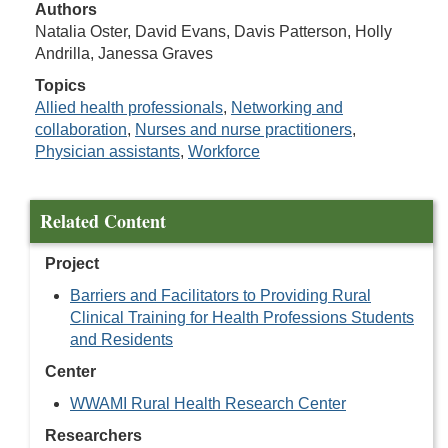
Authors
Natalia Oster, David Evans, Davis Patterson, Holly
Andrilla, Janessa Graves
Topics
Allied health professionals
,
Networking and
collaboration
,
Nurses and nurse practitioners
,
Physician assistants
,
Workforce
Related Content
Project
Barriers and Facilitators to Providing Rural
Clinical Training for Health Professions Students
and Residents
Center
WWAMI Rural Health Research Center
Researchers