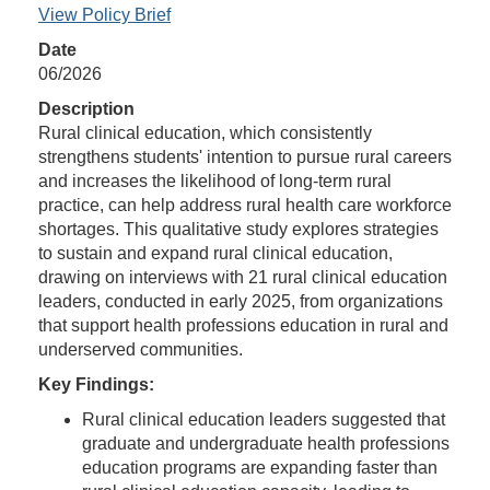
View Policy Brief
Date
06/2026
Description
Rural clinical education, which consistently
strengthens students' intention to pursue rural careers
and increases the likelihood of long-term rural
practice, can help address rural health care workforce
shortages. This qualitative study explores strategies
to sustain and expand rural clinical education,
drawing on interviews with 21 rural clinical education
leaders, conducted in early 2025, from organizations
that support health professions education in rural and
underserved communities.
Key Findings:
Rural clinical education leaders suggested that
graduate and undergraduate health professions
education programs are expanding faster than