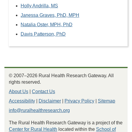
Holly Andrilla, MS
Janessa Graves, PhD, MPH
Natalia Oster, MPH, PhD
Davis Patterson, PhD
© 2007–2026 Rural Health Research Gateway. All
rights reserved.
About Us
|
Contact Us
Accessibility
|
Disclaimer
|
Privacy Policy
|
Sitemap
info@ruralhealthresearch.org
The Rural Health Research Gateway is a project of the
Center for Rural Health
located within the
School of