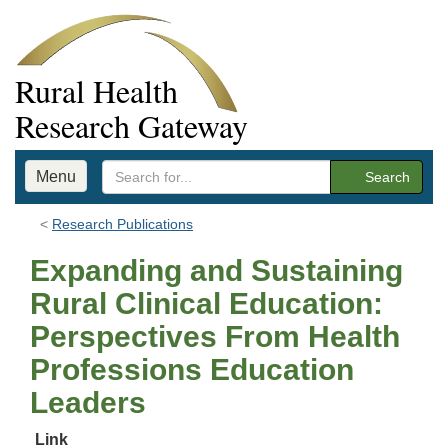
Rural Health
Research Gateway
Menu
Search
Research Publications
Expanding and Sustaining
Rural Clinical Education:
Perspectives From Health
Professions Education
Leaders
Link