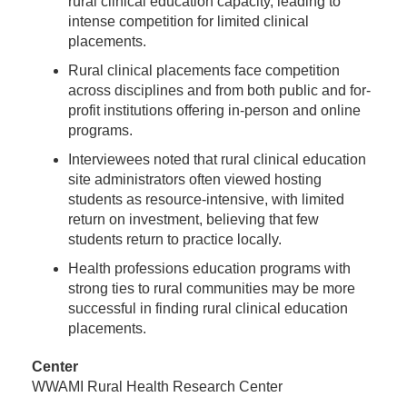
rural clinical education capacity, leading to
intense competition for limited clinical
placements.
Rural clinical placements face competition
across disciplines and from both public and for-
profit institutions offering in-person and online
programs.
Interviewees noted that rural clinical education
site administrators often viewed hosting
students as resource-intensive, with limited
return on investment, believing that few
students return to practice locally.
Health professions education programs with
strong ties to rural communities may be more
successful in finding rural clinical education
placements.
Center
WWAMI Rural Health Research Center