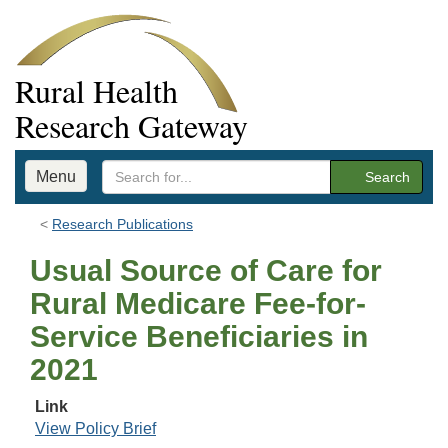
Rural Health
Research Gateway
Menu
Search
Research Publications
Usual Source of Care for
Rural Medicare Fee-for-
Service Beneficiaries in
2021
Link
View Policy Brief