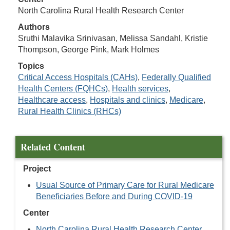
North Carolina Rural Health Research Center
Authors
Sruthi Malavika Srinivasan, Melissa Sandahl, Kristie
Thompson, George Pink, Mark Holmes
Topics
Critical Access Hospitals (CAHs)
,
Federally Qualified
Health Centers (FQHCs)
,
Health services
,
Healthcare access
,
Hospitals and clinics
,
Medicare
,
Rural Health Clinics (RHCs)
Related Content
Project
Usual Source of Primary Care for Rural Medicare
Beneficiaries Before and During COVID-19
Center
North Carolina Rural Health Research Center