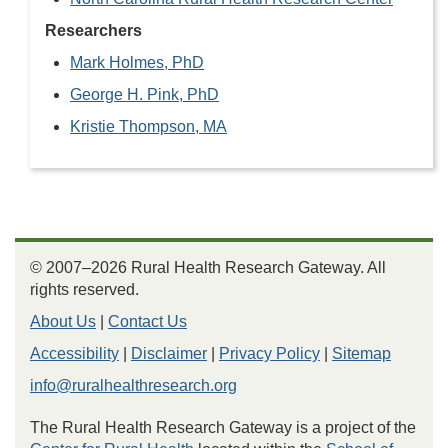
Researchers
Mark Holmes, PhD
George H. Pink, PhD
Kristie Thompson, MA
© 2007–2026 Rural Health Research Gateway. All
rights reserved.
About Us
|
Contact Us
Accessibility
|
Disclaimer
|
Privacy Policy
|
Sitemap
info@ruralhealthresearch.org
The Rural Health Research Gateway is a project of the