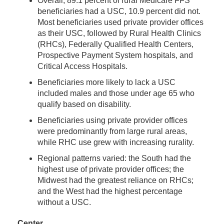
Overall, 89.1 percent of rural Medicare FFS
beneficiaries had a USC, 10.9 percent did not.
Most beneficiaries used private provider offices
as their USC, followed by Rural Health Clinics
(RHCs), Federally Qualified Health Centers,
Prospective Payment System hospitals, and
Critical Access Hospitals.
Beneficiaries more likely to lack a USC
included males and those under age 65 who
qualify based on disability.
Beneficiaries using private provider offices
were predominantly from large rural areas,
while RHC use grew with increasing rurality.
Regional patterns varied: the South had the
highest use of private provider offices; the
Midwest had the greatest reliance on RHCs;
and the West had the highest percentage
without a USC.
Center