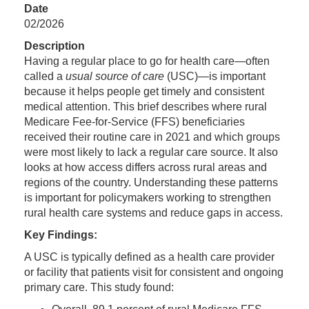
Date
02/2026
Description
Having a regular place to go for health care—often
called a
usual source of care
(USC)—is important
because it helps people get timely and consistent
medical attention. This brief describes where rural
Medicare Fee-for-Service (FFS) beneficiaries
received their routine care in 2021 and which groups
were most likely to lack a regular care source. It also
looks at how access differs across rural areas and
regions of the country. Understanding these patterns
is important for policymakers working to strengthen
rural health care systems and reduce gaps in access.
Key Findings:
A USC is typically defined as a health care provider
or facility that patients visit for consistent and ongoing
primary care. This study found: