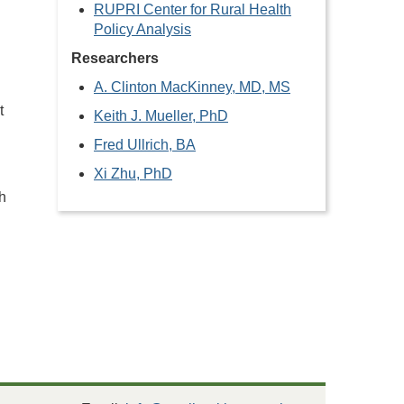
RUPRI Center for Rural Health
Policy Analysis
Researchers
A. Clinton MacKinney, MD, MS
t
Keith J. Mueller, PhD
Fred Ullrich, BA
Xi Zhu, PhD
h