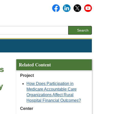
Search
Related Content
gs
Project
How Does Participation in
y
Medicare Accountable Care
Organizations Affect Rural
Hospital Financial Outcomes?
Center