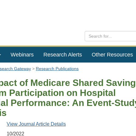
Webinars
Research Alerts
Other Resources
esearch Gateway
Research Publications
pact of Medicare Shared Savin
m Participation on Hospital
ial Performance: An Event-Stud
is
View Journal Article Details
10/2022