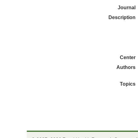
Journal
Description
Center
Authors
Topics