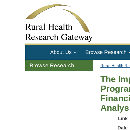
Rural Health
Research Gateway
About Us
Browse Research
Browse Research
Rural Health R
The Im
Progra
Financ
Analys
Link
Date