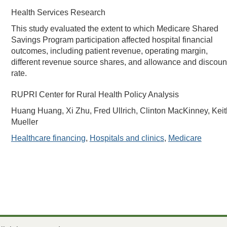
Health Services Research
This study evaluated the extent to which Medicare Shared
Savings Program participation affected hospital financial
outcomes, including patient revenue, operating margin,
different revenue source shares, and allowance and discoun
rate.
RUPRI Center for Rural Health Policy Analysis
Huang Huang, Xi Zhu, Fred Ullrich, Clinton MacKinney, Keit
Mueller
Healthcare financing
,
Hospitals and clinics
,
Medicare