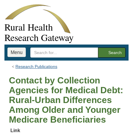
Rural Health
Research Gateway
Menu
Search
Research Publications
Contact by Collection
Agencies for Medical Debt:
Rural-Urban Differences
Among Older and Younger
Medicare Beneficiaries
Link