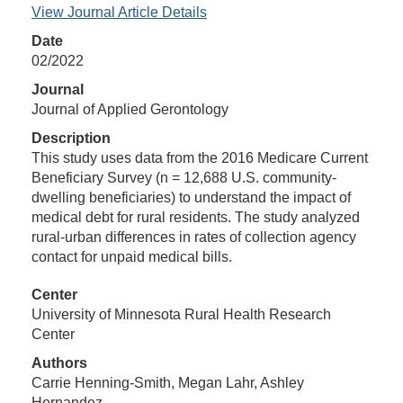
View Journal Article Details
Date
02/2022
Journal
Journal of Applied Gerontology
Description
This study uses data from the 2016 Medicare Current
Beneficiary Survey (n = 12,688 U.S. community-
dwelling beneficiaries) to understand the impact of
medical debt for rural residents. The study analyzed
rural-urban differences in rates of collection agency
contact for unpaid medical bills.
Center
University of Minnesota Rural Health Research
Center
Authors
Carrie Henning-Smith, Megan Lahr, Ashley
Hernandez