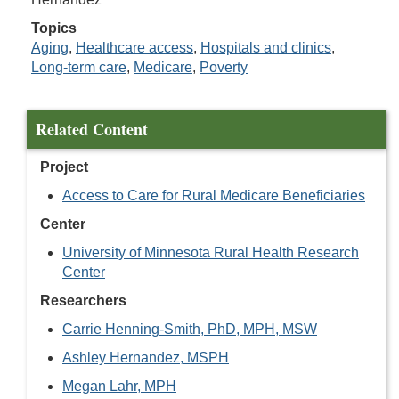
Topics
Aging
,
Healthcare access
,
Hospitals and clinics
,
Long-term care
,
Medicare
,
Poverty
Related Content
Project
Access to Care for Rural Medicare Beneficiaries
Center
University of Minnesota Rural Health Research
Center
Researchers
Carrie Henning-Smith, PhD, MPH, MSW
Ashley Hernandez, MSPH
Megan Lahr, MPH