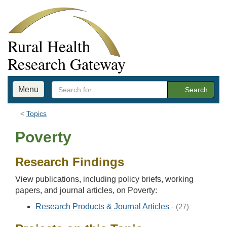
Rural Health
Research Gateway
Menu
Search
Topics
Poverty
Research Findings
View publications, including policy briefs, working
papers, and journal articles, on Poverty:
Research Products & Journal Articles
- (27)