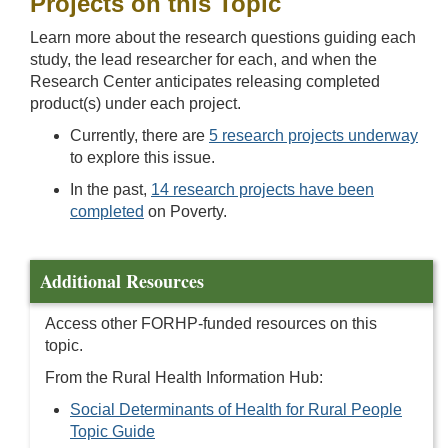
Projects on this Topic
Learn more about the research questions guiding each
study, the lead researcher for each, and when the
Research Center anticipates releasing completed
product(s) under each project.
Currently, there are
5 research projects underway
to explore this issue.
In the past,
14 research projects have been
completed
on Poverty.
Additional Resources
Access other FORHP-funded resources on this
topic.
From the Rural Health Information Hub:
Social Determinants of Health for Rural People
Topic Guide