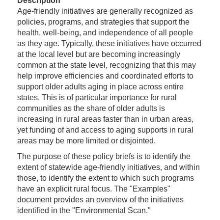
Description
Age-friendly initiatives are generally recognized as
policies, programs, and strategies that support the
health, well-being, and independence of all people
as they age. Typically, these initiatives have occurred
at the local level but are becoming increasingly
common at the state level, recognizing that this may
help improve efficiencies and coordinated efforts to
support older adults aging in place across entire
states. This is of particular importance for rural
communities as the share of older adults is
increasing in rural areas faster than in urban areas,
yet funding of and access to aging supports in rural
areas may be more limited or disjointed.
The purpose of these policy briefs is to identify the
extent of statewide age-friendly initiatives, and within
those, to identify the extent to which such programs
have an explicit rural focus. The "Examples"
document provides an overview of the initiatives
identified in the "Environmental Scan."