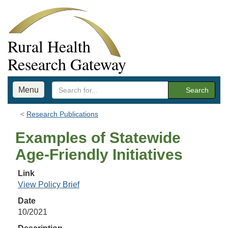
Rural Health
Research Gateway
Menu
Search
Research Publications
Examples of Statewide
Age-Friendly Initiatives
Link
View Policy Brief
Date
10/2021