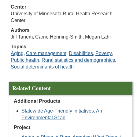
Center
University of Minnesota Rural Health Research
Center
Authors
Jill Tanem, Carrie Henning-Smith, Megan Lahr
Topics
Aging
,
Care management
,
Disabilities
,
Poverty
,
Public health
,
Rural statistics and demographics
,
Social determinants of health
Related Content
Additional Products
Statewide Age-Friendly Initiatives: An
Environmental Scan
Project