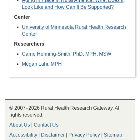
Aging in Place in Rural America: What Does It
Look Like and How Can It Be Supported?
Center
University of Minnesota Rural Health Research
Center
Researchers
Carrie Henning-Smith, PhD, MPH, MSW
Megan Lahr, MPH
© 2007–2026 Rural Health Research Gateway. All
rights reserved.
About Us
|
Contact Us
Accessibility
|
Disclaimer
|
Privacy Policy
|
Sitemap