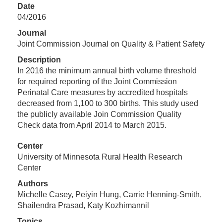
Date
04/2016
Journal
Joint Commission Journal on Quality & Patient Safety
Description
In 2016 the minimum annual birth volume threshold
for required reporting of the Joint Commission
Perinatal Care measures by accredited hospitals
decreased from 1,100 to 300 births. This study used
the publicly available Join Commission Quality
Check data from April 2014 to March 2015.
Center
University of Minnesota Rural Health Research
Center
Authors
Michelle Casey, Peiyin Hung, Carrie Henning-Smith,
Shailendra Prasad, Katy Kozhimannil
Topics