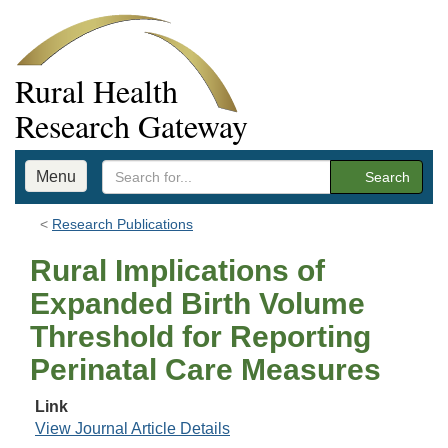
Rural Health
Research Gateway
Menu
Search
Research Publications
Rural Implications of
Expanded Birth Volume
Threshold for Reporting
Perinatal Care Measures
Link
View Journal Article Details