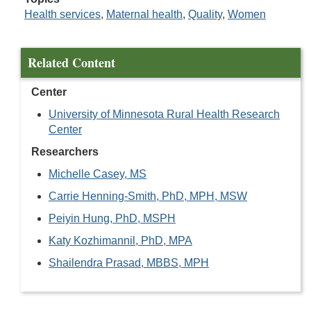
Health services
,
Maternal health
,
Quality
,
Women
Related Content
Center
University of Minnesota Rural Health Research
Center
Researchers
Michelle Casey, MS
Carrie Henning-Smith, PhD, MPH, MSW
Peiyin Hung, PhD, MSPH
Katy Kozhimannil, PhD, MPA
Shailendra Prasad, MBBS, MPH