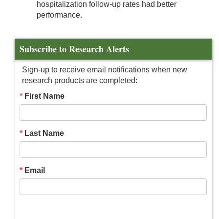
hospitalization follow-up rates had better
performance.
Subscribe to Research Alerts
Sign-up to receive email notifications when new
research products are completed:
First Name
Last Name
Email