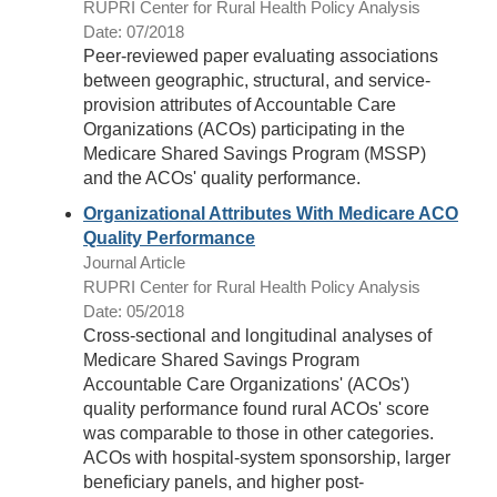
RUPRI Center for Rural Health Policy Analysis
Date: 07/2018
Peer-reviewed paper evaluating associations
between geographic, structural, and service-
provision attributes of Accountable Care
Organizations (ACOs) participating in the
Medicare Shared Savings Program (MSSP)
and the ACOs' quality performance.
Organizational Attributes With Medicare ACO
Quality Performance
Journal Article
RUPRI Center for Rural Health Policy Analysis
Date: 05/2018
Cross-sectional and longitudinal analyses of
Medicare Shared Savings Program
Accountable Care Organizations' (ACOs')
quality performance found rural ACOs' score
was comparable to those in other categories.
ACOs with hospital-system sponsorship, larger
beneﬁciary panels, and higher post-