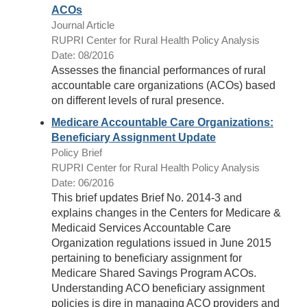
ACOs
Journal Article
RUPRI Center for Rural Health Policy Analysis
Date: 08/2016
Assesses the financial performances of rural
accountable care organizations (ACOs) based
on different levels of rural presence.
Medicare Accountable Care Organizations:
Beneficiary Assignment Update
Policy Brief
RUPRI Center for Rural Health Policy Analysis
Date: 06/2016
This brief updates Brief No. 2014-3 and
explains changes in the Centers for Medicare &
Medicaid Services Accountable Care
Organization regulations issued in June 2015
pertaining to beneficiary assignment for
Medicare Shared Savings Program ACOs.
Understanding ACO beneficiary assignment
policies is dire in managing ACO providers and