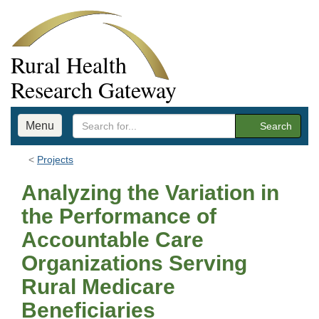
Rural Health
Research Gateway
Menu
Search
Projects
Analyzing the Variation in
the Performance of
Accountable Care
Organizations Serving
Rural Medicare
Beneficiaries