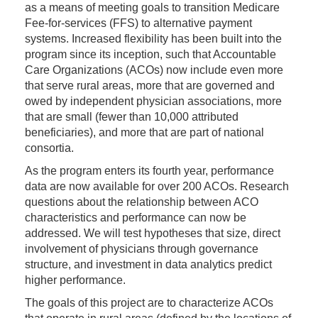
as a means of meeting goals to transition Medicare
Fee-for-services (FFS) to alternative payment
systems. Increased flexibility has been built into the
program since its inception, such that Accountable
Care Organizations (ACOs) now include even more
that serve rural areas, more that are governed and
owed by independent physician associations, more
that are small (fewer than 10,000 attributed
beneficiaries), and more that are part of national
consortia.
As the program enters its fourth year, performance
data are now available for over 200 ACOs. Research
questions about the relationship between ACO
characteristics and performance can now be
addressed. We will test hypotheses that size, direct
involvement of physicians through governance
structure, and investment in data analytics predict
higher performance.
The goals of this project are to characterize ACOs