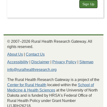
Sign Up
© 2007–2026 Rural Health Research Gateway. All
rights reserved.
About Us
|
Contact Us
Accessibility
|
Disclaimer
|
Privacy Policy
|
Sitemap
info@ruralhealthresearch.org
The Rural Health Research Gateway is a project of the
Center for Rural Health
located within the
School of
Medicine & Health Sciences
at the University of North
Dakota and is funded by HRSA's Federal Office of
Rural Health Policy under Grant Number
U1JRH26218.