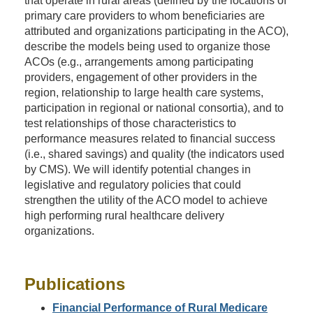
that operate in rural areas (defined by the locations of
primary care providers to whom beneficiaries are
attributed and organizations participating in the ACO),
describe the models being used to organize those
ACOs (e.g., arrangements among participating
providers, engagement of other providers in the
region, relationship to large health care systems,
participation in regional or national consortia), and to
test relationships of those characteristics to
performance measures related to financial success
(i.e., shared savings) and quality (the indicators used
by CMS). We will identify potential changes in
legislative and regulatory policies that could
strengthen the utility of the ACO model to achieve
high performing rural healthcare delivery
organizations.
Publications
Financial Performance of Rural Medicare