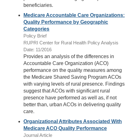
beneficiaries.
Medicare Accountable Care Organizations:
Quality Performance by Geographic
Categories
Policy Brief
RUPRI Center for Rural Health Policy Analysis
Date: 11/2016
Provides an analysis of the differences in
Accountable Care Organization (ACO)
performance on the quality measures among
the Medicare Shared Saving Program ACOs
with varying levels of rural presence. Findings
suggest that ACOs with significant rural
presence have performed as well as, if not
better than, urban ACOs in delivering quality
care.
Organizational Attributes Associated With
Medicare ACO Quality Performance
Journal Article