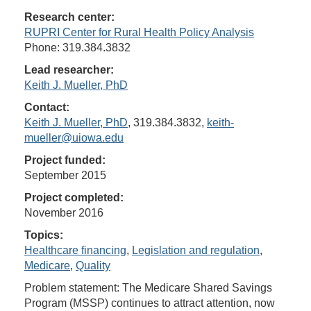
Research center:
RUPRI Center for Rural Health Policy Analysis
Phone: 319.384.3832
Lead researcher:
Keith J. Mueller, PhD
Contact:
Keith J. Mueller, PhD
, 319.384.3832,
keith-
mueller@uiowa.edu
Project funded:
September 2015
Project completed:
November 2016
Topics:
Healthcare financing
,
Legislation and regulation
,
Medicare
,
Quality
Problem statement: The Medicare Shared Savings
Program (MSSP) continues to attract attention, now