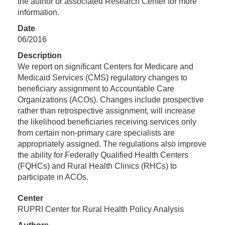
the author or associated Research Center for more
information.
Date
06/2016
Description
We report on significant Centers for Medicare and
Medicaid Services (CMS) regulatory changes to
beneficiary assignment to Accountable Care
Organizations (ACOs). Changes include prospective
rather than retrospective assignment, will increase
the likelihood beneficiaries receiving services only
from certain non-primary care specialists are
appropriately assigned. The regulations also improve
the ability for Federally Qualified Health Centers
(FQHCs) and Rural Health Clinics (RHCs) to
participate in ACOs.
Center
RUPRI Center for Rural Health Policy Analysis