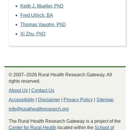
Keith J. Mueller, PhD
Fred Ullrich, BA
Thomas Vaughn, PhD
Xi Zhu, PhD
© 2007–2026 Rural Health Research Gateway. All
rights reserved.
About Us
|
Contact Us
Accessibility
|
Disclaimer
|
Privacy Policy
|
Sitemap
info@ruralhealthresearch.org
The Rural Health Research Gateway is a project of the
Center for Rural Health
located within the
School of