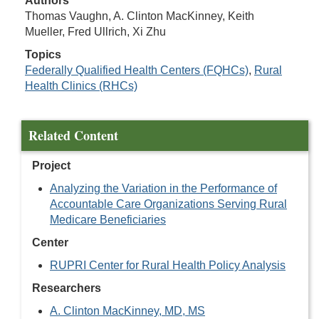
Authors
Thomas Vaughn, A. Clinton MacKinney, Keith
Mueller, Fred Ullrich, Xi Zhu
Topics
Federally Qualified Health Centers (FQHCs)
,
Rural
Health Clinics (RHCs)
Related Content
Project
Analyzing the Variation in the Performance of
Accountable Care Organizations Serving Rural
Medicare Beneficiaries
Center
RUPRI Center for Rural Health Policy Analysis
Researchers
A. Clinton MacKinney, MD, MS