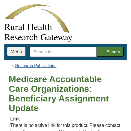
Rural Health
Research Gateway
Menu
Search
Research Publications
Medicare Accountable
Care Organizations:
Beneficiary Assignment
Update
Link
There is no active link for this product. Please contact