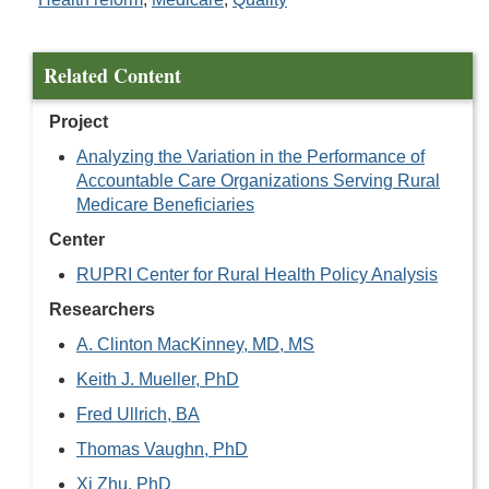
Related Content
Project
Analyzing the Variation in the Performance of
Accountable Care Organizations Serving Rural
Medicare Beneficiaries
Center
RUPRI Center for Rural Health Policy Analysis
Researchers
A. Clinton MacKinney, MD, MS
Keith J. Mueller, PhD
Fred Ullrich, BA
Thomas Vaughn, PhD
Xi Zhu, PhD