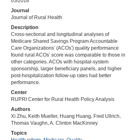
05/2018
Journal
Journal of Rural Health
Description
Cross-sectional and longitudinal analyses of
Medicare Shared Savings Program Accountable
Care Organizations' (ACOs') quality performance
found rural ACOs' score was comparable to those in
other categories. ACOs with hospital-system
sponsorship, larger beneﬁciary panels, and higher
post-hospitalization follow-up rates had better
performance.
Center
RUPRI Center for Rural Health Policy Analysis
Authors
Xi Zhu, Keith Mueller, Huang Huang, Fred Ullrich,
Thomas Vaughn, A. Clinton MacKinney
Topics
Health reform
,
Medicare
,
Quality