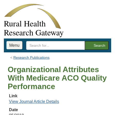
Rural Health
Research Gateway
Menu
Search
Research Publications
Organizational Attributes
With Medicare ACO Quality
Performance
Link
View Journal Article Details
Date