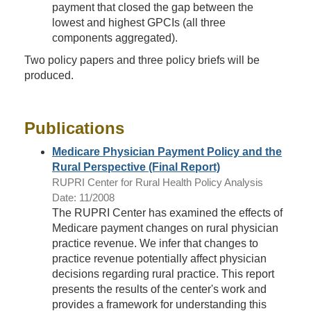
payment that closed the gap between the
lowest and highest GPCIs (all three
components aggregated).
Two policy papers and three policy briefs will be
produced.
Publications
Medicare Physician Payment Policy and the
Rural Perspective (Final Report)
RUPRI Center for Rural Health Policy Analysis
Date: 11/2008
The RUPRI Center has examined the effects of
Medicare payment changes on rural physician
practice revenue. We infer that changes to
practice revenue potentially affect physician
decisions regarding rural practice. This report
presents the results of the center's work and
provides a framework for understanding this