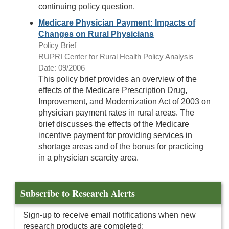
continuing policy question.
Medicare Physician Payment: Impacts of
Changes on Rural Physicians
Policy Brief
RUPRI Center for Rural Health Policy Analysis
Date: 09/2006
This policy brief provides an overview of the
effects of the Medicare Prescription Drug,
Improvement, and Modernization Act of 2003 on
physician payment rates in rural areas. The
brief discusses the effects of the Medicare
incentive payment for providing services in
shortage areas and of the bonus for practicing
in a physician scarcity area.
Subscribe to Research Alerts
Sign-up to receive email notifications when new
research products are completed: