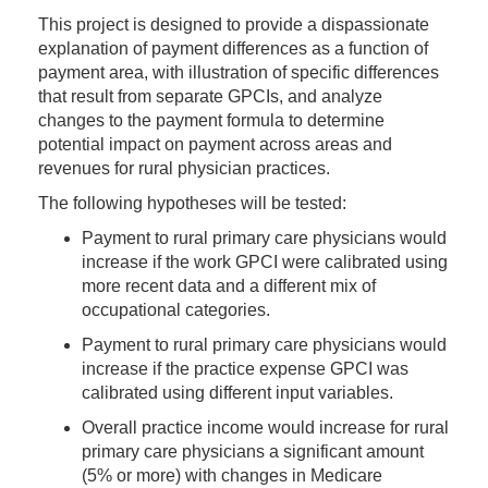
This project is designed to provide a dispassionate
explanation of payment differences as a function of
payment area, with illustration of specific differences
that result from separate GPCIs, and analyze
changes to the payment formula to determine
potential impact on payment across areas and
revenues for rural physician practices.
The following hypotheses will be tested:
Payment to rural primary care physicians would
increase if the work GPCI were calibrated using
more recent data and a different mix of
occupational categories.
Payment to rural primary care physicians would
increase if the practice expense GPCI was
calibrated using different input variables.
Overall practice income would increase for rural
primary care physicians a significant amount
(5% or more) with changes in Medicare