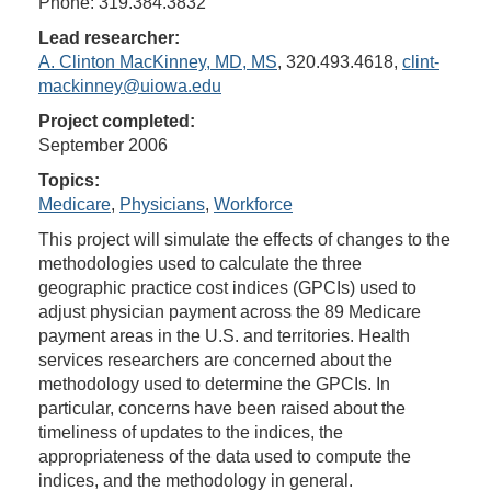
Phone: 319.384.3832
Lead researcher:
A. Clinton MacKinney, MD, MS
, 320.493.4618,
clint-
mackinney@uiowa.edu
Project completed:
September 2006
Topics:
Medicare
,
Physicians
,
Workforce
This project will simulate the effects of changes to the
methodologies used to calculate the three
geographic practice cost indices (GPCIs) used to
adjust physician payment across the 89 Medicare
payment areas in the U.S. and territories. Health
services researchers are concerned about the
methodology used to determine the GPCIs. In
particular, concerns have been raised about the
timeliness of updates to the indices, the
appropriateness of the data used to compute the
indices, and the methodology in general.