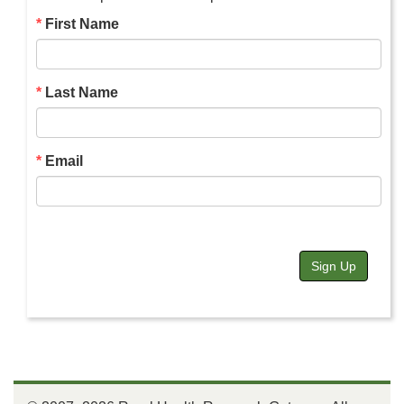
First Name
Last Name
Email
Sign Up