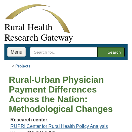
Rural Health
Research Gateway
Menu
Search
Projects
Rural-Urban Physician
Payment Differences
Across the Nation:
Methodological Changes
Research center:
RUPRI Center for Rural Health Policy Analysis