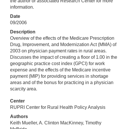
the author or associated Research Center for more
information.
Date
09/2006
Description
Overview of the effects of the Medicare Prescription
Drug, Improvement, and Modernization Act (MMA) of
2003 on physician payment rates in rural areas.
Discusses the impact of creating a floor of 1.00 in the
geographic practice cost index (GPCI) for work
expense and the effects of the Medicare incentive
payment (MIP) for providing services in shortage
areas and of the bonus for practicing in a physician
scarcity area.
Center
RUPRI Center for Rural Health Policy Analysis
Authors
Keith Mueller, A. Clinton MacKinney, Timothy