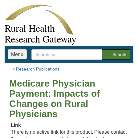
Rural Health
Research Gateway
Menu
Search
Research Publications
Medicare Physician
Payment: Impacts of
Changes on Rural
Physicians
Link
There is no active link for this product. Please contact