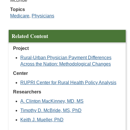
McBride
Topics
Medicare
,
Physicians
Related Content
Project
Rural-Urban Physician Payment Differences
Across the Nation: Methodological Changes
Center
RUPRI Center for Rural Health Policy Analysis
Researchers
A. Clinton MacKinney, MD, MS
Timothy D. McBride, MS, PhD
Keith J. Mueller, PhD