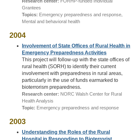
Research center:
FORHP-funded Individual
Grantees
Topics:
Emergency preparedness and response,
Mental and behavioral health
2004
Involvement of State Offices of Rural Health in
Emergency Preparedness Activities
This project will follow-up with the state offices of
rural health (SORH) to identify their current
involvement with preparedness in rural areas,
particularly in the use of funds earmarked to
bioterrorism preparedness.
Research center:
NORC Walsh Center for Rural
Health Analysis
Topic:
Emergency preparedness and response
2003
Understanding the Roles of the Rural
Hospital in Responding to Bioterrorist