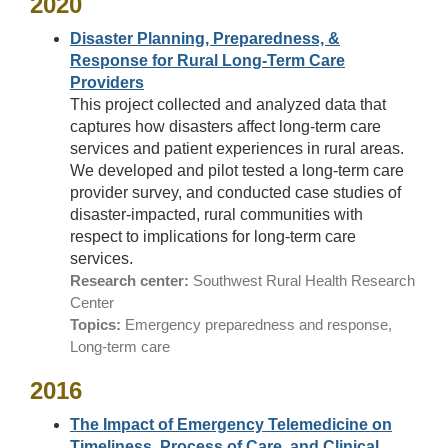
2020
Disaster Planning, Preparedness, &
Response for Rural Long-Term Care
Providers
This project collected and analyzed data that
captures how disasters affect long-term care
services and patient experiences in rural areas.
We developed and pilot tested a long-term care
provider survey, and conducted case studies of
disaster-impacted, rural communities with
respect to implications for long-term care
services.
Research center:
Southwest Rural Health Research
Center
Topics:
Emergency preparedness and response,
Long-term care
2016
The Impact of Emergency Telemedicine on
Timeliness, Process of Care, and Clinical