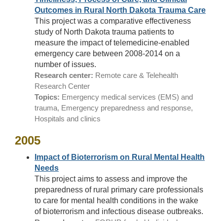
Outcomes in Rural North Dakota Trauma Care
This project was a comparative effectiveness
study of North Dakota trauma patients to
measure the impact of telemedicine-enabled
emergency care between 2008-2014 on a
number of issues.
Research center:
Remote care & Telehealth
Research Center
Topics:
Emergency medical services (EMS) and
trauma, Emergency preparedness and response,
Hospitals and clinics
2005
Impact of Bioterrorism on Rural Mental Health
Needs
This project aims to assess and improve the
preparedness of rural primary care professionals
to care for mental health conditions in the wake
of bioterrorism and infectious disease outbreaks.