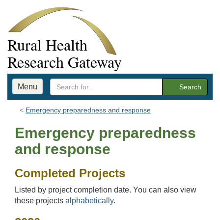
Rural Health
Research Gateway
Menu
Search
Emergency preparedness and response
Emergency preparedness
and response
Completed Projects
Listed by project completion date. You can also view
these projects
alphabetically
.