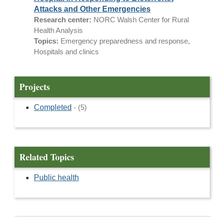
Attacks and Other Emergencies
Research center:
NORC Walsh Center for Rural
Health Analysis
Topics:
Emergency preparedness and response,
Hospitals and clinics
Projects
Completed
- (5)
Related Topics
Public health