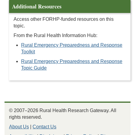
Additional Resources
Access other FORHP-funded resources on this
topic.
From the Rural Health Information Hub:
Rural Emergency Preparedness and Response
Toolkit
Rural Emergency Preparedness and Response
Topic Guide
© 2007–2026 Rural Health Research Gateway. All
rights reserved.
About Us
|
Contact Us